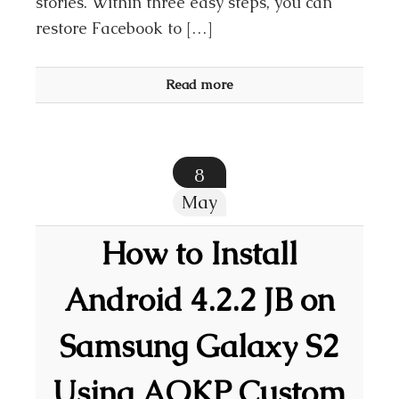
stories. Within three easy steps, you can
restore Facebook to […]
Read more
8
May
How to Install
Android 4.2.2 JB on
Samsung Galaxy S2
Using AOKP Custom