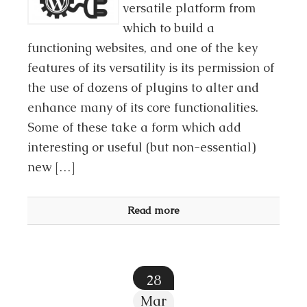
versatile platform from
which to build a
functioning websites, and one of the key
features of its versatility is its permission of
the use of dozens of plugins to alter and
enhance many of its core functionalities.
Some of these take a form which add
interesting or useful (but non-essential)
new […]
Read more
28
Mar