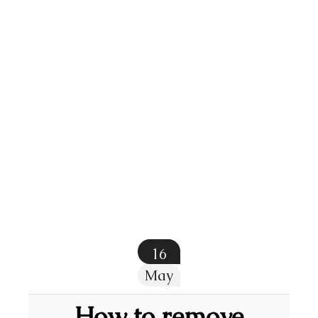
16
May
How to remove