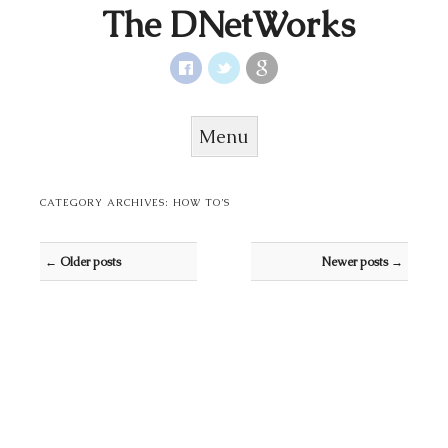
The DNetWorks
Menu
Skip to content
CATEGORY ARCHIVES:
HOW TO’S
Post navigation
←
Older posts
Newer posts
→