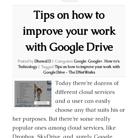
Tips on how to
improve your work
with Google Drive
Posted by
Dhawal D
|
Categories
Google
,
Google+
,
How to's
,
Technology
|
Tagged
Tips on how to improve your work with
Google Drive - The DNetWorks
Today there’re dozens of
different cloud services
and a user can easily
choose any that suits his or
her purposes. But there’re some really
popular ones among cloud services, like
Dropbox, SkyDrive, and, surely, Google