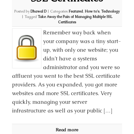
Posted by
Dhawal D
|
Categories
Featured
,
How to's
,
Technology
|
Tagged
Take Away the Pain of Managing Multiple SSL
Certificates
Remember way back when
your company was a tiny start-
up, with only one website; you
didn’t have a systems
administrator and you were so
affluent you went to the best SSL certificate
providers. As you expanded, you got more
websites and more SSL certificates. Very
quickly, managing your server
infrastructure as well as your public […]
Read more