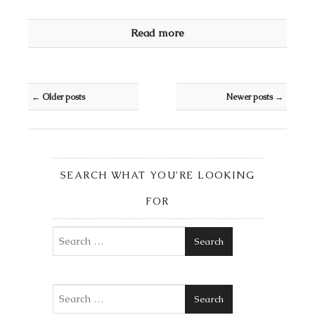
Read more
Post navigation
←
Older posts
Newer posts
→
SEARCH WHAT YOU’RE LOOKING
FOR
Search
Search