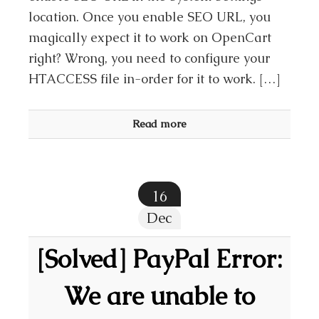
location. Once you enable SEO URL, you
magically expect it to work on OpenCart
right? Wrong, you need to configure your
HTACCESS file in-order for it to work. […]
Read more
16
Dec
[Solved] PayPal Error:
We are unable to