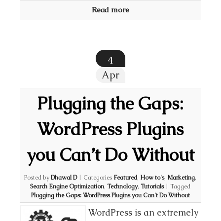
Read more
4
Apr
Plugging the Gaps:
WordPress Plugins
you Can’t Do Without
Posted by
Dhawal D
|
Categories
Featured
,
How to's
,
Marketing
,
Search Engine Optimization
,
Technology
,
Tutorials
|
Tagged
Plugging the Gaps: WordPress Plugins you Can't Do Without
WordPress is an extremely