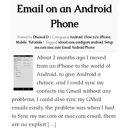
Email on an Android
Phone
Posted by
Dhawal D
|
Categories
Android
,
How to's
,
iPhone
,
Mobile
,
Tutorials
|
Tagged
icloud.com configure android
,
Setup
me.com mac.com Email Android Phone
About 2 months ago I moved
from an iPhone to the world of
Android, to give Android a
chance, and I could sync my
contacts via Gmail without any
problems, I could also sync my GMail
emails easily, the problem was when I had
to Sync my me.com or mac.com email, there
are no explicit […]