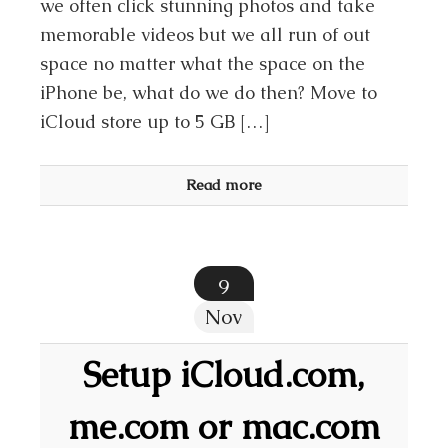
we often click stunning photos and take
memorable videos but we all run of out
space no matter what the space on the
iPhone be, what do we do then? Move to
iCloud store up to 5 GB […]
Read more
9
Nov
Setup iCloud.com,
me.com or mac.com