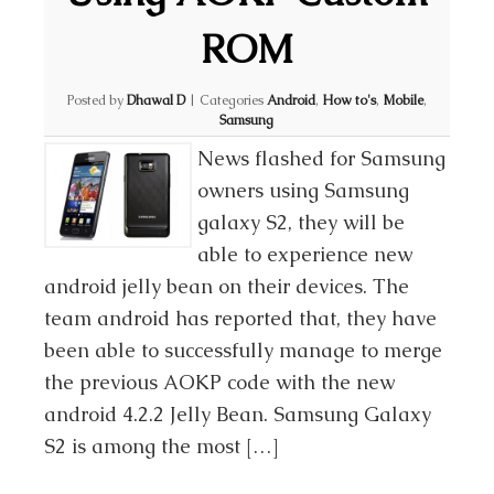
ROM
Posted by
Dhawal D
|
Categories
Android
,
How to's
,
Mobile
,
Samsung
News flashed for Samsung
owners using Samsung
galaxy S2, they will be
able to experience new
android jelly bean on their devices. The
team android has reported that, they have
been able to successfully manage to merge
the previous AOKP code with the new
android 4.2.2 Jelly Bean. Samsung Galaxy
S2 is among the most […]