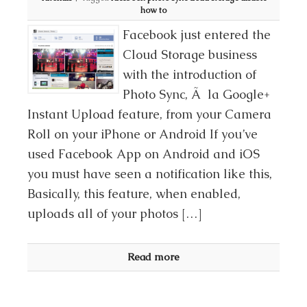
how to
Facebook just entered the
Cloud Storage business
with the introduction of
Photo Sync, Ã la Google+
Instant Upload feature, from your Camera
Roll on your iPhone or Android If you’ve
used Facebook App on Android and iOS
you must have seen a notification like this,
Basically, this feature, when enabled,
uploads all of your photos […]
Read more