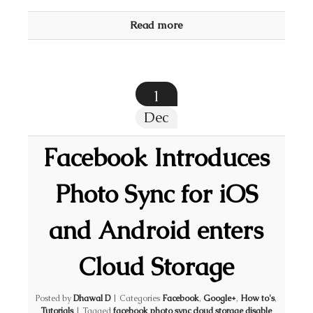
Read more
1
Dec
Facebook Introduces
Photo Sync for iOS
and Android enters
Cloud Storage
Posted by
Dhawal D
|
Categories
Facebook
,
Google+
,
How to's
,
Tutorials
|
Tagged
facebook photo sync cloud storage disable