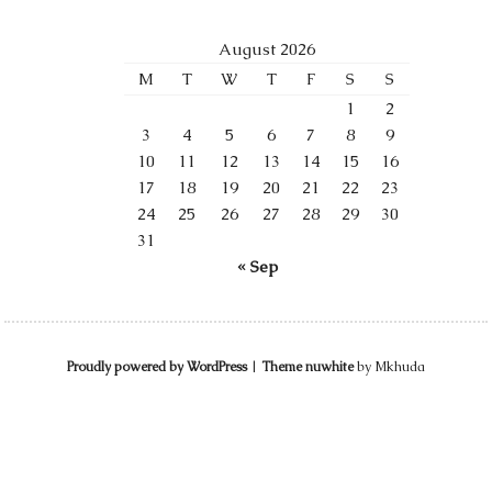
August 2026
M
T
W
T
F
S
S
1
2
3
4
5
6
7
8
9
10
11
12
13
14
15
16
17
18
19
20
21
22
23
24
25
26
27
28
29
30
31
« Sep
Proudly powered by WordPress
|
Theme nuwhite
by Mkhuda