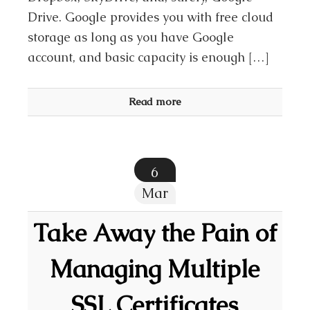
Drive. Google provides you with free cloud
storage as long as you have Google
account, and basic capacity is enough […]
Read more
6
Mar
Take Away the Pain of
Managing Multiple
SSL Certificates