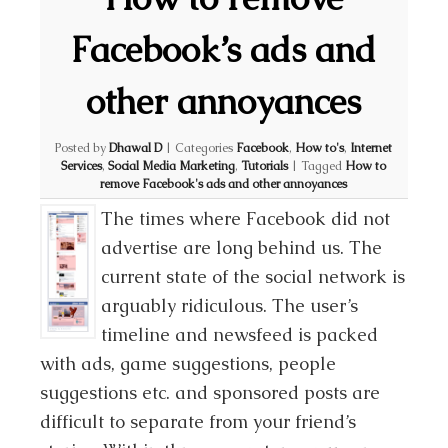
Facebook’s ads and
other annoyances
Posted by
Dhawal D
|
Categories
Facebook
,
How to's
,
Internet
Services
,
Social Media Marketing
,
Tutorials
|
Tagged
How to
remove Facebook's ads and other annoyances
The times where Facebook did not
advertise are long behind us. The
current state of the social network is
arguably ridiculous. The user’s
timeline and newsfeed is packed
with ads, game suggestions, people
suggestions etc. and sponsored posts are
difficult to separate from your friend’s