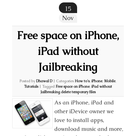
15
Nov
Free space on iPhone,
iPad without
Jailbreaking
Posted by
Dhawal D
|
Categories
How to's
,
iPhone
,
Mobile
,
Tutorials
|
Tagged
Free space on iPhone
,
iPad without
Jailbreaking delete temporary files
As an iPhone, iPad and
other iDevice owner we
love to install apps,
download music and more,