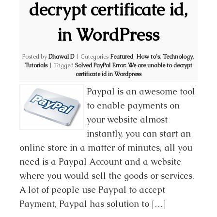
decrypt certificate id,
in WordPress
Posted by
Dhawal D
|
Categories
Featured
,
How to's
,
Technology
,
Tutorials
|
Tagged
Solved PayPal Error: We are unable to decrypt
certificate id in Wordpress
Paypal is an awesome tool
to enable payments on
your website almost
instantly, you can start an
online store in a matter of minutes, all you
need is a Paypal Account and a website
where you would sell the goods or services.
A lot of people use Paypal to accept
Payment, Paypal has solution to […]