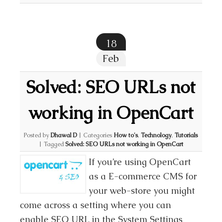
18
Feb
Solved: SEO URLs not
working in OpenCart
Posted by
Dhawal D
|
Categories
How to's
,
Technology
,
Tutorials
|
Tagged
Solved: SEO URLs not working in OpenCart
If you’re using OpenCart
as a E-commerce CMS for
your web-store you might
come across a setting where you can
enable SEO URL in the System Settings