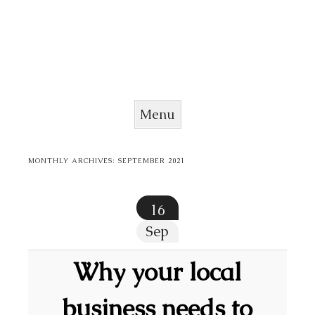
Menu
Skip to content
MONTHLY ARCHIVES:
SEPTEMBER 2021
16
Sep
Why your local
business needs to