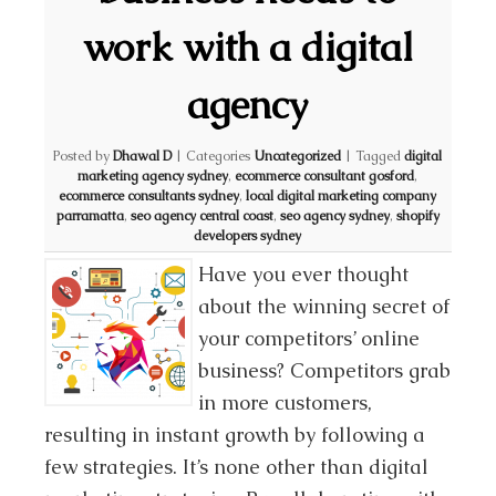
work with a digital
agency
Posted by
Dhawal D
|
Categories
Uncategorized
|
Tagged
digital
marketing agency sydney
,
ecommerce consultant gosford
,
ecommerce consultants sydney
,
local digital marketing company
parramatta
,
seo agency central coast
,
seo agency sydney
,
shopify
developers sydney
Have you ever thought
about the winning secret of
your competitors’ online
business? Competitors grab
in more customers,
resulting in instant growth by following a
few strategies. It’s none other than digital