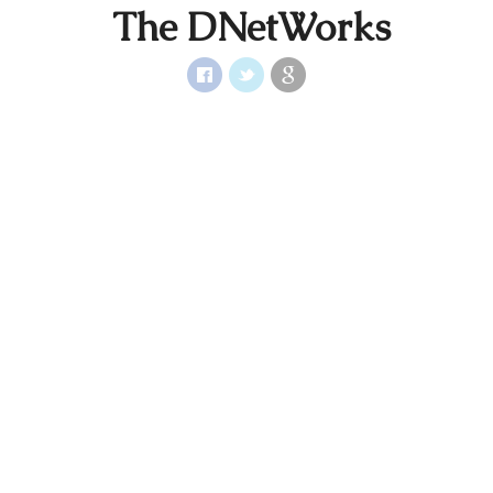
The DNetWorks