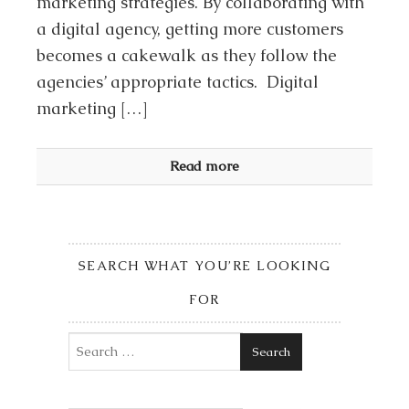
marketing strategies. By collaborating with
a digital agency, getting more customers
becomes a cakewalk as they follow the
agencies’ appropriate tactics. Digital
marketing […]
Read more
SEARCH WHAT YOU’RE LOOKING
FOR
Search