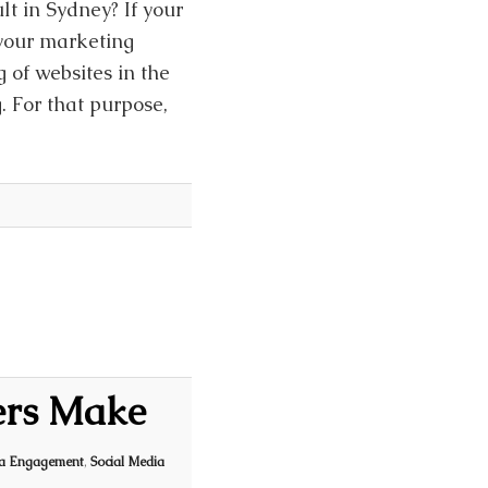
lt in Sydney? If your
 your marketing
g of websites in the
g. For that purpose,
ers Make
ia Engagement
,
Social Media