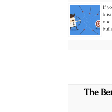
If y
busi
one 
buil
The Ben