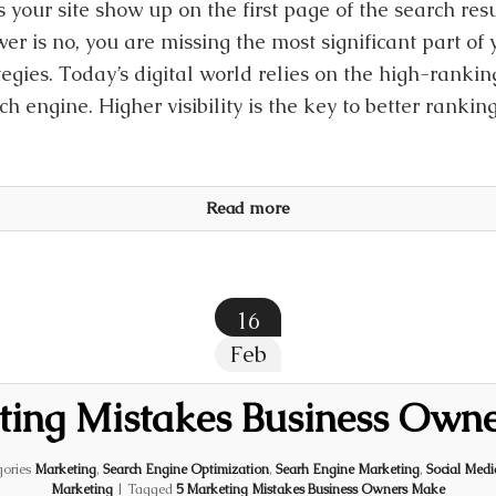
 your site show up on the first page of the search resu
er is no, you are missing the most significant part of
tegies. Today’s digital world relies on the high-rankin
ch engine. Higher visibility is the key to better rankin
Read more
16
Feb
ting Mistakes Business Own
ories
Marketing
,
Search Engine Optimization
,
Searh Engine Marketing
,
Social Med
Marketing
|
Tagged
5 Marketing Mistakes Business Owners Make