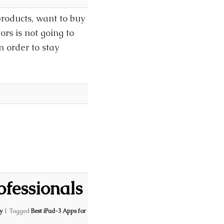
products, want to buy
rs is not going to
 order to stay
ofessionals
y
|
Tagged
Best iPad-3 Apps for