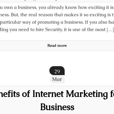
ou own a business, you already know how exciting it i
ness. But, the real reason that makes it so exciting is th
particular way of promoting a business. If you also h
ding you need to hire Security, it is one of the most […
Read more
29
Mar
efits of Internet Marketing 
Business