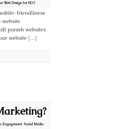
ive Web Design for SEO
mobile-friendliness
e-website
ill punish websites
your website […]
 Marketing?
ia Engagement
,
Social Media