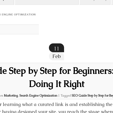
 ENGINE OPTIMIZATION
11
Feb
 Step by Step for Beginners:
Doing It Right
ies
Marketing
,
Search Engine Optimization
|
Tagged
SEO Guide Step by Step for Beg
r learning what a curated link is and establishing the
r having designed your site, you reach the stage where