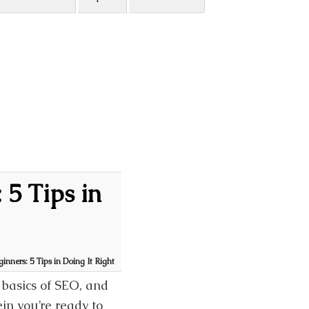
 5 Tips in
inners: 5 Tips in Doing It Right
 basics of SEO, and
in you’re ready to