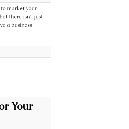
s to market your
at there isn’t just
ave a business
]
for Your