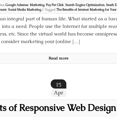
ries
Google Adsense
,
Marketing
,
Pay Per Click
,
Search Engine Optimization
,
Searh E
ment
,
Social Media Marketing
|
Tagged
The Benefits of Internet Marketing for Your
an integral part of human life. What started as a lux
into a need. People use the Internet for multiple rea
ss, etc. Since the virtual world has become omnipresen
t consider marketing your (online […]
Read more
15
Apr
its of Responsive Web Design