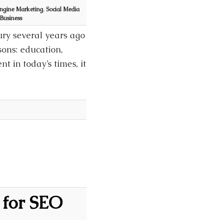
ngine Marketing
,
Social Media
 Business
ury several years ago
sons: education,
t in today’s times, it
 for SEO