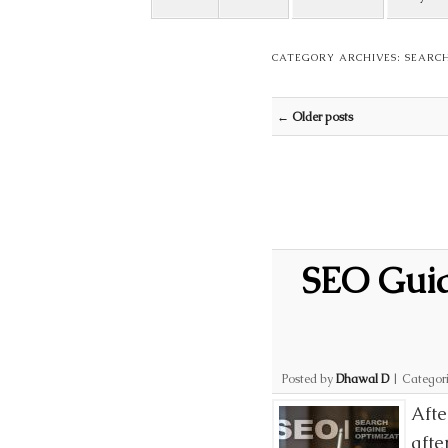
CATEGORY ARCHIVES:
SEARCH
Post navigation
←
Older posts
SEO Guide
Posted by
Dhawal D
|
Categor
Afte
afte