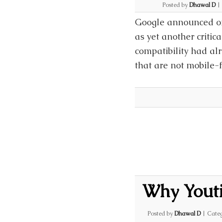
Posted by
Dhawal D
|
Google announced on 
as yet another critic
compatibility had al
that are not mobile-f
Why Youtil
Posted by
Dhawal D
|
Categ