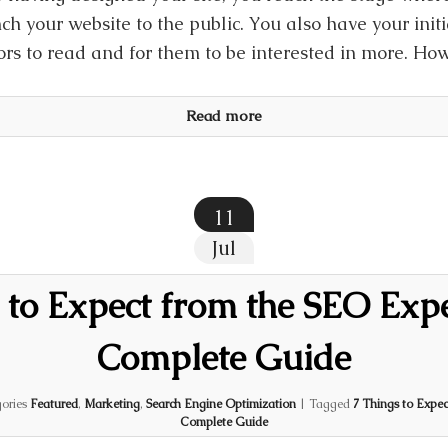
ch your website to the public. You also have your initi
tors to read and for them to be interested in more. Ho
Read more
11
Jul
 to Expect from the SEO Exp
Complete Guide
ories
Featured
,
Marketing
,
Search Engine Optimization
|
Tagged
7 Things to Expec
Complete Guide