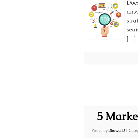
Does
answ
stra
sear
[…]
5 Marke
Posted by
Dhawal D
|
Categ