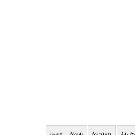
Skip to content
Home
About
Advertise
Buy A