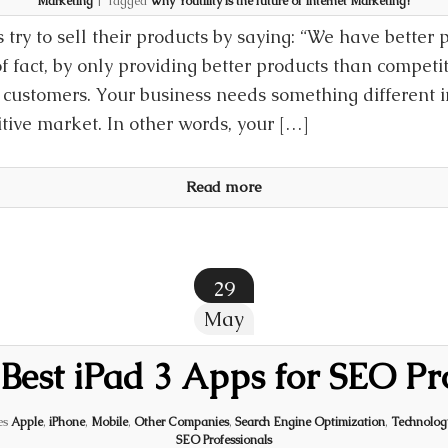
Marketing
|
Tagged
Why Youtility is the future of Internet Marketing?
 try to sell their products by saying: “We have better 
 fact, by only providing better products than competito
customers. Your business needs something different in
tive market. In other words, your […]
Read more
29
May
 Best iPad 3 Apps for SEO Pr
es
Apple
,
iPhone
,
Mobile
,
Other Companies
,
Search Engine Optimization
,
Technolog
SEO Professionals