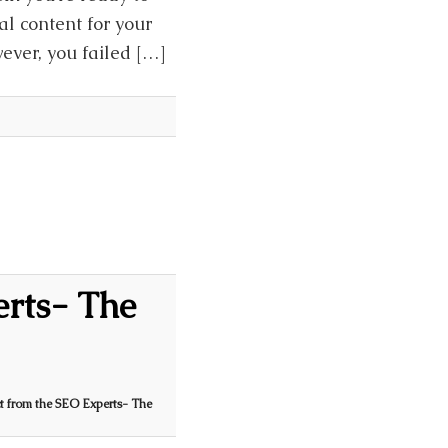
al content for your
wever, you failed […]
erts- The
t from the SEO Experts- The