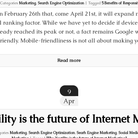
Categories
Marketing
,
Search Engine Optimization
|
Tagged
5 Benefits of Respons
February 26th that, come April 21st, it will expand 
al ranking factor. While we have yet to decide if devic
ready reached its peak or not, a fact remains Google w
riendly. Mobile-friendliness is not all about making 
Read more
9
Apr
ity is the future of Internet
ories
Marketing
,
Search Engine Optimization
,
Searh Engine Marketing
,
Social Med