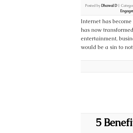
Posted by
Dhawal D
|
Catego
Engage
Internet has become 
has now transformed 
entertainment, busine
would be a sin to no
5 Benef