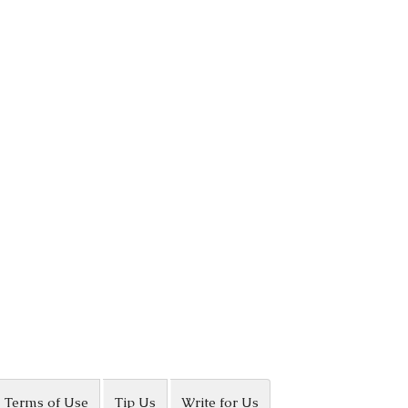
Terms of Use
Tip Us
Write for Us