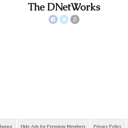
The DNetWorks
dspace
Hide Ads for Premium Members
Privacy Policy