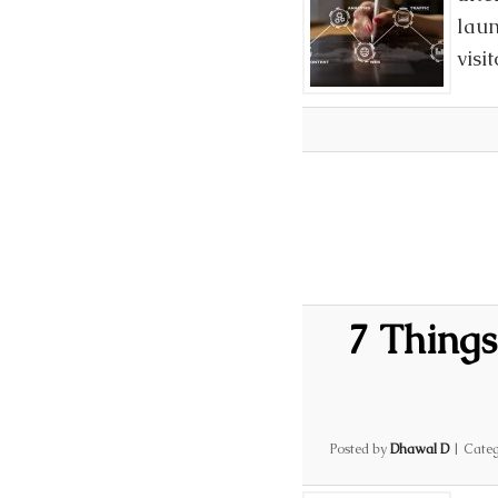
laun
visi
7 Things
Posted by
Dhawal D
|
Categ