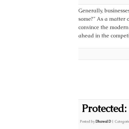
Generally, businesses
some?” As a matter of
convince the modern 
ahead in the competi
Protected:
Posted by
Dhawal D
|
Categori