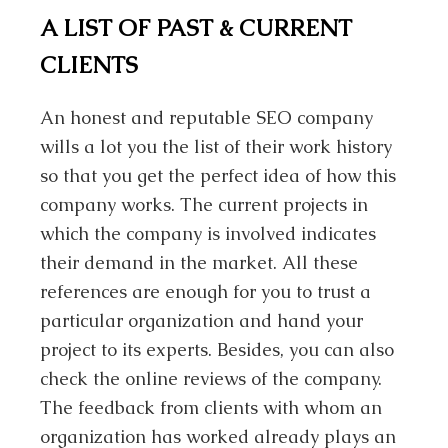
A LIST OF PAST & CURRENT
CLIENTS
An honest and reputable SEO company
wills a lot you the list of their work history
so that you get the perfect idea of how this
company works. The current projects in
which the company is involved indicates
their demand in the market. All these
references are enough for you to trust a
particular organization and hand your
project to its experts. Besides, you can also
check the online reviews of the company.
The feedback from clients with whom an
organization has worked already plays an