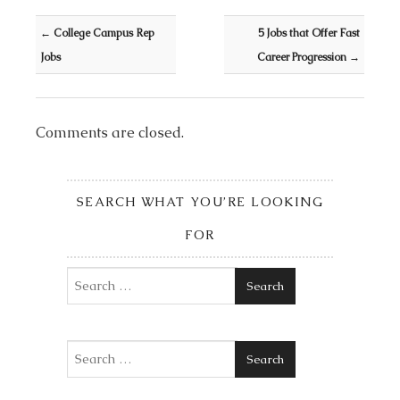
Post navigation
←
College Campus Rep
5 Jobs that Offer Fast
Jobs
Career Progression
→
Comments are closed.
SEARCH WHAT YOU’RE LOOKING
FOR
Search
Search