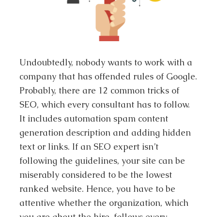
Undoubtedly, nobody wants to work with a
company that has offended rules of Google.
Probably, there are 12 common tricks of
SEO, which every consultant has to follow.
It includes automation spam content
generation description and adding hidden
text or links. If an SEO expert isn’t
following the guidelines, your site can be
miserably considered to be the lowest
ranked website. Hence, you have to be
attentive whether the organization, which
you are about the hire, follows every