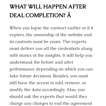
WHAT WILL HAPPEN AFTER
DEAL COMPLETION?
Â
When you lapse the contract earlier or if it
expires, the ownership of the website and
its contents must be yours. The experts
must deliver you all the credentials along
with statics of the insights. It will help you
understand the before and after
performance depending on which you can
take future decisions. Besides, you must
still have the access to add, remove, or
modify the data accordingly. Also, you
should ask the experts that would they
charge any charges to end the agreement