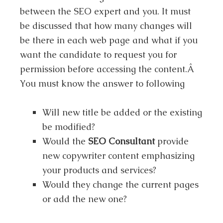
between the SEO expert and you. It must
be discussed that how many changes will
be there in each web page and what if you
want the candidate to request you for
permission before accessing the content.Â
You must know the answer to following
Will new title be added or the existing
be modified?
Would the
SEO Consultant
provide
new copywriter content emphasizing
your products and services?
Would they change the current pages
or add the new one?