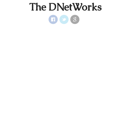
The DNetWorks