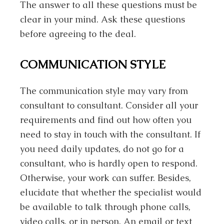
The answer to all these questions must be
clear in your mind. Ask these questions
before agreeing to the deal.
COMMUNICATION STYLE
The communication style may vary from
consultant to consultant. Consider all your
requirements and find out how often you
need to stay in touch with the consultant. If
you need daily updates, do not go for a
consultant, who is hardly open to respond.
Otherwise, your work can suffer. Besides,
elucidate that whether the specialist would
be available to talk through phone calls,
video calls, or in person. An email or text