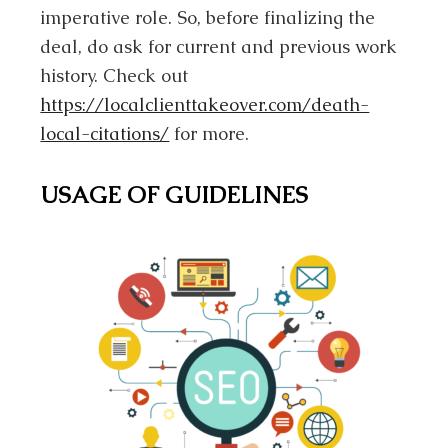
imperative role. So, before finalizing the
deal, do ask for current and previous work
history. Check out
https://localclienttakeover.com/death-
local-citations/
for more.
USAGE OF GUIDELINES