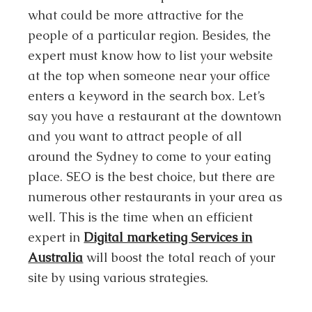
what could be more attractive for the
people of a particular region. Besides, the
expert must know how to list your website
at the top when someone near your office
enters a keyword in the search box. Let’s
say you have a restaurant at the downtown
and you want to attract people of all
around the Sydney to come to your eating
place. SEO is the best choice, but there are
numerous other restaurants in your area as
well. This is the time when an efficient
expert in
Digital marketing Services in
Australia
will boost the total reach of your
site by using various strategies.