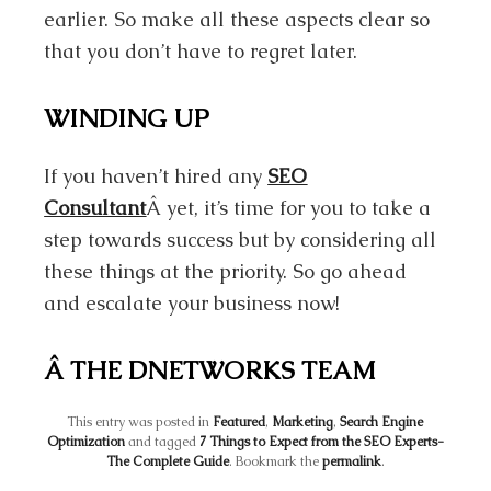
earlier. So make all these aspects clear so
that you don’t have to regret later.
WINDING UP
If you haven’t hired any
SEO
Consultant
Â yet, it’s time for you to take a
step towards success but by considering all
these things at the priority. So go ahead
and escalate your business now!
Â THE DNETWORKS TEAM
This entry was posted in
Featured
,
Marketing
,
Search Engine
Optimization
and tagged
7 Things to Expect from the SEO Experts-
The Complete Guide
. Bookmark the
permalink
.