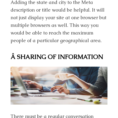
Adding the state and city to the Meta
description or title would be helpful. It will
not just display your site at one browser but
multiple browsers as well. This way you
would be able to reach the maximum
people of a particular geographical area.
Â
SHARING OF INFORMATION
There must be a regular conversation