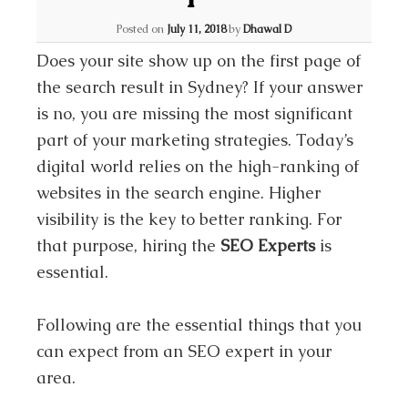
Posted on
July 11, 2018
by
Dhawal D
Does your site show up on the first page of
the search result in Sydney? If your answer
is no, you are missing the most significant
part of your marketing strategies. Today’s
digital world relies on the high-ranking of
websites in the search engine. Higher
visibility is the key to better ranking. For
that purpose, hiring the
SEO Experts
is
essential.
Following are the essential things that you
can expect from an SEO expert in your
area.