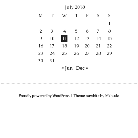
July 2018
M
T
W
T
F
S
S
1
2
3
4
5
6
7
8
9
10
11
12
13
14
15
16
17
18
19
20
21
22
23
24
25
26
27
28
29
30
31
« Jun
Dec »
Proudly powered by WordPress
|
Theme nuwhite
by Mkhuda