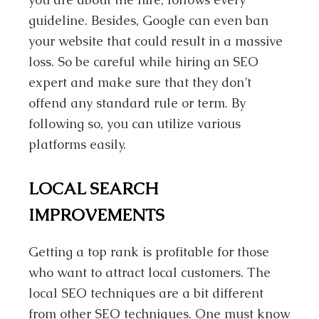
guideline. Besides, Google can even ban
your website that could result in a massive
loss. So be careful while hiring an SEO
expert and make sure that they don’t
offend any standard rule or term. By
following so, you can utilize various
platforms easily.
LOCAL SEARCH
IMPROVEMENTS
Getting a top rank is profitable for those
who want to attract local customers. The
local SEO techniques are a bit different
from other SEO techniques. One must know