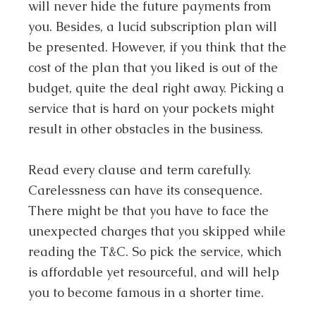
will never hide the future payments from
you. Besides, a lucid subscription plan will
be presented. However, if you think that the
cost of the plan that you liked is out of the
budget, quite the deal right away. Picking a
service that is hard on your pockets might
result in other obstacles in the business.
Read every clause and term carefully.
Carelessness can have its consequence.
There might be that you have to face the
unexpected charges that you skipped while
reading the T&C. So pick the service, which
is affordable yet resourceful, and will help
you to become famous in a shorter time.