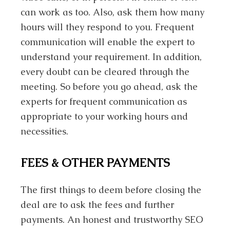
can work as too. Also, ask them how many
hours will they respond to you. Frequent
communication will enable the expert to
understand your requirement. In addition,
every doubt can be cleared through the
meeting. So before you go ahead, ask the
experts for frequent communication as
appropriate to your working hours and
necessities.
FEES & OTHER PAYMENTS
The first things to deem before closing the
deal are to ask the fees and further
payments. An honest and trustworthy SEO