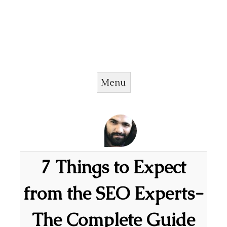
Menu
Skip to content
7 Things to Expect
from the SEO Experts-
The Complete Guide