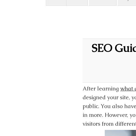
SEO Guide
After learning
what a
designed your site, y
public. You also have
in more. However, you
visitors from differen