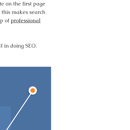
e on the first page
d this makes search
lp of
professional
f in doing SEO.