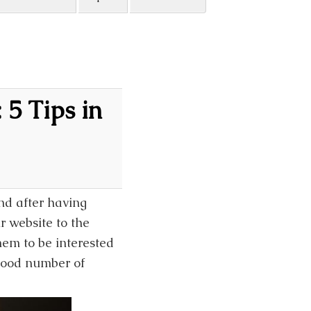
 5 Tips in
nd after having
r website to the
them to be interested
 good number of