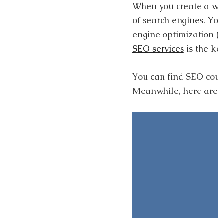
When you create a web
of search engines. Yo
engine optimization 
SEO services
is the k
You can find SEO cou
Meanwhile, here are 5