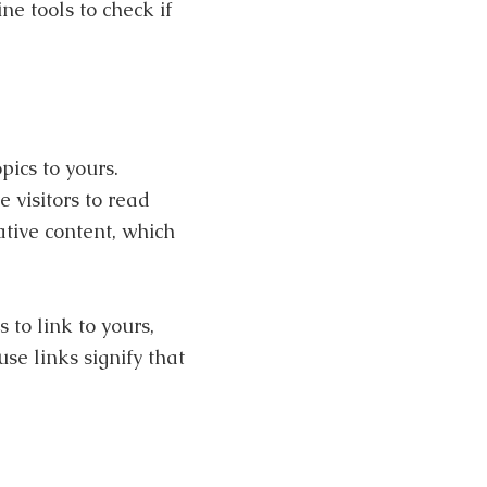
e tools to check if
pics to yours.
 visitors to read
ative content, which
 to link to yours,
e links signify that