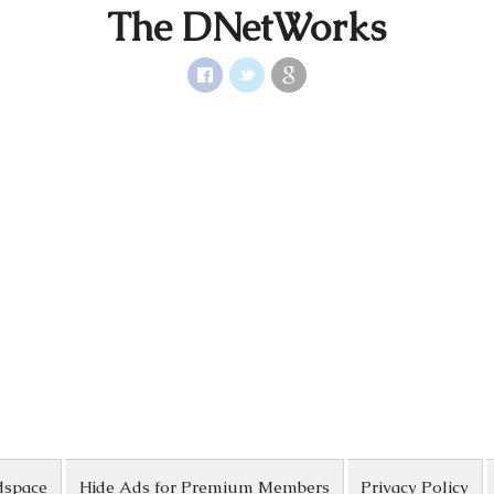
The DNetWorks
dspace
Hide Ads for Premium Members
Privacy Policy