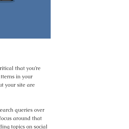
ritical that you’re
tterns in your
t your site are
earch queries over
 focus around that
ing topics on social