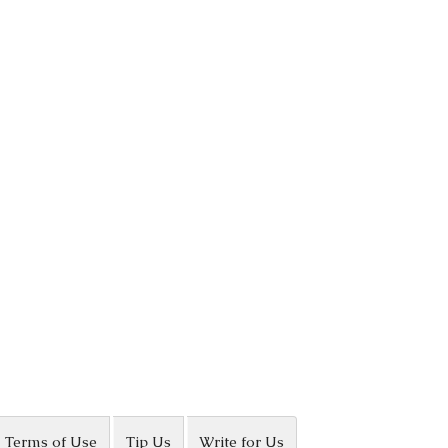
Terms of Use
Tip Us
Write for Us