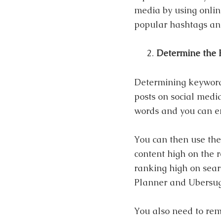
media by using onlin
popular hashtags and
Determine the 
Determining keywords
posts on social media
words and you can e
You can then use the
content high on the 
ranking high on sear
Planner and Ubersugg
You also need to rem