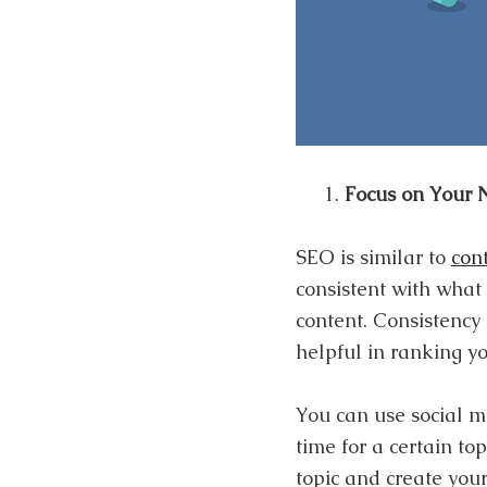
Focus on Your 
SEO is similar to
con
consistent with what
content. Consistency
helpful in ranking yo
You can use social m
time for a certain to
topic and create you