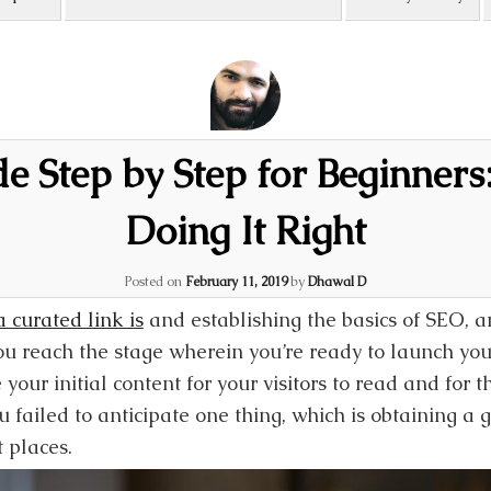
 Step by Step for Beginners:
Doing It Right
Posted on
February 11, 2019
by
Dhawal D
 curated link is
and establishing the basics of SEO, a
ou reach the stage wherein you’re ready to launch you
 your initial content for your visitors to read and for 
 failed to anticipate one thing, which is obtaining a
t places.