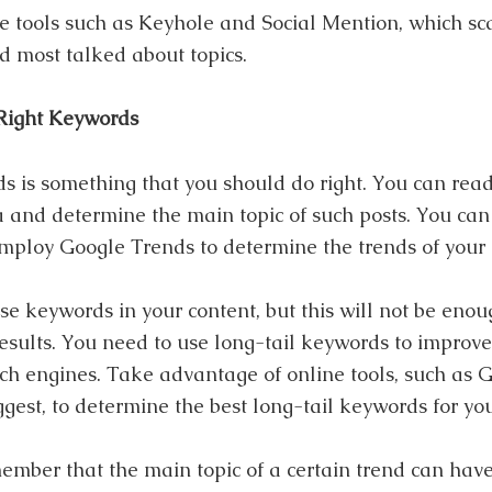
e tools such as Keyhole and Social Mention, which sc
 most talked about topics.
Right Keywords
 is something that you should do right. You can rea
 and determine the main topic of such posts. You can 
mploy Google Trends to determine the trends of your
se keywords in your content, but this will not be enou
results. You need to use long-tail keywords to improve
ch engines. Take advantage of online tools, such as
est, to determine the best long-tail keywords for you
ember that the main topic of a certain trend can hav