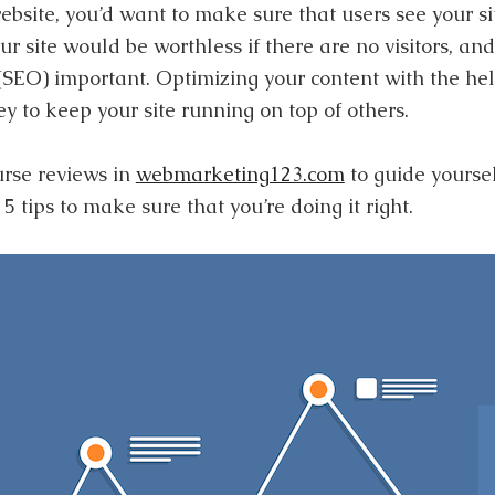
site, you’d want to make sure that users see your sit
ur site would be worthless if there are no visitors, an
(SEO) important. Optimizing your content with the he
ey to keep your site running on top of others.
rse reviews in
webmarketing123.com
to guide yoursel
 tips to make sure that you’re doing it right.