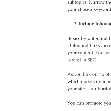
subtopics. Narrow the
your chosen keyword
Include Inboun
Basically, outbound l
Outbound links increa
your content. You jus
is vital in SEO.
As you link out to ot
which makes an inbou
your site is authorita
You can promote your 