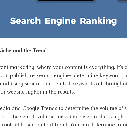
Niche and the Trend
tent marketing
, where your content is everything. It’s c
 you publish, as search engines determine keyword pa
 and using similar and related keywords all throughou
ur website higher in the results.
edia and Google Trends to determine the volume of s
pic. If the search volume for your chosen niche is high,
r content based on that trend. You can determine trend