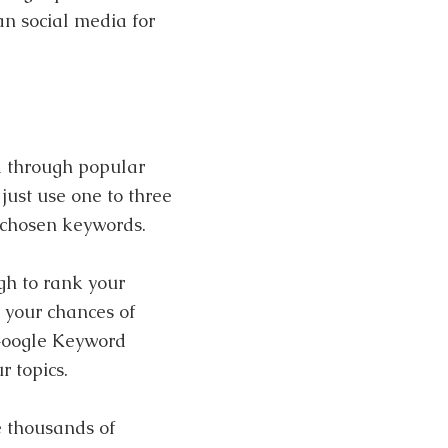
an social media for
d through popular
just use one to three
 chosen keywords.
gh to rank your
 your chances of
 Google Keyword
r topics.
e thousands of