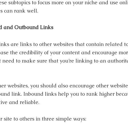
se subtopics to focus more on your niche and use onlin
s can rank well.
d and Outbound Links
inks are links to other websites that contain related to
se the credibility of your content and encourage more
t need to make sure that you’re linking to an authorit
her websites, you should also encourage other websites
nd link. Inbound links help you to rank higher becaus
tive and reliable.
site to others in three simple ways: