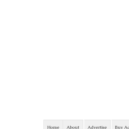
Skip to content
Home
About
Advertise
Buy A