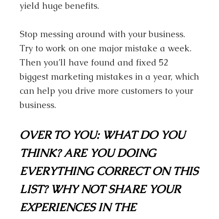
yield huge benefits.
Stop messing around with your business.
Try to work on one major mistake a week.
Then you’ll have found and fixed 52
biggest marketing mistakes in a year, which
can help you drive more customers to your
business.
OVER TO YOU:
WHAT DO YOU
THINK? ARE YOU DOING
EVERYTHING CORRECT ON THIS
LIST? WHY NOT SHARE YOUR
EXPERIENCES IN THE