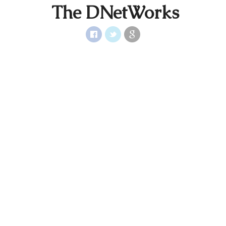
The DNetWorks