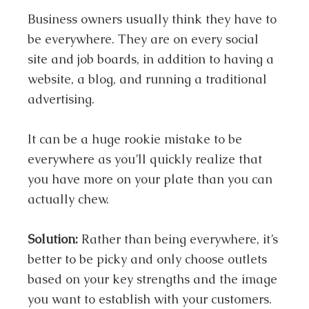
Business owners usually think they have to
be everywhere. They are on every social
site and job boards, in addition to having a
website, a blog, and running a traditional
advertising.
It can be a huge rookie mistake to be
everywhere as you’ll quickly realize that
you have more on your plate than you can
actually chew.
Solution:
Rather than being everywhere, it’s
better to be picky and only choose outlets
based on your key strengths and the image
you want to establish with your customers.