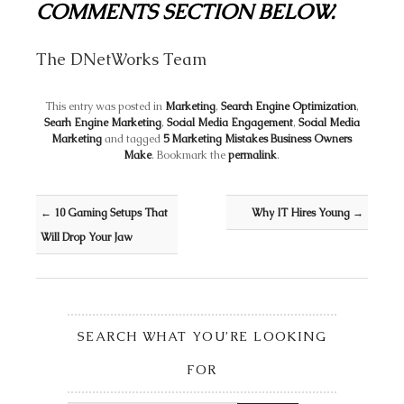
COMMENTS SECTION BELOW.
The DNetWorks Team
This entry was posted in
Marketing
,
Search Engine Optimization
,
Searh Engine Marketing
,
Social Media Engagement
,
Social Media
Marketing
and tagged
5 Marketing Mistakes Business Owners
Make
. Bookmark the
permalink
.
Post navigation
←
10 Gaming Setups That
Why IT Hires Young
→
Will Drop Your Jaw
SEARCH WHAT YOU’RE LOOKING
FOR