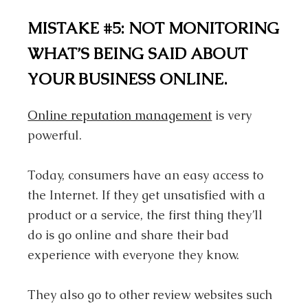
MISTAKE #5: NOT MONITORING
WHAT’S BEING SAID ABOUT
YOUR BUSINESS ONLINE.
Online reputation management
is very
powerful.
Today, consumers have an easy access to
the Internet. If they get unsatisfied with a
product or a service, the first thing they’ll
do is go online and share their bad
experience with everyone they know.
They also go to other review websites such