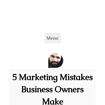
Menu
Skip to content
5 Marketing Mistakes
Business Owners
Make