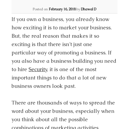
Posted on
February 16, 2018
by
Dhawal D
If you own a business, you already know
how exciting it is to market your business.
But, the real reason that makes it so
exciting is that there isn’t just one
particular way of promoting a business. If
you also have a business building you need
to hire
Security
, it is one of the most
important things to do that a lot of new
business owners look past.
There are thousands of ways to spread the
word about your business, especially when
you think about all the possible
combinations of marketing activities