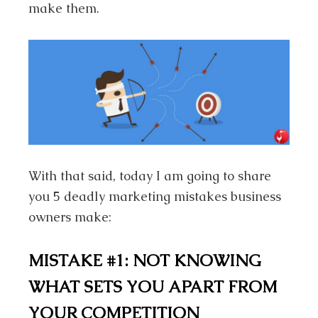
make them.
With that said, today I am going to share
you 5 deadly marketing mistakes business
owners make:
MISTAKE #1: NOT KNOWING
WHAT SETS YOU APART FROM
YOUR COMPETITION