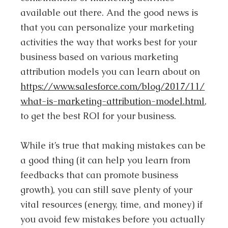
available out there. And the good news is
that you can personalize your marketing
activities the way that works best for your
business based on various marketing
attribution models you can learn about on
https://www.salesforce.com/blog/2017/11/
what-is-marketing-attribution-model.html
,
to get the best ROI for your business.
While it’s true that making mistakes can be
a good thing (it can help you learn from
feedbacks that can promote business
growth), you can still save plenty of your
vital resources (energy, time, and money) if
you avoid few mistakes before you actually