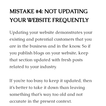
MISTAKE #4:
NOT UPDATING
YOUR WEBSITE FREQUENTLY
Updating your website demonstrates your
existing and potential customers that you
are in the business and in the know. So if
you publish blogs on your website, keep
that section updated with fresh posts
related to your industry.
If you’re too busy to keep it updated, then
it’s better to take it down than leaving
something that’s way too old and not
accurate in the present context.