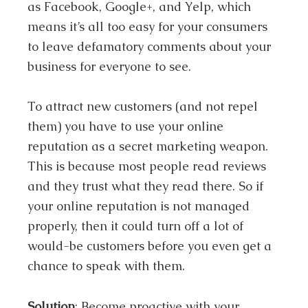
as Facebook, Google+, and Yelp, which
means it’s all too easy for your consumers
to leave defamatory comments about your
business for everyone to see.
To attract new customers (and not repel
them) you have to use your online
reputation as a secret marketing weapon.
This is because most people read reviews
and they trust what they read there. So if
your online reputation is not managed
properly, then it could turn off a lot of
would-be customers before you even get a
chance to speak with them.
Solution
: Become proactive with your