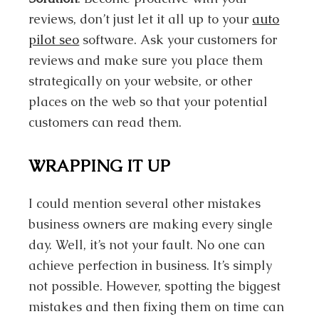
reviews, don’t just let it all up to your
auto
pilot seo
software. Ask your customers for
reviews and make sure you place them
strategically on your website, or other
places on the web so that your potential
customers can read them.
WRAPPING IT UP
I could mention several other mistakes
business owners are making every single
day. Well, it’s not your fault. No one can
achieve perfection in business. It’s simply
not possible. However, spotting the biggest
mistakes and then fixing them on time can