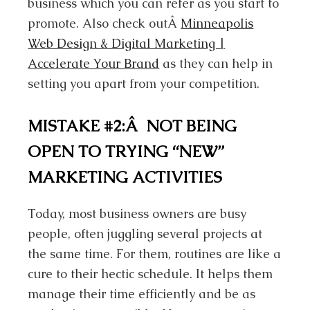
business which you can refer as you start to
promote. Also check outÂ
Minneapolis
Web Design & Digital Marketing |
Accelerate Your Brand
as they can help in
setting you apart from your competition.
MISTAKE #2:Â NOT BEING
OPEN TO TRYING “NEW”
MARKETING ACTIVITIES
Today, most business owners are busy
people, often juggling several projects at
the same time. For them, routines are like a
cure to their hectic schedule. It helps them
manage their time efficiently and be as