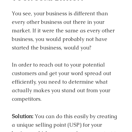
You see, your business is different than
every other business out there in your
market. If it were the same as every other
business, you would probably not have
started the business, would you?
In order to reach out to your potential
customers and get your word spread out
efficiently, you need to determine what
actually makes you stand out from your
competitors.
Solution:
You can do this easily by creating
a unique selling point (USP) for your