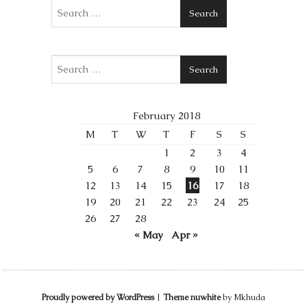
Search
Search
February 2018
M
T
W
T
F
S
S
1
2
3
4
5
6
7
8
9
10
11
12
13
14
15
16
17
18
19
20
21
22
23
24
25
26
27
28
« May
Apr »
Proudly powered by WordPress
|
Theme nuwhite
by Mkhuda