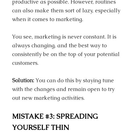
productive as possible. However, routines
can also make them sort of lazy, especially
when it comes to marketing.
You see, marketing is never constant. It is
always changing, and the best way to
consistently be on the top of your potential
customers.
Solution:
You can do this by staying tune
with the changes and remain open to try
out new marketing activities.
MISTAKE #3: SPREADING
YOURSELF THIN