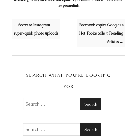
instantly
,
verify business foursquare options alternative
. Bookmark
the
permalink
.
Post navigation
←
Secret to Instagram
Facebook copies Google+’s
super-quick photo uploads
Hot Topics calls it Trending
Articles
→
SEARCH WHAT YOU’RE LOOKING
FOR
Search
Search