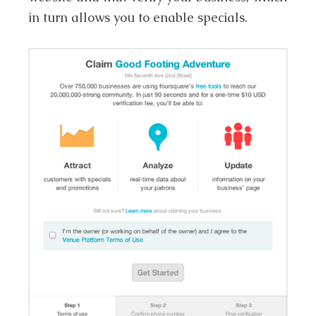
in turn allows you to enable specials.