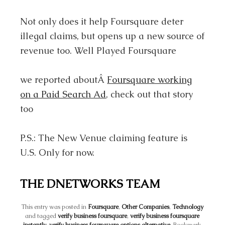
Not only does it help Foursquare deter
illegal claims, but opens up a new source of
revenue too. Well Played Foursquare
we reported aboutÂ
Foursquare working
on a Paid Search Ad
, check out that story
too
P.S.: The New Venue claiming feature is
U.S. Only for now.
THE DNETWORKS TEAM
This entry was posted in
Foursquare
,
Other Companies
,
Technology
and tagged
verify business foursquare
,
verify business foursquare