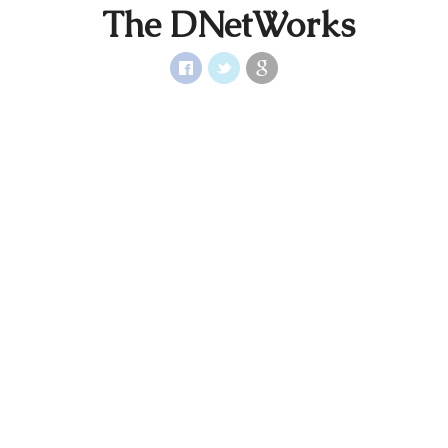
The DNetWorks