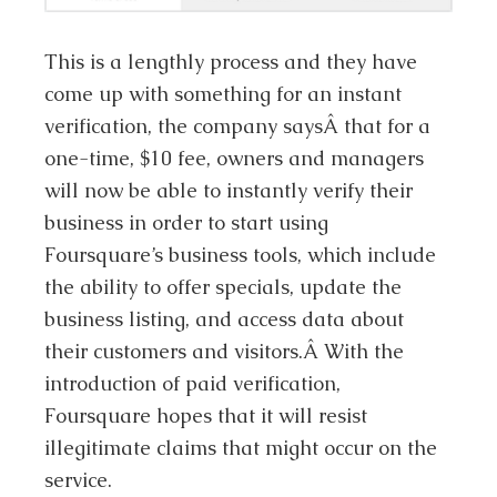
This is a lengthly process and they have
come up with something for an instant
verification, the company saysÂ that for a
one-time, $10 fee, owners and managers
will now be able to instantly verify their
business in order to start using
Foursquare’s business tools, which include
the ability to offer specials, update the
business listing, and access data about
their customers and visitors.Â With the
introduction of paid verification,
Foursquare hopes that it will resist
illegitimate claims that might occur on the
service.