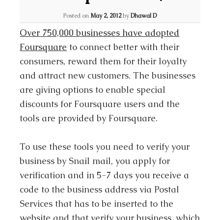
Posted on
May 2, 2012
by
Dhawal D
Over 750,000 businesses have adopted
Foursquare
to connect better with their
consumers, reward them for their loyalty
and attract new customers. The businesses
are giving options to enable special
discounts for Foursquare users and the
tools are provided by Foursquare.
To use these tools you need to verify your
business by Snail mail, you apply for
verification and in 5-7 days you receive a
code to the business address via Postal
Services that has to be inserted to the
website and that verify your business, which