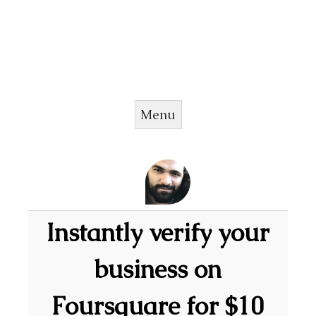
Menu
Skip to content
Instantly verify your
business on
Foursquare for $10