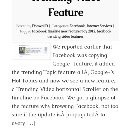
Feature
Posted by
Dhawal D
|
Categories
Facebook
,
Internet Services
|
Tagged
facebook timeline new feature may 2012
,
facebook
trending video features
We reported earlier that
Facebook was copying
Google+ feature, it added
the trending Topic feature a lÃ¡ Google+’s
Hot Topics and now we see a new feature,
a Trending Video horizontal Scroller on the
timeline on Facebook. We got a glimpse of
the feature why browsing Facebook, not too
sure if the update isÂ propagatedÂ to
every […]