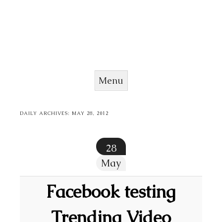
Menu
Skip to content
DAILY ARCHIVES:
MAY 28, 2012
28
May
Facebook testing
Trending Video