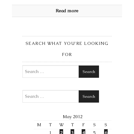
Read more
SEARCH WHAT YOU’RE LOOKING
FOR
Search
Search
May 2012
M
T
W
T
F
S
S
1
2
3
4
5
6