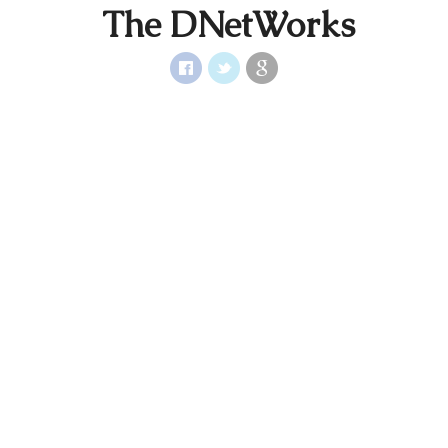
The DNetWorks