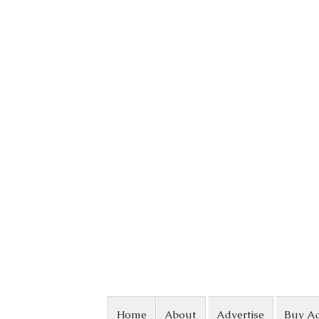
Skip to content
Home
About
Advertise
Buy A