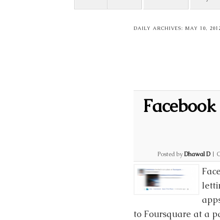
DAILY ARCHIVES:
MAY 10, 201
Facebook 
Posted by
Dhawal D
|
C
Face
lett
apps
to Foursquare at a p