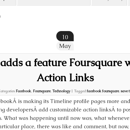
2
10
May
adds a feature Foursquare w
Action Links
ategories
Facebook
,
Foursquare
,
Technology
|
Tagged
facebook foursquare
,
save 
bookÂ is making its Timeline profile pages more and
ing developersÂ add customizable action linksÂ to po
. What was happening until now was, what whenever
articular place, there was like and comment, but now, 