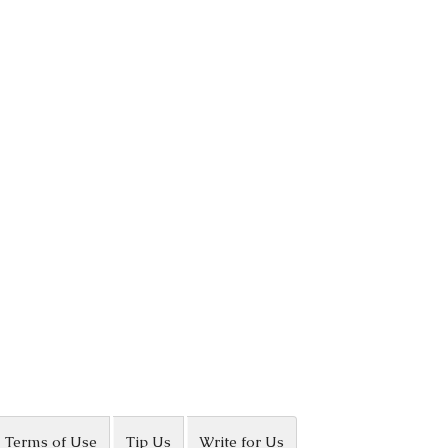
Terms of Use
Tip Us
Write for Us