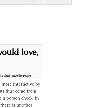
ould love,
the place
,
save the recipe
 more interactive by
sts that come from
 a person check-in
there is another