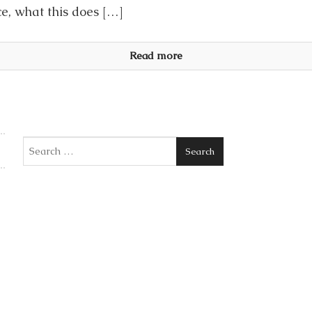
ce, what this does […]
Read more
Search