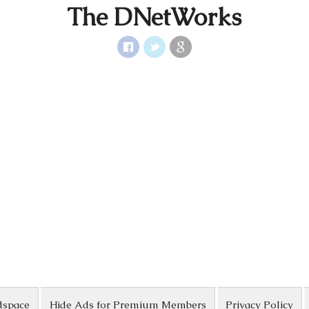
The DNetWorks
dspace
Hide Ads for Premium Members
Privacy Policy