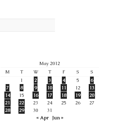
May 2012
M
T
W
T
F
S
S
1
2
3
4
5
6
7
8
9
10
11
12
13
14
15
16
17
18
19
20
21
22
23
24
25
26
27
28
29
30
31
« Apr
Jun »