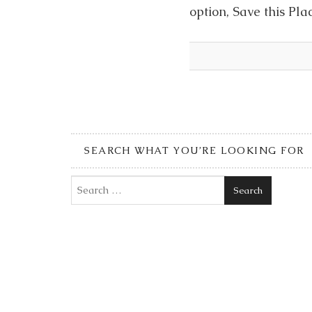
option, Save this Pla
SEARCH WHAT YOU’RE LOOKING FOR
Search