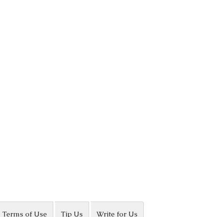
Terms of Use
Tip Us
Write for Us