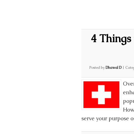
4 Things 
Posted by
Dhawal D
|
Cate
Over
enha
popu
Howe
serve your purpose os