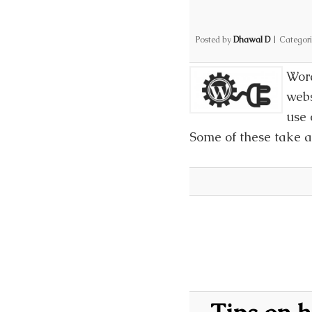
Posted by
Dhawal D
|
Categor
Word
webs
use 
Some of these take a