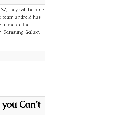
2, they will be able
he team android has
e to merge the
an. Samsung Galaxy
 you Can’t