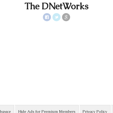
The DNetWorks
dspace
Hide Ads for Premium Members
Privacy Policy