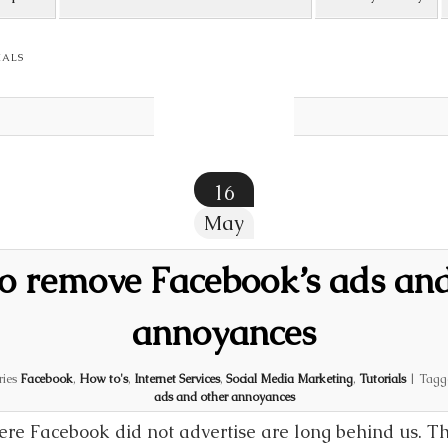
IALS
16
May
o remove Facebook’s ads and
annoyances
ries
Facebook
,
How to's
,
Internet Services
,
Social Media Marketing
,
Tutorials
|
Tagg
ads and other annoyances
re Facebook did not advertise are long behind us. The