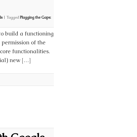
ls
|
Tagged
Plugging the Gaps:
o build a functioning
ts permission of the
ore functionalities.
ial) new […]