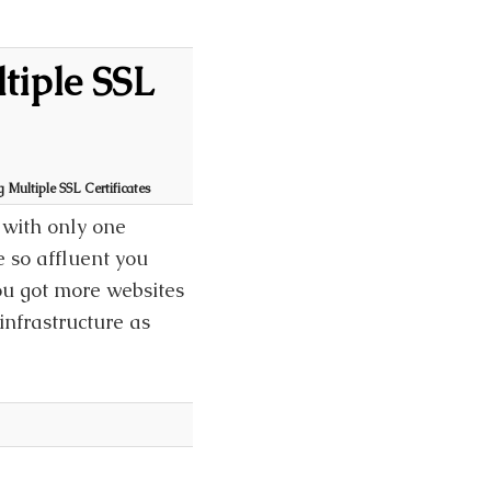
tiple SSL
Multiple SSL Certificates
with only one
 so affluent you
ou got more websites
infrastructure as