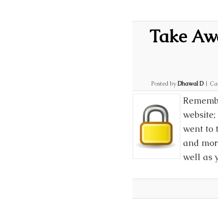
Take Awa
Posted by
Dhawal D
|
Ca
Remembe
website;
went to 
and more
well as 