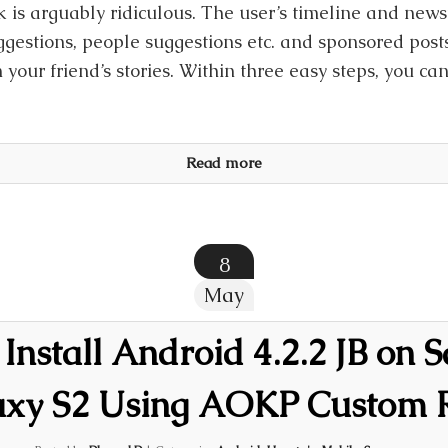
k is arguably ridiculous. The user’s timeline and new
gestions, people suggestions etc. and sponsored posts 
 your friend’s stories. Within three easy steps, you ca
Read more
8
May
Install Android 4.2.2 JB on
axy S2 Using AOKP Custom