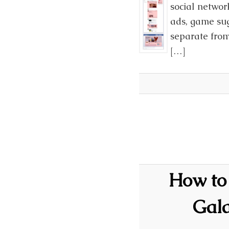
social networ
ads, game sug
separate from
[…]
How to 
Gal