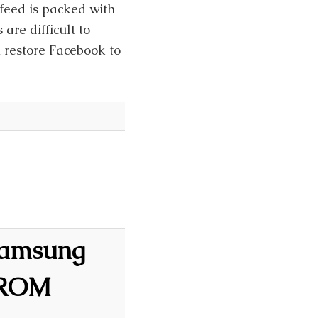
sfeed is packed with
are difficult to
n restore Facebook to
 Samsung
 ROM