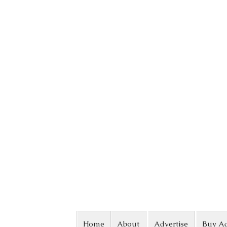
Skip to content
Home
About
Advertise
Buy A