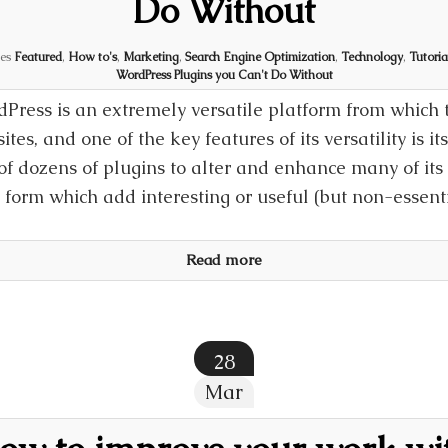
Do Without
ies
Featured
,
How to's
,
Marketing
,
Search Engine Optimization
,
Technology
,
Tutoria
WordPress Plugins you Can't Do Without
Press is an extremely versatile platform from which t
ites, and one of the key features of its versatility is i
of dozens of plugins to alter and enhance many of its c
 form which add interesting or useful (but non-essent
Read more
28
Mar