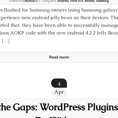
Posted by
Dhawal D
|
Categories
Android
,
How to's
,
Mobile
,
Samsung
 flashed for Samsung owners using Samsung galaxy S
xperience new android jelly bean on their devices. T
rted that, they have been able to successfully manag
ious AOKP code with the new android 4.2.2 Jelly Be
t […]
Read more
4
Apr
the Gaps: WordPress Plugins