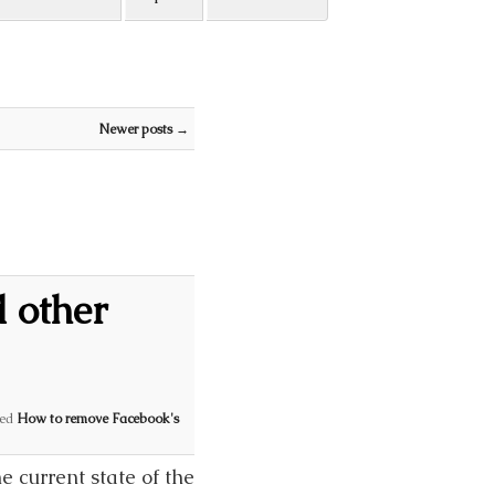
Newer posts
→
 other
ed
How to remove Facebook's
 current state of the