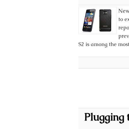
News
to e
repo
prev
S2 is among the mos
Plugging 