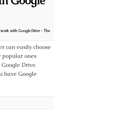
th Google
 work with Google Drive - The
er can easily choose
ly popular ones
, Google Drive.
ou have Google