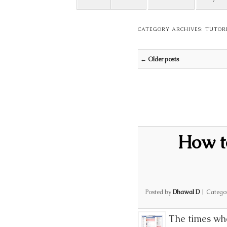
CATEGORY ARCHIVES:
TUTOR
Post navigation
←
Older posts
How t
Posted by
Dhawal D
|
Catego
The times whe