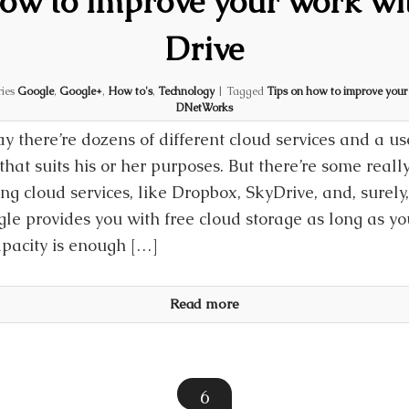
how to improve your work wi
Drive
ries
Google
,
Google+
,
How to's
,
Technology
|
Tagged
Tips on how to improve your
DNetWorks
y there’re dozens of different cloud services and a us
that suits his or her purposes. But there’re some real
g cloud services, like Dropbox, SkyDrive, and, surely
le provides you with free cloud storage as long as y
apacity is enough […]
Read more
6