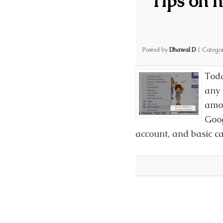
Tips on 
Posted by
Dhawal D
|
Catego
Toda
any 
amon
Goog
account, and basic c