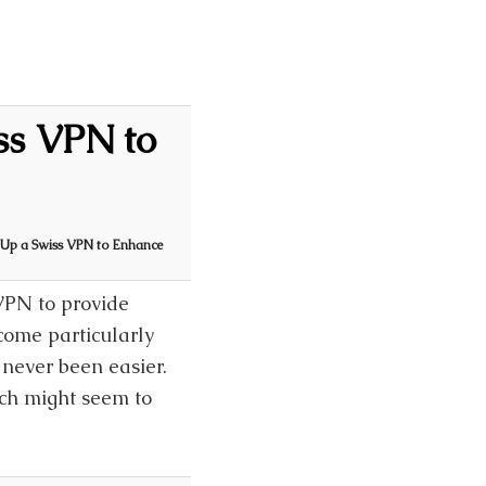
ss VPN to
g Up a Swiss VPN to Enhance
VPN to provide
come particularly
 never been easier.
ch might seem to