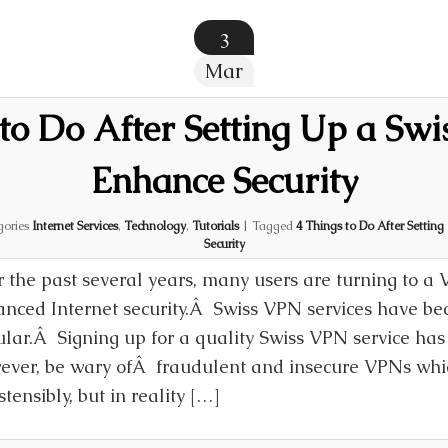
3
Mar
to Do After Setting Up a Swi
Enhance Security
gories
Internet Services
,
Technology
,
Tutorials
|
Tagged
4 Things to Do After Settin
Security
 the past several years, many users are turning to a 
nced Internet security.Â Swiss VPN services have be
lar.Â Signing up for a quality Swiss VPN service has
ver, be wary ofÂ fraudulent and insecure VPNs whi
tensibly, but in reality […]