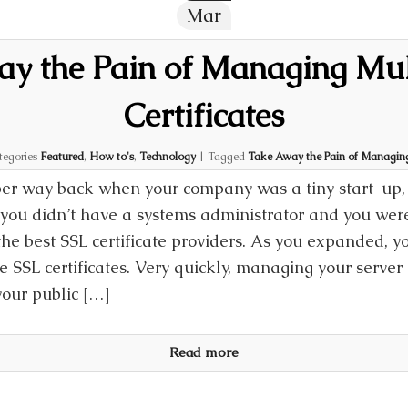
Mar
y the Pain of Managing Mul
Certificates
tegories
Featured
,
How to's
,
Technology
|
Tagged
Take Away the Pain of Managing 
r way back when your company was a tiny start-up, 
 you didn’t have a systems administrator and you were
the best SSL certificate providers. As you expanded, y
 SSL certificates. Very quickly, managing your server 
your public […]
Read more