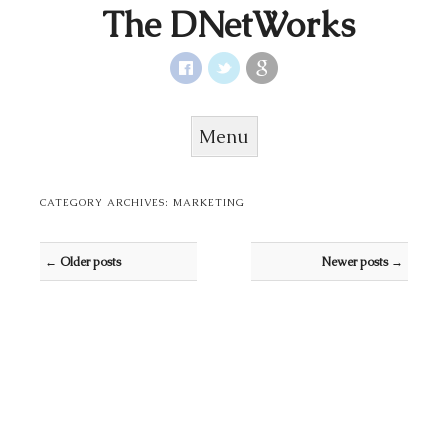
The DNetWorks
Menu
Skip to content
CATEGORY ARCHIVES:
MARKETING
Post navigation
←
Older posts
Newer posts
→