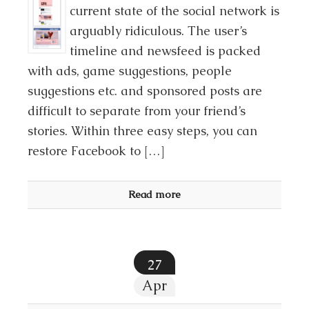
current state of the social network is
arguably ridiculous. The user’s
timeline and newsfeed is packed
with ads, game suggestions, people
suggestions etc. and sponsored posts are
difficult to separate from your friend’s
stories. Within three easy steps, you can
restore Facebook to […]
Read more
27
Apr