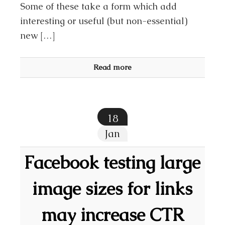
Some of these take a form which add
interesting or useful (but non-essential)
new […]
Read more
18
Jan
Facebook testing large
image sizes for links
may increase CTR