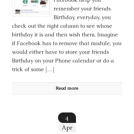
remember your friends
Birthday, everyday, you
check out the right column to see whose
birthday it is and then wish them. Imagine
if Facebook has to remove that module, you
would either have to store your friends
Birthday on your Phone calendar or do a
trick of some […]
Read more
4
Apr