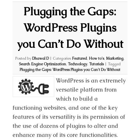
Plugging the Gaps:
WordPress Plugins
you Can’t Do Without
Posted by
Dhawal D
|
Categories
Featured
,
How to's
,
Marketing
,
Search Engine Optimization
,
Technology
,
Tutorials
|
Tagged
Plugging the Gaps: WordPress Plugins you Can't Do Without
WordPress is an extremely
versatile platform from
which to build a
functioning websites, and one of the key
features of its versatility is its permission of
the use of dozens of plugins to alter and
enhance many of its core functionalities.