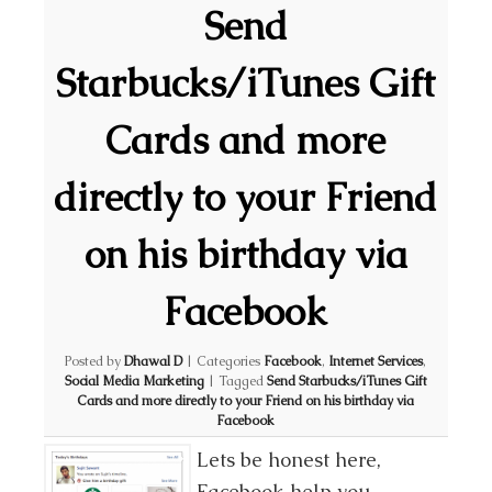
Send
Starbucks/iTunes Gift
Cards and more
directly to your Friend
on his birthday via
Facebook
Posted by
Dhawal D
|
Categories
Facebook
,
Internet Services
,
Social Media Marketing
|
Tagged
Send Starbucks/iTunes Gift
Cards and more directly to your Friend on his birthday via
Facebook
Lets be honest here,
Facebook help you