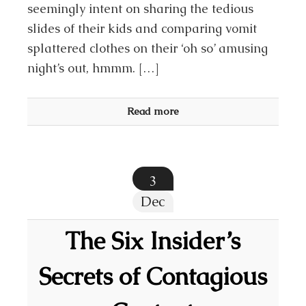
seemingly intent on sharing the tedious
slides of their kids and comparing vomit
splattered clothes on their ‘oh so’ amusing
night’s out, hmmm. […]
Read more
3
Dec
The Six Insider’s
Secrets of Contagious