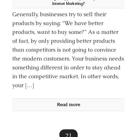
Internet Marketing?
Generally, businesses try to sell their
products by saying: “We have better
products, want to buy some?” As a matter
of fact, by only providing better products
than competitors is not going to convince
the modern customers. Your business needs
something different in order to stay ahead
in the competitive market. In other words,
your […]
Read more
21