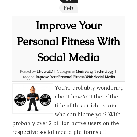
Feb
Improve Your
Personal Fitness With
Social Media
Posted by
Dhawal D
|
Categories
Marketing
,
Technology
|
Tagged
Improve Your Personal Fitness With Social Media
You’re probably wondering
about how ‘out there’ the
title of this article is, and
who can blame you? With
probably over 2 billion active users on the
respective social media platforms all