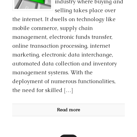
industry where buying and
selling takes place over
the internet. It dwells on technology like
mobile commerce, supply chain
management, electronic funds transfer,
online transaction processing, internet
marketing, electronic data interchange,
automated data collection and inventory
management systems. With the
deployment of numerous functionalities,
the need for skilled […]
Read more