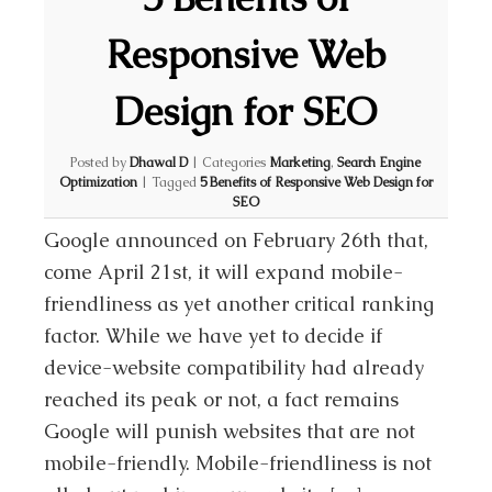
Responsive Web
Design for SEO
Posted by
Dhawal D
|
Categories
Marketing
,
Search Engine
Optimization
|
Tagged
5 Benefits of Responsive Web Design for
SEO
Google announced on February 26th that,
come April 21st, it will expand mobile-
friendliness as yet another critical ranking
factor. While we have yet to decide if
device-website compatibility had already
reached its peak or not, a fact remains
Google will punish websites that are not
mobile-friendly. Mobile-friendliness is not