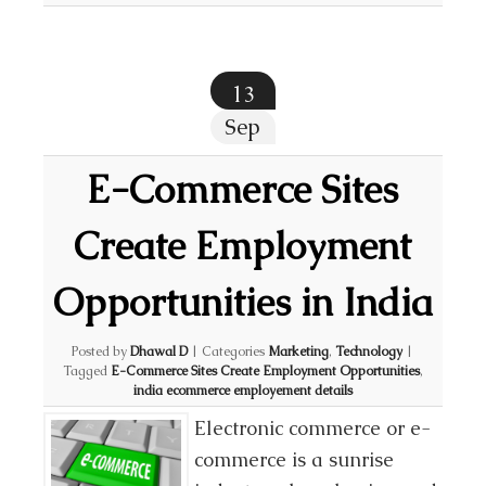
13
Sep
E-Commerce Sites
Create Employment
Opportunities in India
Posted by
Dhawal D
|
Categories
Marketing
,
Technology
|
Tagged
E-Commerce Sites Create Employment Opportunities
,
india ecommerce employement details
Electronic commerce or e-
commerce is a sunrise