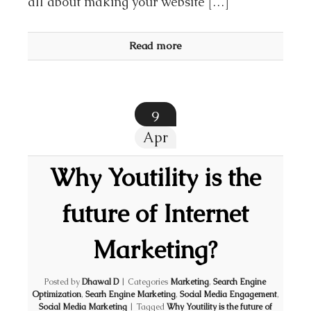
all about making your website […]
Read more
9
Apr
Why Youtility is the
future of Internet
Marketing?
Posted by
Dhawal D
|
Categories
Marketing
,
Search Engine
Optimization
,
Searh Engine Marketing
,
Social Media Engagement
,
Social Media Marketing
|
Tagged
Why Youtility is the future of