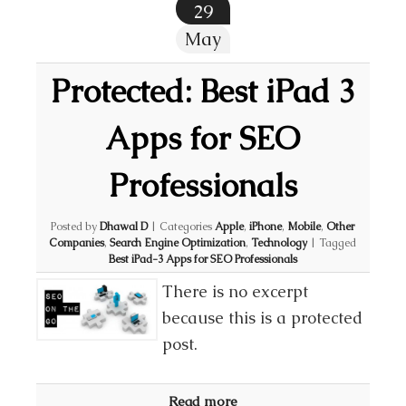
29
May
Protected: Best iPad 3
Apps for SEO
Professionals
Posted by
Dhawal D
|
Categories
Apple
,
iPhone
,
Mobile
,
Other
Companies
,
Search Engine Optimization
,
Technology
|
Tagged
Best iPad-3 Apps for SEO Professionals
There is no excerpt
because this is a protected
post.
Read more