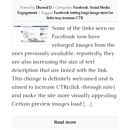
Posted by
Dhawal D
|
Categories
Facebook
,
Social Media
Engagement
|
Tagged
Facebook testing large image sizes for
links may increase CTR
Some of the links seen on
Facebook now have
enlarged images from the
ones previously available, reportedly, they
are also increasing the size of text
description that are linted with the link.
This change is definitely welcomed and is
aimed to increase CTR(click-through rate)
and make the site more visually appealing.
Certain preview images load […]
Read more