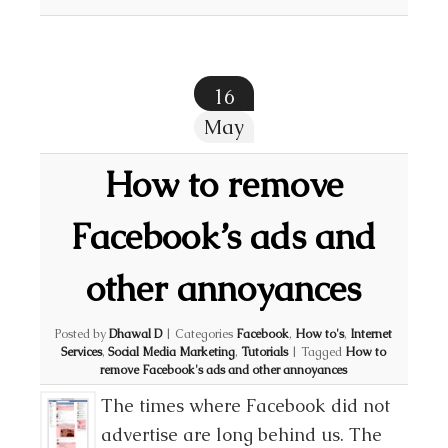
16
May
How to remove
Facebook’s ads and
other annoyances
Posted by
Dhawal D
|
Categories
Facebook
,
How to's
,
Internet
Services
,
Social Media Marketing
,
Tutorials
|
Tagged
How to
remove Facebook's ads and other annoyances
The times where Facebook did not
advertise are long behind us. The