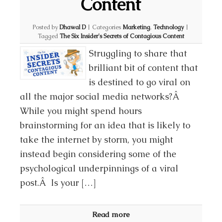
Content
Posted by
Dhawal D
|
Categories
Marketing
,
Technology
|
Tagged
The Six Insider's Secrets of Contagious Content
Struggling to share that
brilliant bit of content that
is destined to go viral on
all the major social media networks?Â
While you might spend hours
brainstorming for an idea that is likely to
take the internet by storm, you might
instead begin considering some of the
psychological underpinnings of a viral
post.Â Is your […]
Read more