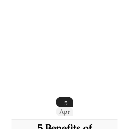
15
Apr
5 Benefits of