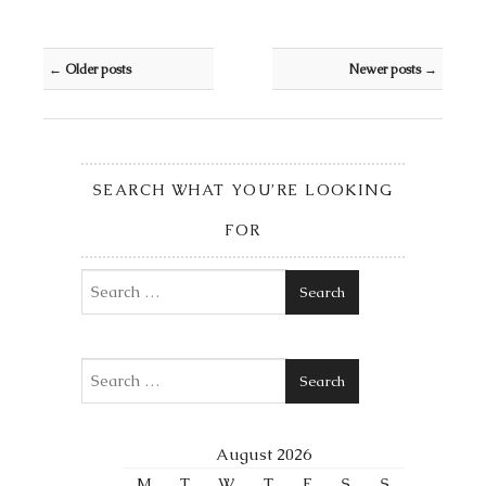
Post navigation
←
Older posts
Newer posts
→
SEARCH WHAT YOU’RE LOOKING
FOR
Search
Search
August 2026
M
T
W
T
F
S
S