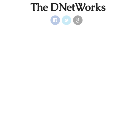
The DNetWorks