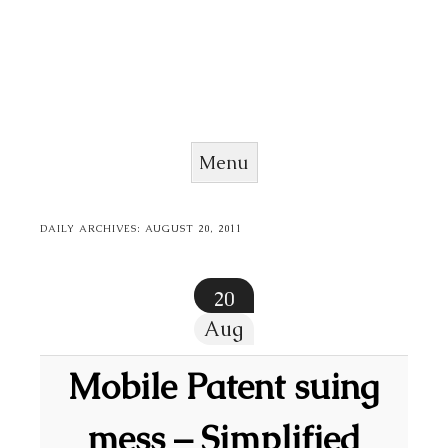
Menu
Skip to content
DAILY ARCHIVES:
AUGUST 20, 2011
20
Aug
Mobile Patent suing
mess – Simplified