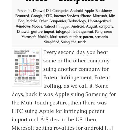
Posted by
Dhawal D
|
Categories
Android
,
Apple
,
Blackberry
,
Featured
,
Google
,
HTC
,
Internet Services
,
iPhone
,
Microsoft
,
Mix
Bag
,
Mobile
,
Other Companies
,
Technology
,
Uncategorized
,
Windows Mobile
,
Yahoo!
|
Tagged
Android
,
August
,
company
,
Dhawal
,
gesture
,
import
,
infograph
,
Infringement
,
King
,
mess
,
Microsoft
,
Mobile
,
Muti-touch
,
number
,
patent
,
scenario
,
Simplified
,
Suing
,
the
,
track
Every second day you hear
some or the other company
suing another company for
Patent infringement, Patent
trolling, as we call it. Some
days, back it was Apple suing Samsung for
the Muti-touch gesture, then there was
HTC suing Apple for infringing patent
import and Â Sales in the US, then
Microsoft getting royalties for android […]