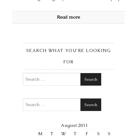
Read more
SEARCH WHAT YOU’RE LOOKING
FOR
Search
Search
August 2011
M
T
W
T
F
S
S