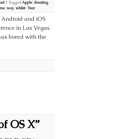
zed
|
Tagged
Apple
,
cheating
,
ime
,
way
,
whilst
,
Year
e Android and iOS
rence in Las Vegas.
was bored with the
of OS X”