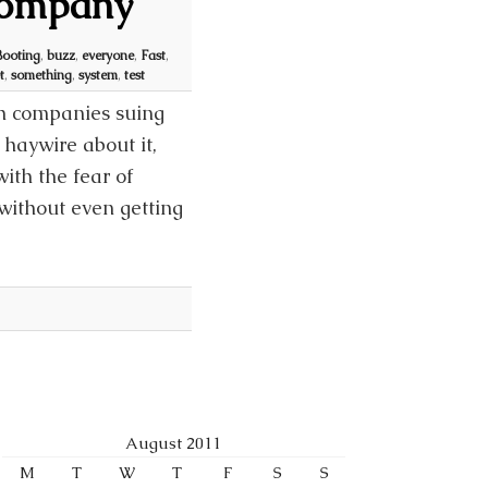
 Company
Booting
,
buzz
,
everyone
,
Fast
,
t
,
something
,
system
,
test
th companies suing
 haywire about it,
th the fear of
without even getting
August 2011
M
T
W
T
F
S
S