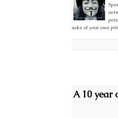
Span
netw
pers
sake of your own priv
A 10 year 