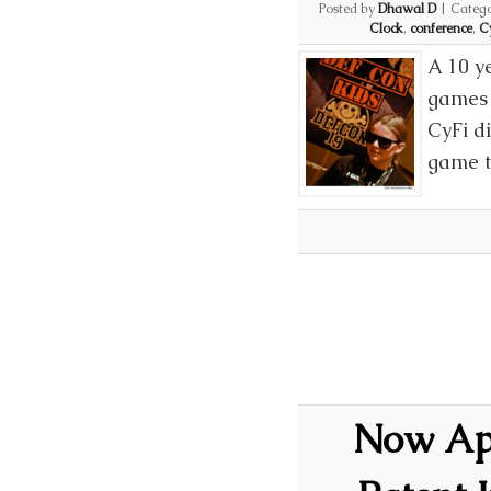
Posted by
Dhawal D
|
Catego
Clock
,
conference
,
C
A 10 y
games 
CyFi d
game t
Now App