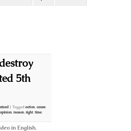
destroy
ted 5th
rized
|
Tagged
action
,
cause
,
opinion
,
reason
,
right
,
time
,
deo in English,