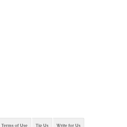
Terms of Use
Tip Us
Write for Us