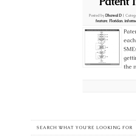
Patent 
Posted by
Dhawal D
|
Categ
feature
,
Floridan
,
inform
Pate
each 
SMEs
gett
the 
SEARCH WHAT YOU’RE LOOKING FOR