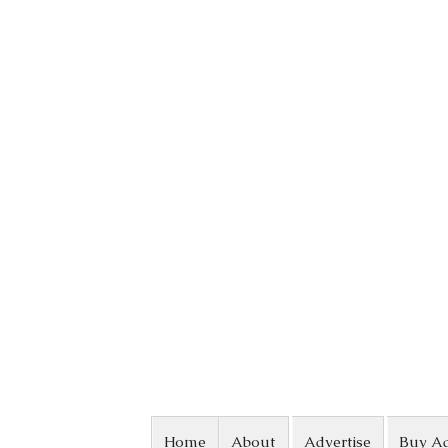
Skip to content
Home
About
Advertise
Buy A