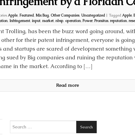
Infringement by a Floridan
ories
Apple
,
Featured
,
Mix Bag
,
Other Companies
,
Uncategorized
|
Tagged
Apple
,
ation
,
Infringement
,
input
,
market
,
nbsp
,
operation
,
Power
,
Promitus
,
reputation
,
rese
nt Trolling, has been the buzz word going around, wi
other for their patent infringement, everyone is going
 and startups are scared of development something wi
ing sued by Big companies and ruining the reputation 
name in the market. According to […]
Read more
Search