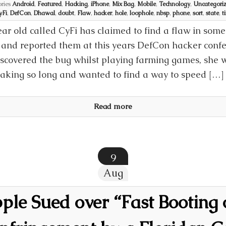
ries
Android
,
Featured
,
Hacking
,
iPhone
,
Mix Bag
,
Mobile
,
Technology
,
Uncategori
yFi
,
DefCon
,
Dhawal
,
doubt
,
Flaw
,
hacker
,
hole
,
loophole
,
nbsp
,
phone
,
sort
,
state
,
t
ear old called CyFi has claimed to find a flaw in som
and reported them at this years DefCon hacker confe
iscovered the bug whilst playing farming games, she 
aking so long and wanted to find a way to speed […]
Read more
9
Aug
le Sued over “Fast Booting 