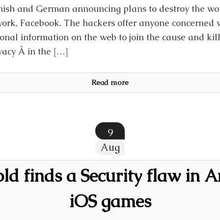
ish and German announcing plans to destroy the worl
ork, Facebook. The hackers offer anyone concerned w
onal information on the web to join the cause and kil
acy Â in the […]
Read more
9
Aug
old finds a Security flaw in 
iOS games