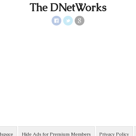
The DNetWorks
dspace
Hide Ads for Premium Members
Privacy Policy