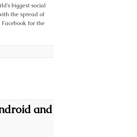
d’s biggest social
ith the spread of
l Facebook for the
Android and