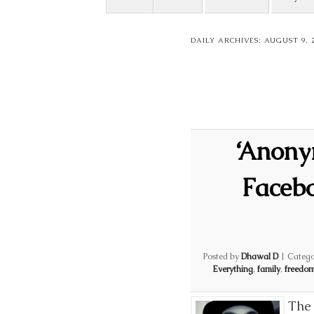
DAILY ARCHIVES:
AUGUST 9, 
‘Anony
Facebo
Posted by
Dhawal D
|
Catego
Everything
,
family
,
freedo
The 