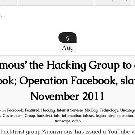
2011
9
Aug
mous’ the Hacking Group to 
ok; Operation Facebook, sla
November 2011
ries
Facebook
,
Featured
,
Hacking
,
Internet Services
,
Mix Bag
,
Technology
,
Uncatego
m
,
Government
,
Group
,
hacktivist
,
info
,
information
,
infosec
,
legion
,
nbsp
,
operation
,
transcript
,
video
hacktivist group ‘Anonymous’ has issued a YouTube vi