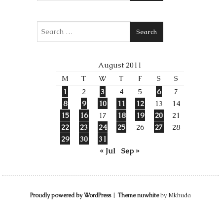
Search
August 2011
M
T
W
T
F
S
S
1
2
3
4
5
6
7
8
9
10
11
12
13
14
15
16
17
18
19
20
21
22
23
24
25
26
27
28
29
30
31
« Jul
Sep »
Proudly powered by WordPress
|
Theme nuwhite
by Mkhuda