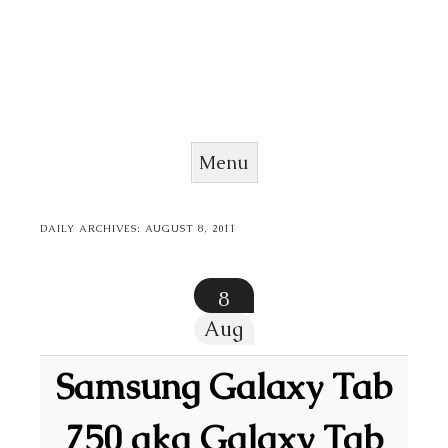
Menu
Skip to content
DAILY ARCHIVES:
AUGUST 8, 2011
8
Aug
Samsung Galaxy Tab
750 aka Galaxy Tab