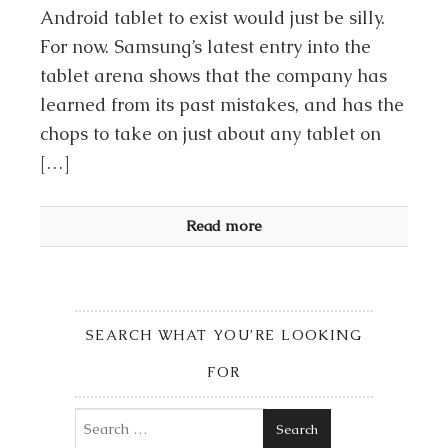
Android tablet to exist would just be silly.
For now. Samsung’s latest entry into the
tablet arena shows that the company has
learned from its past mistakes, and has the
chops to take on just about any tablet on
[…]
Read more
SEARCH WHAT YOU’RE LOOKING
FOR
Search