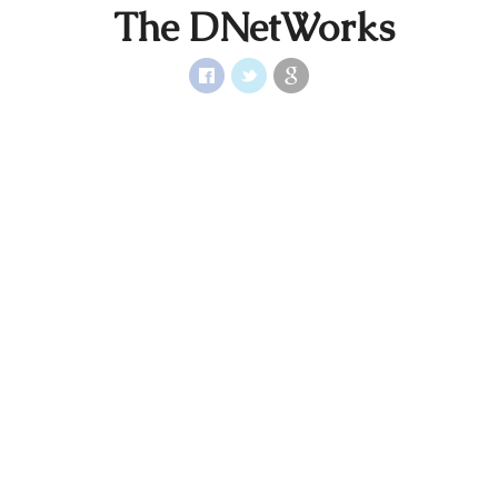
The DNetWorks