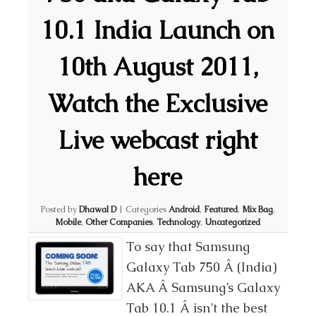
10.1 India Launch on
10th August 2011,
Watch the Exclusive
Live webcast right
here
Posted by
Dhawal D
|
Categories
Android
,
Featured
,
Mix Bag
,
Mobile
,
Other Companies
,
Technology
,
Uncategorized
To say that Samsung
Galaxy Tab 750 Â (India)
AKA Â Samsung’s Galaxy
Tab 10.1 Â isn’t the best