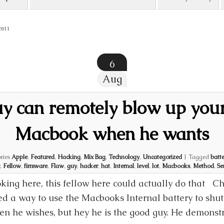
2011
6
Aug
uy can remotely blow up you
Macbook when he wants
ries
Apple
,
Featured
,
Hacking
,
Mix Bag
,
Technology
,
Uncategorized
|
Tagged
batte
,
Fellow
,
firmware
,
Flaw
,
guy
,
hacker
,
hat
,
Internal
,
level
,
lot
,
Macbooks
,
Method
,
Se
oking here, this fellow here could actually do that Cha
d a way to use the Macbooks Internal battery to shut
en he wishes, but hey he is the good guy. He demonst