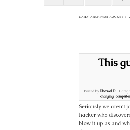
DAILY ARCHIVES:
AUGUST 6, 
This g
Posted by
Dhawal D
|
Catego
charging
,
computer
Seriously we aren’t j
hacker who discovere
blow it up as and wh