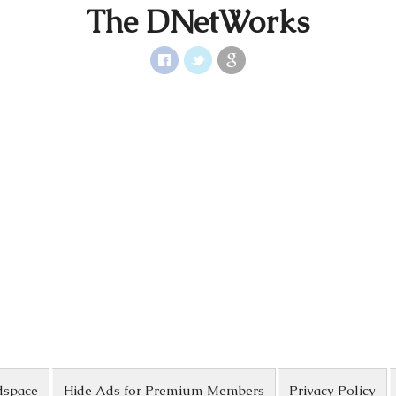
The DNetWorks
dspace
Hide Ads for Premium Members
Privacy Policy