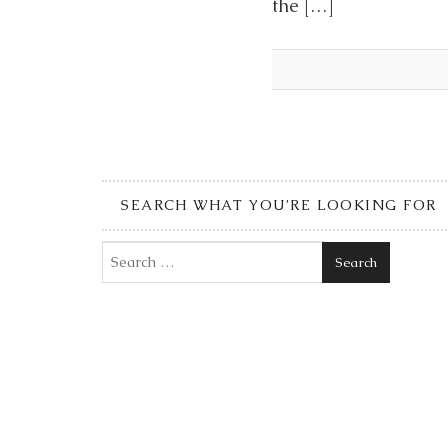
the […]
SEARCH WHAT YOU’RE LOOKING FOR
Search