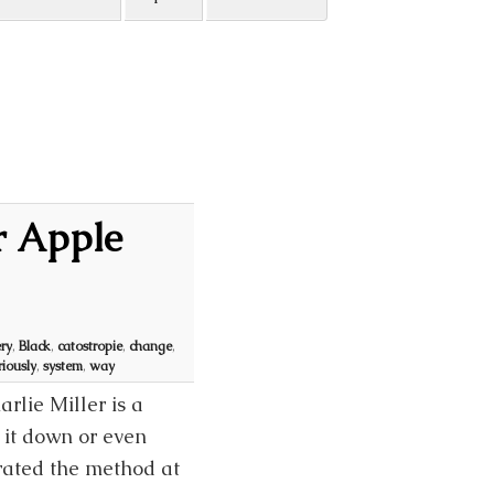
r Apple
ry
,
Black
,
catostropie
,
change
,
riously
,
system
,
way
rlie Miller is a
 it down or even
rated the method at