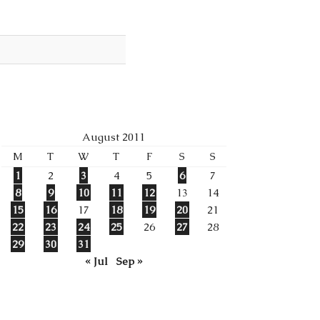
August 2011
M
T
W
T
F
S
S
1
2
3
4
5
6
7
8
9
10
11
12
13
14
15
16
17
18
19
20
21
22
23
24
25
26
27
28
29
30
31
« Jul
Sep »