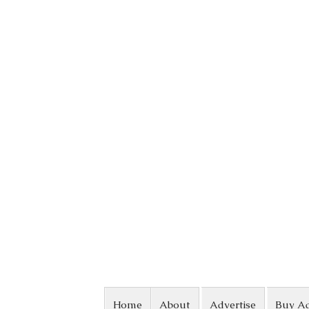
Skip to content
Home
About
Advertise
Buy A