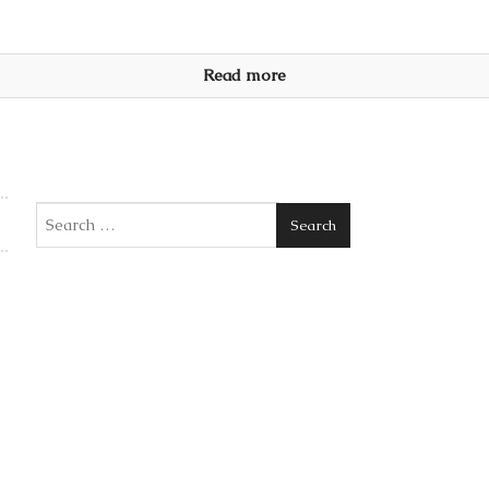
Read more
Search