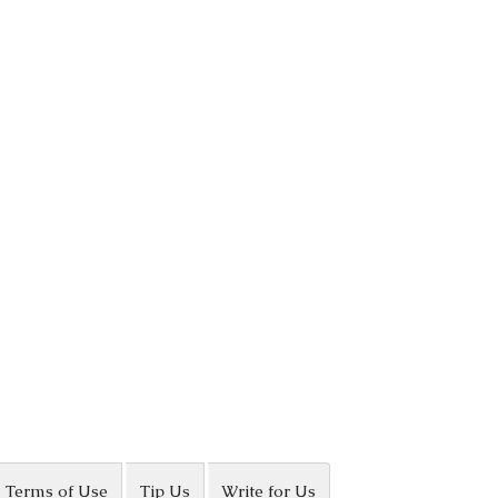
Terms of Use
Tip Us
Write for Us