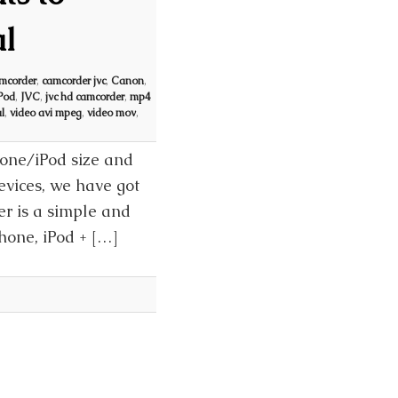
l
mcorder
,
camcorder jvc
,
Canon
,
Pod
,
JVC
,
jvc hd camcorder
,
mp4
l
,
video avi mpeg
,
video mov
,
hone/iPod size and
Devices, we have got
er is a simple and
Phone, iPod + […]