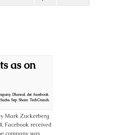
ts as on
mpany
,
Dhawal
,
dst
,
facebook
,
,
Sachs
,
Sep
,
Share
,
TechCrunch
,
 by Mark Zuckerberg
4, Facebook received
the company was