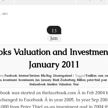
, 2011
13
Jan
ks Valuation and Investmen
January 2011
ies
Facebook
,
Internet Services
,
Mix Bag
,
Uncategorized
|
Tagged
5 million
,
com
,
co
s
,
investment
,
Investments
,
Jan
,
January
,
Mark Zuckerberg
,
Million
,
peter thiel
,
post
thefacebook
,
timeline
,
Valuation
,
Year
book was started as thefacebook.com Â in Feb 2004
changed to Facebook Â in year 2005. In year Sep 200
,000 from Peter Thiel as an investment and in 2004 