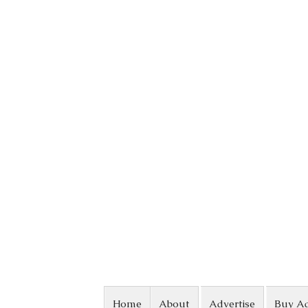
Skip to content
Home
About
Advertise
Buy A