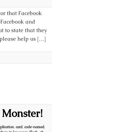
mor that Facebook
n Facebook and
t to state that they
 please help us […]
 Monster!
plication
,
card
,
code-named
,