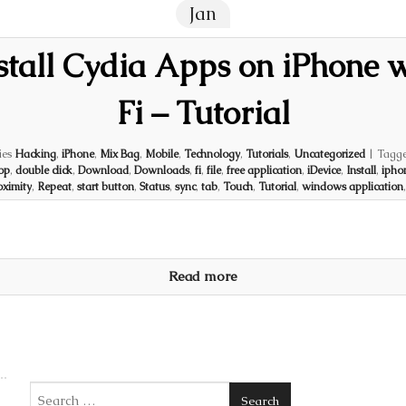
Jan
tall Cydia Apps on iPhone 
Fi – Tutorial
ies
Hacking
,
iPhone
,
Mix Bag
,
Mobile
,
Technology
,
Tutorials
,
Uncategorized
|
Tagg
op
,
double click
,
Download
,
Downloads
,
fi
,
file
,
free application
,
iDevice
,
Install
,
ipho
oximity
,
Repeat
,
start button
,
Status
,
sync
,
tab
,
Touch
,
Tutorial
,
windows application
Read more
Search