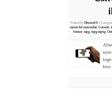
Posted by
Dhawal D
|
Categor
canon hd camcorder
,
Convert
,
d
format
,
mpg
,
mpg mpeg
,
Out
Alwa
sync
toge
free