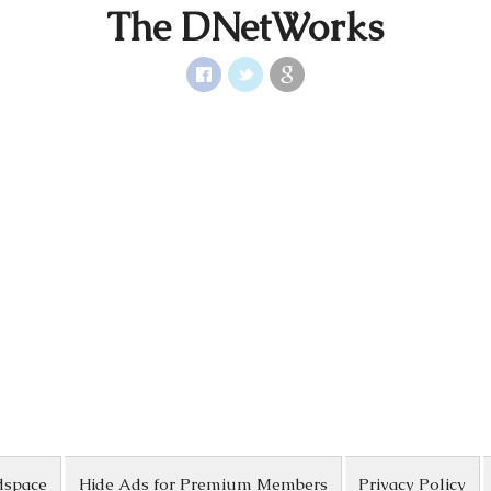
The DNetWorks
dspace
Hide Ads for Premium Members
Privacy Policy