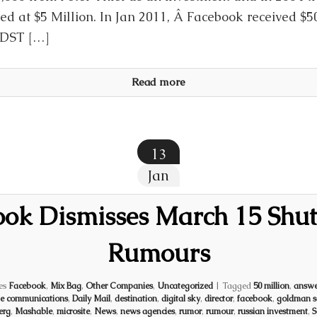
ed at $5 Million. In Jan 2011, Â Facebook received $5
 DST […]
Read more
13
Jan
ook Dismisses March 15 Shu
Rumours
es
Facebook
,
Mix Bag
,
Other Companies
,
Uncategorized
|
Tagged
50 million
,
answe
te communications
,
Daily Mail
,
destination
,
digital sky
,
director
,
facebook
,
goldman s
erg
,
Mashable
,
microsite
,
News
,
news agencies
,
rumor
,
rumour
,
russian investment
,
S