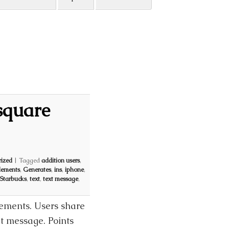
square
ized
|
Tagged
addition users
,
lements
,
Generates
,
ins
,
iphone
,
Starbucks
,
text
,
text message
,
lements. Users share
xt message. Points