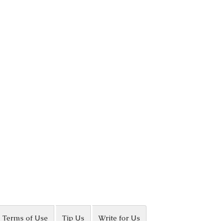
Terms of Use
Tip Us
Write for Us