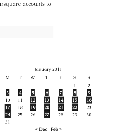
ursquare accounts to
January 2011
M
T
W
T
F
S
S
1
2
3
4
5
6
7
8
9
10
11
12
13
14
15
16
17
18
19
20
21
22
23
24
25
26
27
28
29
30
31
« Dec
Feb »