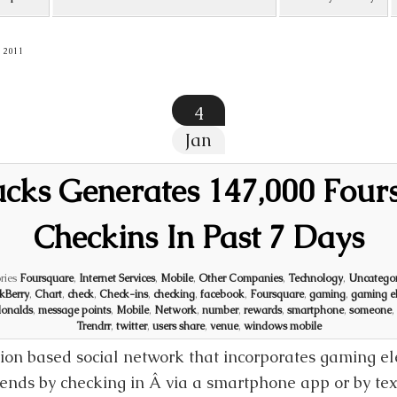
 2011
4
Jan
ucks Generates 147,000 Four
Checkins In Past 7 Days
ries
Foursquare
,
Internet Services
,
Mobile
,
Other Companies
,
Technology
,
Uncategor
kBerry
,
Chart
,
check
,
Check-ins
,
checking
,
facebook
,
Foursquare
,
gaming
,
gaming e
onalds
,
message points
,
Mobile
,
Network
,
number
,
rewards
,
smartphone
,
someone
,
Trendrr
,
twitter
,
users share
,
venue
,
windows mobile
tion based social network that incorporates gaming e
riends by checking in Â via a smartphone app or by te