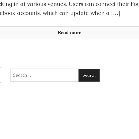
king in at various venues. Users can connect their Fo
acebook accounts, which can update when a […]
Read more
Search