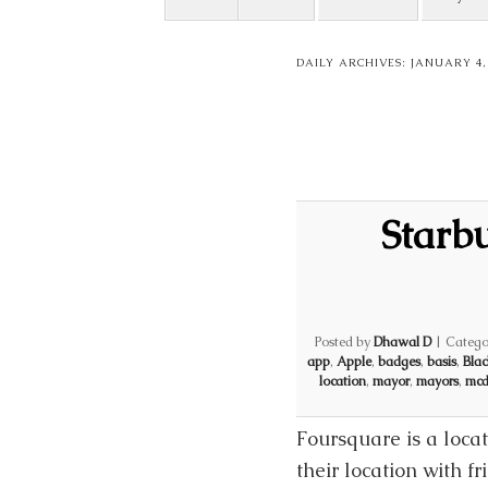
DAILY ARCHIVES:
JANUARY 4,
Starb
Posted by
Dhawal D
|
Catego
app
,
Apple
,
badges
,
basis
,
Blac
location
,
mayor
,
mayors
,
mcd
Foursquare is a loca
their location with f