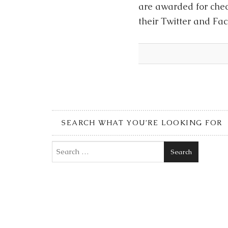
are awarded for chec
their Twitter and F
SEARCH WHAT YOU’RE LOOKING FOR
Search