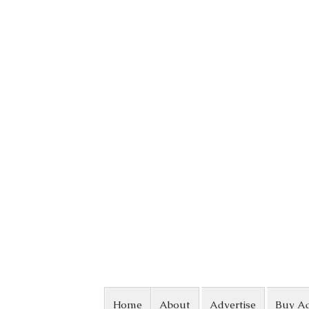
Skip to content
Home
About
Advertise
Buy A