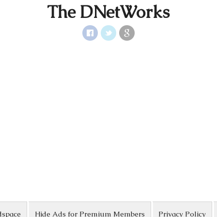
The DNetWorks
dspace
Hide Ads for Premium Members
Privacy Policy