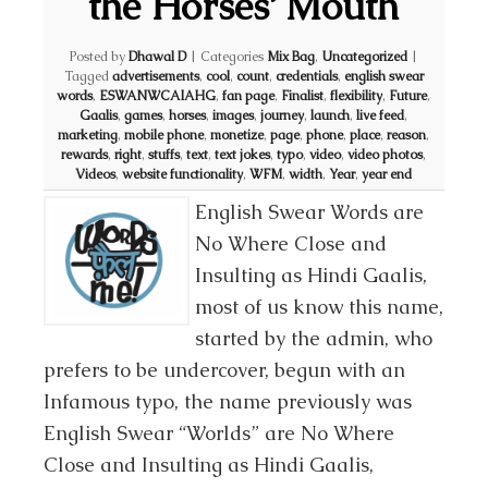
the Horses’ Mouth
Posted by
Dhawal D
|
Categories
Mix Bag
,
Uncategorized
|
Tagged
advertisements
,
cool
,
count
,
credentials
,
english swear
words
,
ESWANWCAIAHG
,
fan page
,
Finalist
,
flexibility
,
Future
,
Gaalis
,
games
,
horses
,
images
,
journey
,
launch
,
live feed
,
marketing
,
mobile phone
,
monetize
,
page
,
phone
,
place
,
reason
,
rewards
,
right
,
stuffs
,
text
,
text jokes
,
typo
,
video
,
video photos
,
Videos
,
website functionality
,
WFM
,
width
,
Year
,
year end
English Swear Words are
No Where Close and
Insulting as Hindi Gaalis,
most of us know this name,
started by the admin, who
prefers to be undercover, begun with an
Infamous typo, the name previously was
English Swear “Worlds” are No Where
Close and Insulting as Hindi Gaalis,