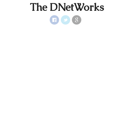
The DNetWorks