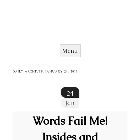
Menu
Skip to content
DAILY ARCHIVES:
JANUARY 24, 2011
24
Jan
Words Fail Me!
Insides and