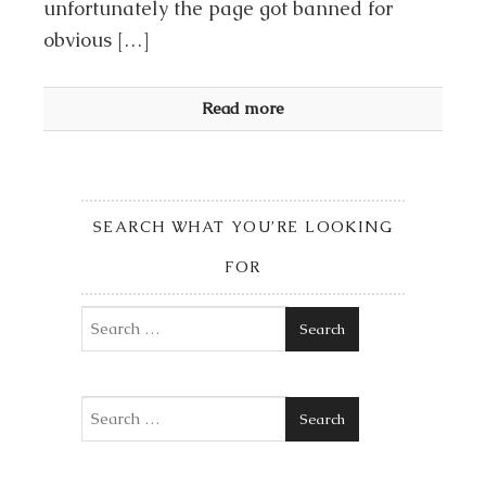
unfortunately the page got banned for
obvious […]
Read more
SEARCH WHAT YOU’RE LOOKING
FOR
Search
Search