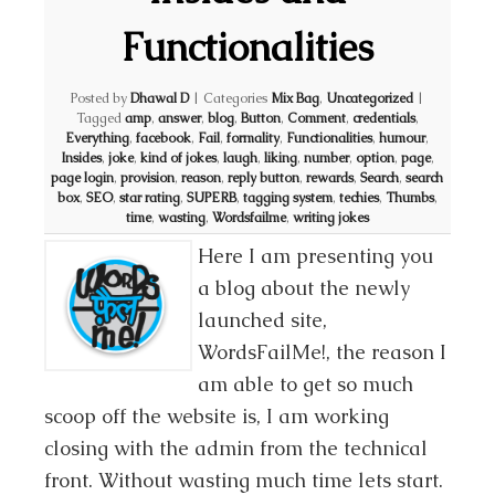
Functionalities
Posted by
Dhawal D
|
Categories
Mix Bag
,
Uncategorized
|
Tagged
amp
,
answer
,
blog
,
Button
,
Comment
,
credentials
,
Everything
,
facebook
,
Fail
,
formality
,
Functionalities
,
humour
,
Insides
,
joke
,
kind of jokes
,
laugh
,
liking
,
number
,
option
,
page
,
page login
,
provision
,
reason
,
reply button
,
rewards
,
Search
,
search
box
,
SEO
,
star rating
,
SUPERB
,
tagging system
,
techies
,
Thumbs
,
time
,
wasting
,
Wordsfailme
,
writing jokes
Here I am presenting you
a blog about the newly
launched site,
WordsFailMe!, the reason I
am able to get so much
scoop off the website is, I am working
closing with the admin from the technical
front. Without wasting much time lets start.