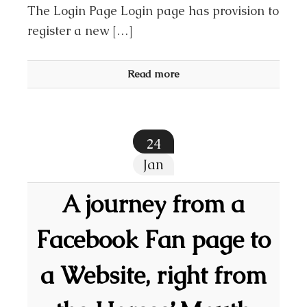
The Login Page Login page has provision to
register a new […]
Read more
24
Jan
A journey from a
Facebook Fan page to
a Website, right from