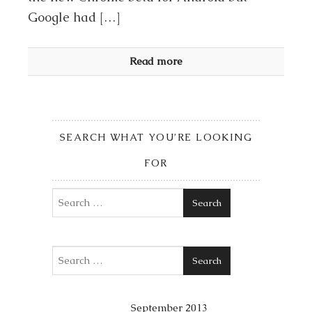
Google had […]
Read more
SEARCH WHAT YOU’RE LOOKING
FOR
Search
Search
September 2013