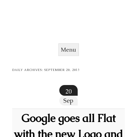
Menu
Skip to content
DAILY ARCHIVES:
SEPTEMBER 20, 2013
20
Sep
Google goes all Flat
with the new Logo and