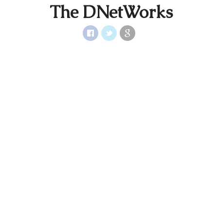
The DNetWorks