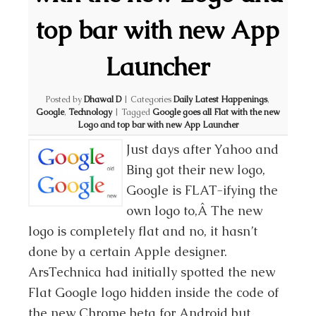
top bar with new App
Launcher
Posted by
Dhawal D
|
Categories
Daily Latest Happenings
,
Google
,
Technology
|
Tagged
Google goes all Flat with the new
Logo and top bar with new App Launcher
Just days after Yahoo and
Bing got their new logo,
Google is FLAT-ifying the
own logo to,Â The new
logo is completely flat and no, it hasn’t
done by a certain Apple designer.
ArsTechnica had initially spotted the new
Flat Google logo hidden inside the code of
the new Chrome beta for Android but