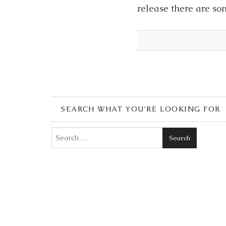
release there are so
SEARCH WHAT YOU’RE LOOKING FOR
Search