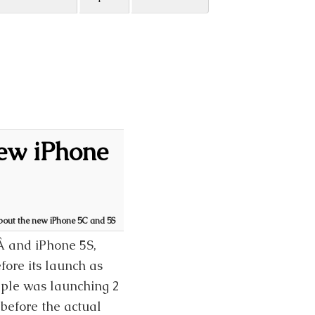
new iPhone
bout the new iPhone 5C and 5S
Â and iPhone 5S,
ore its launch as
pple was launching 2
before the actual