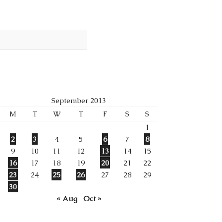
September 2013
M
T
W
T
F
S
S
1
2
3
4
5
6
7
8
9
10
11
12
13
14
15
16
17
18
19
20
21
22
23
24
25
26
27
28
29
30
« Aug
Oct »