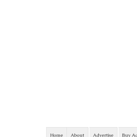
Skip to content
Home
About
Advertise
Buy A