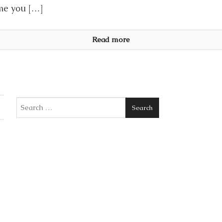
me you […]
Read more
Search