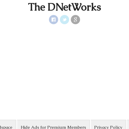
The DNetWorks
dspace
Hide Ads for Premium Members
Privacy Policy