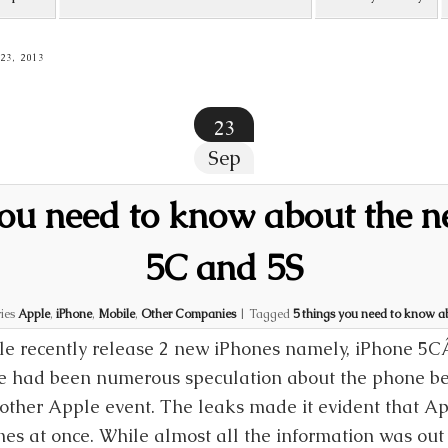
3, 2013
23
Sep
you need to know about the 
5C and 5S
ies
Apple
,
iPhone
,
Mobile
,
Other Companies
|
Tagged
5 things you need to know a
e recently release 2 new iPhones namely, iPhone 5C
e had been numerous speculation about the phone bef
other Apple event. The leaks made it evident that A
es at once. While almost all the information was out 