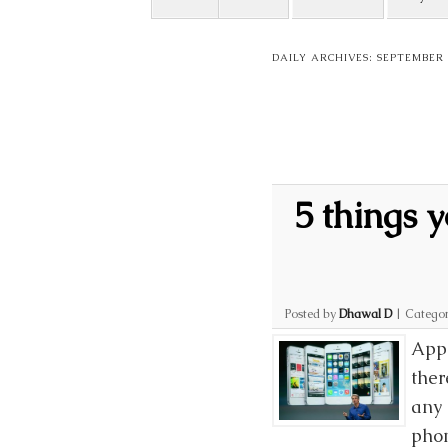
DAILY ARCHIVES:
SEPTEMBER 2
5 things 
Posted by
Dhawal D
|
Categor
Appl
ther
any 
phon