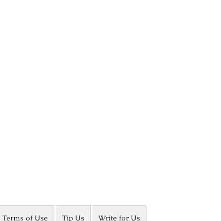
Terms of Use
Tip Us
Write for Us