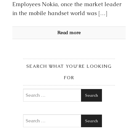
Employees Nokia, once the market leader
in the mobile handset world was […]
Read more
SEARCH WHAT YOU’RE LOOKING
FOR
Search
Search