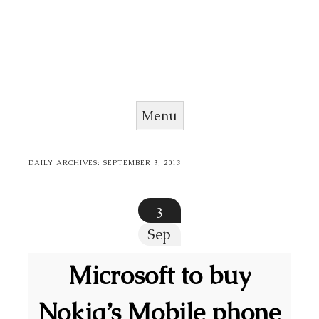
Menu
Skip to content
DAILY ARCHIVES:
SEPTEMBER 3, 2013
3
Sep
Microsoft to buy
Nokia’s Mobile phone