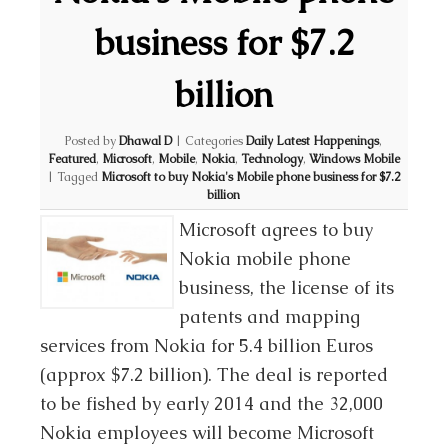
business for $7.2
billion
Posted by
Dhawal D
|
Categories
Daily Latest Happenings
,
Featured
,
Microsoft
,
Mobile
,
Nokia
,
Technology
,
Windows Mobile
|
Tagged
Microsoft to buy Nokia's Mobile phone business for $7.2
billion
Microsoft agrees to buy
Nokia mobile phone
business, the license of its
patents and mapping
services from Nokia for 5.4 billion Euros
(approx $7.2 billion). The deal is reported
to be fished by early 2014 and the 32,000
Nokia employees will become Microsoft