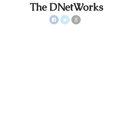
The DNetWorks