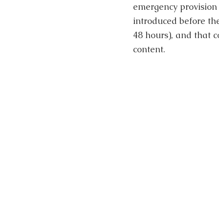
emergency provision 
introduced before th
48 hours), and that 
content.