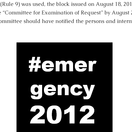
(Rule 9) was used, the block issued on August 18, 20
e “Committee for Examination of Request” by August 20,
committee should have notified the persons and interm