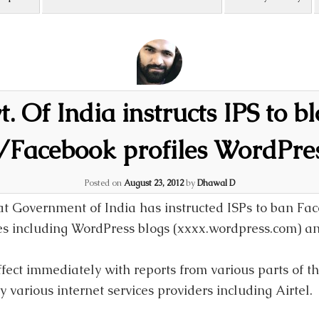
. Of India instructs IPS to b
r/Facebook profiles WordPres
Posted on
August 23, 2012
by
Dhawal D
hat Government of India has instructed ISPs to ban Fac
tes including WordPress blogs (xxxx.wordpress.com) 
fect immediately with reports from various parts of t
 various internet services providers including Airtel.