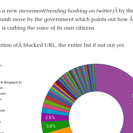
is a new
movement(trending hashtag on twitter)Â
by th
s dumb move by the government which points out how 
 is curbing the voice of its own citizens.
ion ofÂ blocked URL, the entire list if not out yet.