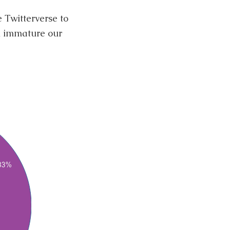
e Twitterverse to
Â immature our