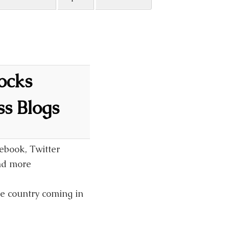
locks
s Blogs
ebook, Twitter
and more
he country coming in