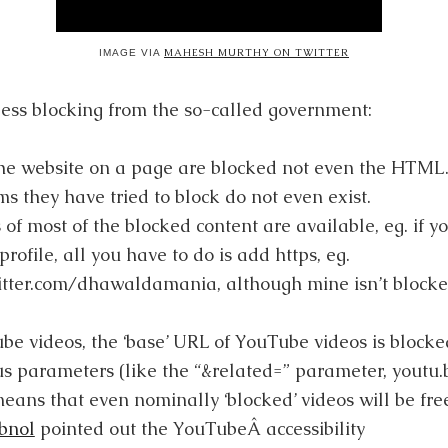
MAHESH MURTHY ON TWITTER
IMAGE VIA
ess blocking from the so-called government:
the website on a page are blocked not even the HTML
ms they have tried to block do not even exist.
of most of the blocked content are available, eg. if yo
profile, all you have to do is add https, eg.
tter.com/dhawaldamania, although mine isn’t blocked 
e videos, the ‘base’ URL of YouTube videos is blocked
s parameters (like the “&related=” parameter, youtu.
eans that even nominally ‘blocked’ videos will be fre
bnol
pointed out the YouTubeÂ accessibility