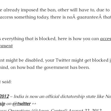
 already imposed the ban, other will have to, due t
n access something today, there is noÂ guaranteeÂ tha
 everything that is blocked, here is how you can
acces
rnment
t might be disabled, your Twitter might get blocked 
mind, on how bad the government has been.
 said:
2012
– India is now an official dictatorship state like N
hip
on
@
twitter
++
us Operations (@Anon_Central)
August 22, 2012