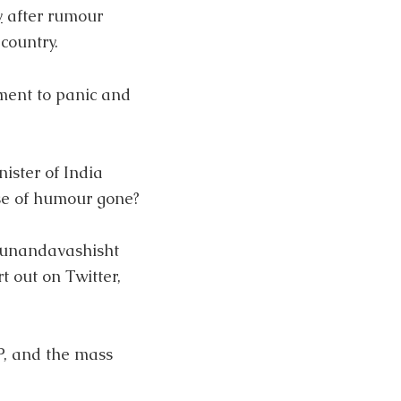
y
after rumour
country.
ment to panic and
ister of India
se of humour gone?
unandavashisht
t out on Twitter,
P, and the mass