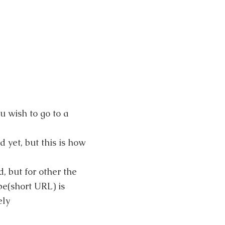
.
u wish to go to a
yet, but this is how
, but for other the
be(short URL) is
ely