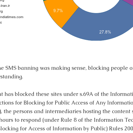
the SMS banning was making sense, blocking people o
standing.
nt has blocked these sites under s.69A of the Informa
ctions for Blocking for Public Access of Any Informat
 the persons and intermediaries hosting the content
 hours to respond (under Rule 8 of the Information T
ocking for Access of Information by Public) Rules 2009