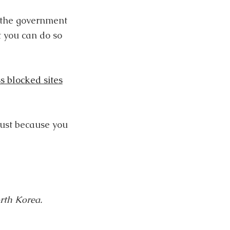
o the government
t you can do so
s blocked sites
just because you
orth Korea.