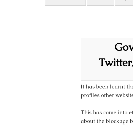
Govt
Twitte
It has been learnt t
profiles other websi
This has come into ef
about the blockage by