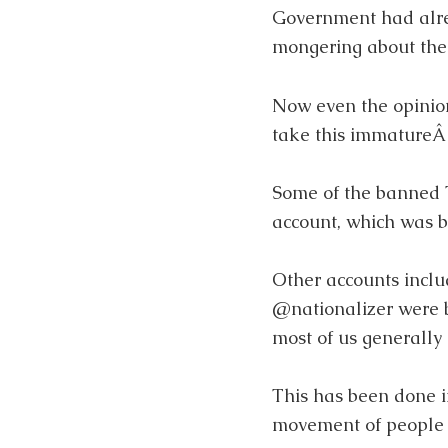
Government had alr
mongering about the 
Now even the opinion
take this immatureÂ 
Some of the banned T
account, which was 
Other accounts inc
@nationalizer were
most of us generally d
This has been done i
movement of people 