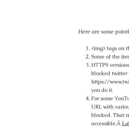
Here are some pointl
<img> tags on 
Some of the ite
HTTPS versions 
blocked twitter 
https://www.twi
you do it.
For some YouTub
URL with variou
blocked. That m
accessible.Â
La