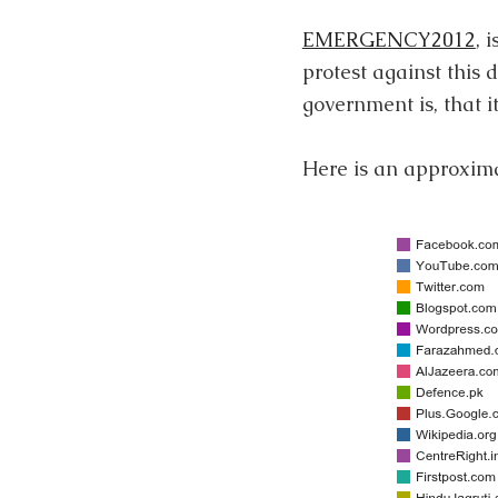
EMERGENCY2012
, 
protest against thi
government is, that it
Here is an approximat