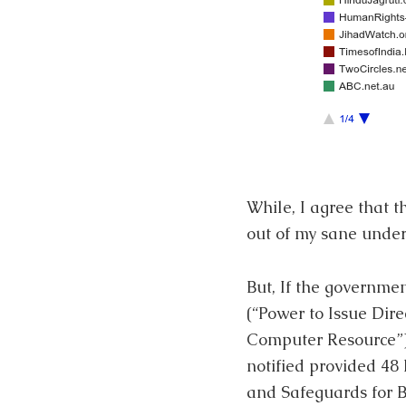
While, I agree that 
out of my sane under
But, If the governme
(“Power to Issue Dire
Computer Resource”),
notified provided 48
and Safeguards for Bl