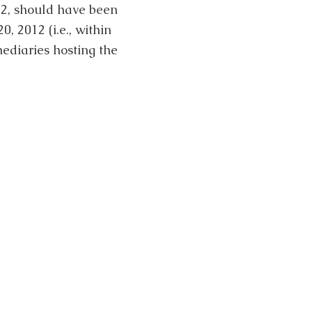
12, should have been
 2012 (i.e., within
ediaries hosting the