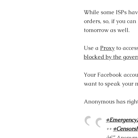
While some ISPs have
orders, so, if you ca
tomorrow as well.
Use a
Proxy
to access
blocked by the gove
Your Facebook accoun
want to speak your 
Anonymous has right
#
Emergency
++
#
Censors
â€” Anonymo