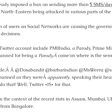
eady imposed a ban on sending more than
5 SMS/da
North-Eastern being attacked in various parts of the 
 of users on Social Networks are causing the govern
decisions.
witter account include PM0India, a Parody, Prime Min
banned for being a
Parody,Â
come’on where is the sen
lude,Â Â @Dosabandit @barbarindian @MsWeera @s
 banned as they wereÂ
apparently
, speaking their hear
o that! Well, Twitter *IS* for that.
n the context of the recent riots in Assam, Mumbai, U
from Bangalore.