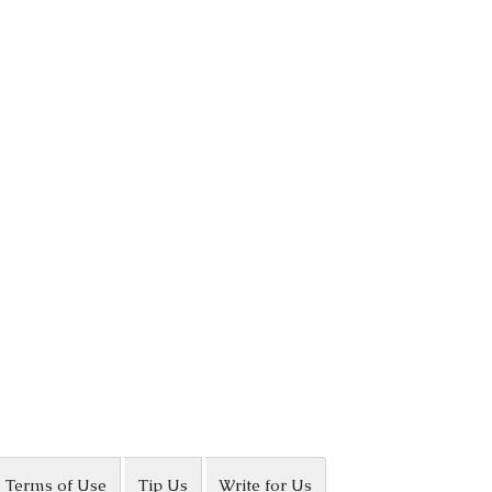
Terms of Use
Tip Us
Write for Us