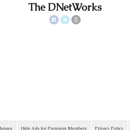
The DNetWorks
dspace
Hide Ads for Premium Members
Privacy Policy