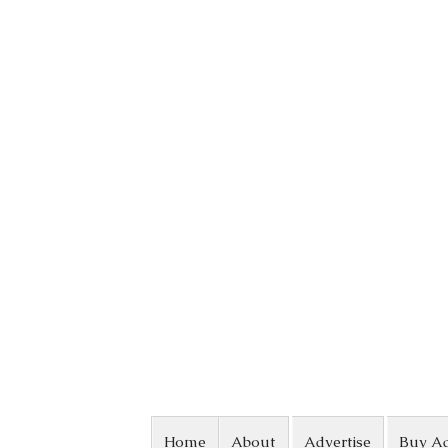
Skip to content
Home
About
Advertise
Buy A