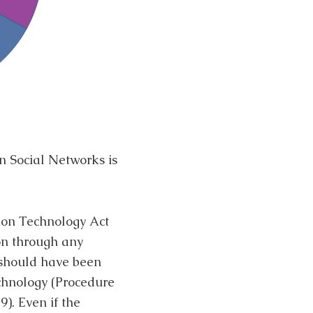
n Social Networks is
tion Technology Act
ion through any
 should have been
echnology (Procedure
). Even if the