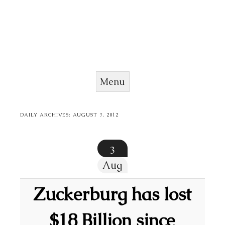
Menu
Skip to content
DAILY ARCHIVES:
AUGUST 3, 2012
3
Aug
Zuckerburg has lost
$18 Billion since