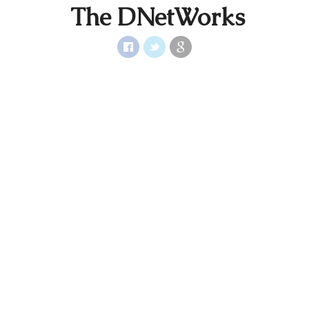
The DNetWorks