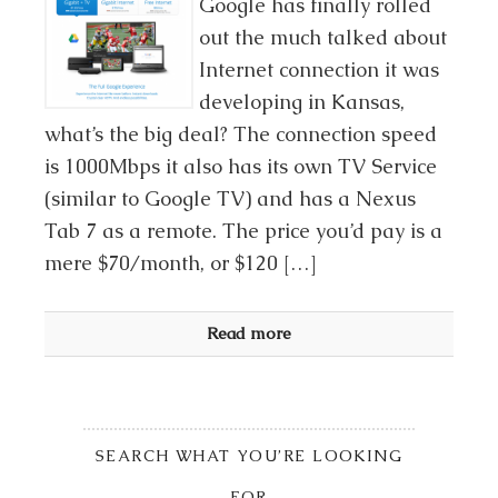
Google has finally rolled
out the much talked about
Internet connection it was
developing in Kansas,
what’s the big deal? The connection speed
is 1000Mbps it also has its own TV Service
(similar to Google TV) and has a Nexus
Tab 7 as a remote. The price you’d pay is a
mere $70/month, or $120 […]
Read more
SEARCH WHAT YOU’RE LOOKING
FOR