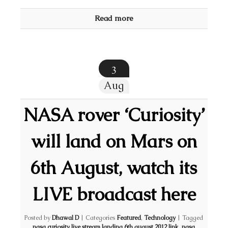
Read more
3
Aug
NASA rover ‘Curiosity’
will land on Mars on
6th August, watch its
LIVE broadcast here
Posted by
Dhawal D
|
Categories
Featured
,
Technology
|
Tagged
nasa curiosity live stream landing 6th august 2012 link
,
nasa