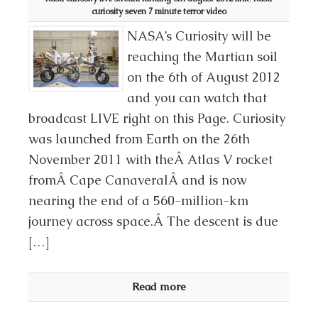
curiosity seven 7 minute terror video
NASA’s Curiosity will be
reaching the Martian soil
on the 6th of August 2012
and you can watch that
broadcast LIVE right on this Page. Curiosity
was launched from Earth on the 26th
November 2011 with theÂ Atlas V rocket
fromÂ Cape CanaveralÂ and is now
nearing the end of a 560-million-km
journey across space.Â The descent is due
[…]
Read more