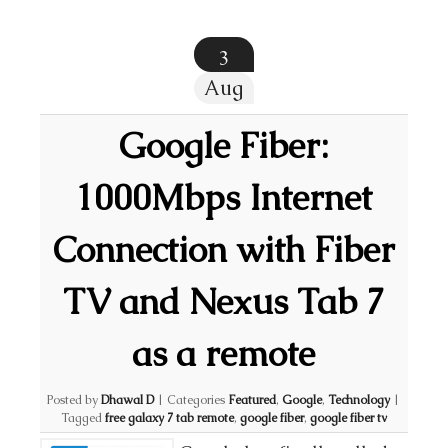
3
Aug
Google Fiber:
1000Mbps Internet
Connection with Fiber
TV and Nexus Tab 7
as a remote
Posted by
Dhawal D
|
Categories
Featured
,
Google
,
Technology
|
Tagged
free galaxy 7 tab remote
,
google fiber
,
google fiber tv