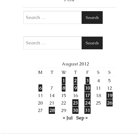
Search
Search
August 2012
M
T
W
T
F
S
S
1
2
3
4
5
6
7
8
9
10
11
12
13
14
15
16
17
18
19
20
21
22
23
24
25
26
27
28
29
30
31
« Jul
Sep »