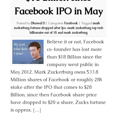
Facebook IPO in May
Posted by
Dhawal D
|
Categories
Facebook
|
Tagged
mark
zuckerburg fortune dropped after Ipo
,
mark zuckerburg top tech
billionaire out of 10
,
sad mark zuckerburg
Believe it or not, Facebook
co-founder has lost more
than $18 Billion since the
company went public in
May 2012. Mark Zuckerburg owns 533.8
Million shares of Facebook or roughly 28%
stake after the IPO that comes to $28
Billion, since then Facebook share price
have dropped to $20 a share, Zucks fortune
is approx. […]