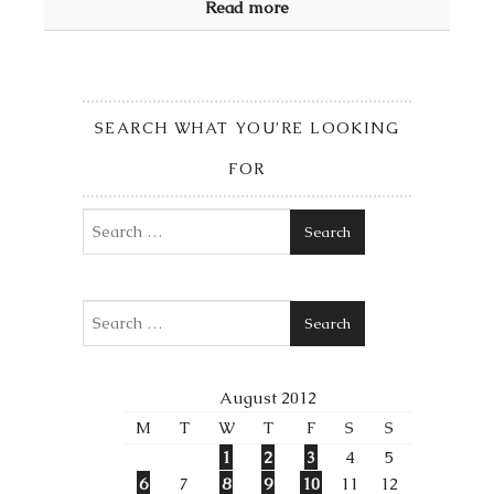
Read more
SEARCH WHAT YOU’RE LOOKING
FOR
Search
Search
August 2012
M
T
W
T
F
S
S
1
2
3
4
5
6
7
8
9
10
11
12