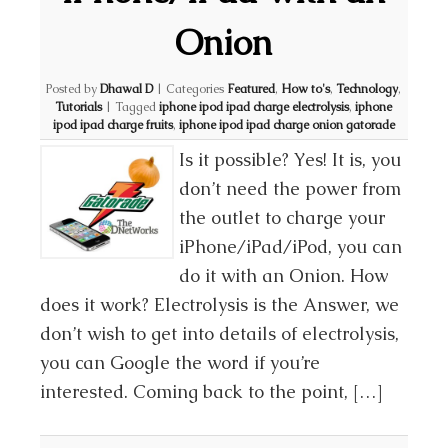
Onion
Posted by
Dhawal D
|
Categories
Featured
,
How to's
,
Technology
,
Tutorials
|
Tagged
iphone ipod ipad charge electrolysis
,
iphone
ipod ipad charge fruits
,
iphone ipod ipad charge onion gatorade
Is it possible? Yes! It is, you
don’t need the power from
the outlet to charge your
iPhone/iPad/iPod, you can
do it with an Onion. How
does it work? Electrolysis is the Answer, we
don’t wish to get into details of electrolysis,
you can Google the word if you’re
interested. Coming back to the point, […]