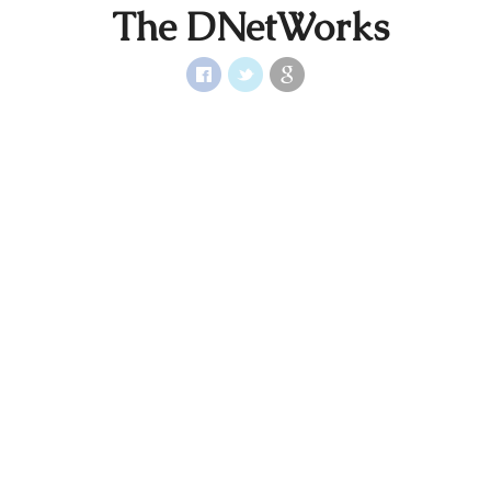
The DNetWorks