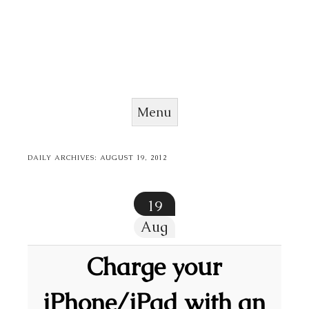
Menu
Skip to content
DAILY ARCHIVES:
AUGUST 19, 2012
19
Aug
Charge your
iPhone/iPad with an