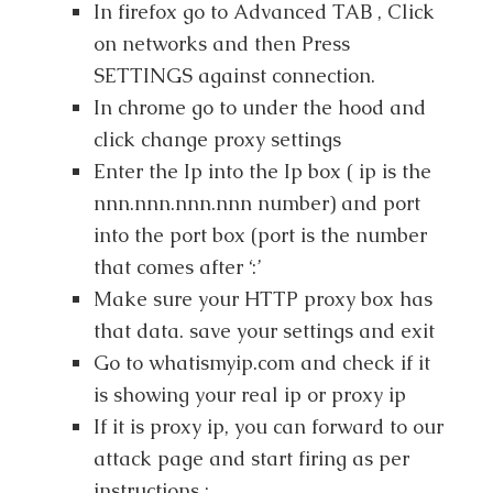
In firefox go to Advanced TAB , Click
on networks and then Press
SETTINGS against connection.
In chrome go to under the hood and
click change proxy settings
Enter the Ip into the Ip box ( ip is the
nnn.nnn.nnn.nnn number) and port
into the port box (port is the number
that comes after ‘:’
Make sure your HTTP proxy box has
that data. save your settings and exit
Go to whatismyip.com and check if it
is showing your real ip or proxy ip
If it is proxy ip, you can forward to our
attack page and start firing as per
instructions :