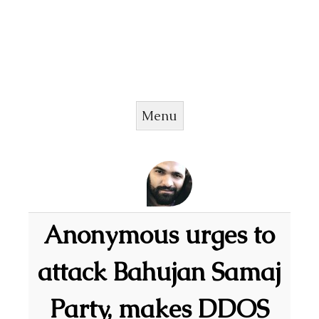
Menu
Skip to content
Anonymous urges to
attack Bahujan Samaj
Party, makes DDOS