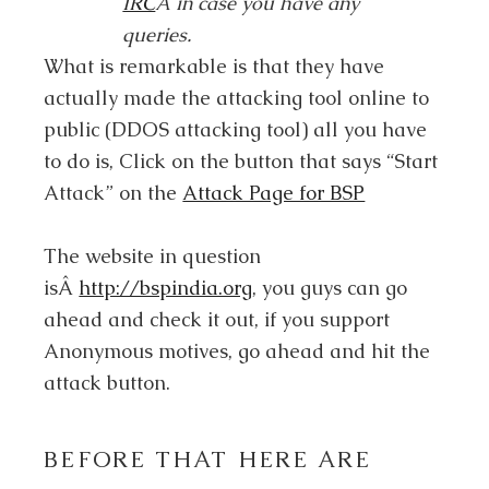
IRC
Â in case you have any
queries.
What is remarkable is that they have
actually made the attacking tool online to
public (DDOS attacking tool) all you have
to do is, Click on the button that says “Start
Attack” on the
Attack Page for BSP
The website in question
isÂ
http://bspindia.org
, you guys can go
ahead and check it out, if you support
Anonymous motives, go ahead and hit the
attack button.
BEFORE THAT HERE ARE