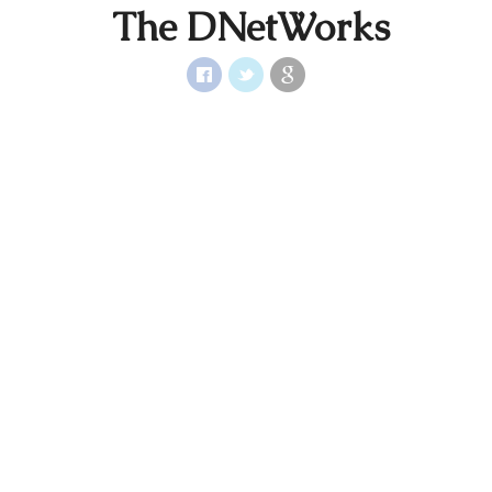
The DNetWorks