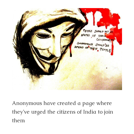
Anonymous have created a page where
they’ve urged the citizens of India to join
them