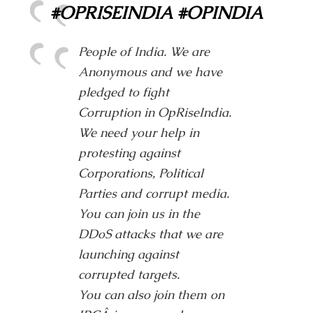
#OPRISEINDIA #OPINDIA
People of India. We are
Anonymous and we have
pledged to fight
Corruption in OpRiseIndia.
We need your help in
protesting against
Corporations, Political
Parties and corrupt media.
You can join us in the
DDoS attacks that we are
launching against
corrupted targets.
You can also join them on