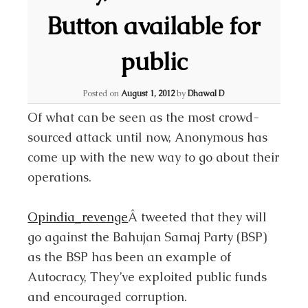
Button available for
public
Posted on
August 1, 2012
by
Dhawal D
Of what can be seen as the most crowd-
sourced attack until now, Anonymous has
come up with the new way to go about their
operations.
Opindia_revenge
Â tweeted that they will
go against the Bahujan Samaj Party (BSP)
as the BSP has been an example of
Autocracy, They’ve exploited public funds
and encouraged corruption.