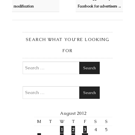
modification
Facebook for advertisers
→
SEARCH WHAT YOU’RE LOOKING
FOR
Search
Search
August 2012
M
T
W
T
F
S
S
1
2
3
4
5