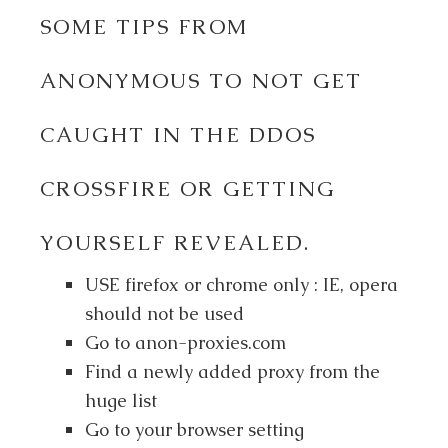
SOME TIPS FROM
ANONYMOUS TO NOT GET
CAUGHT IN THE DDOS
CROSSFIRE OR GETTING
YOURSELF REVEALED.
USE firefox or chrome only : IE, opera
should not be used
Go to anon-proxies.com
Find a newly added proxy from the
huge list
Go to your browser setting