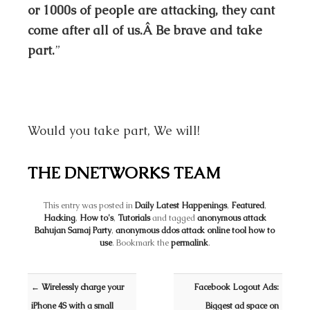
or 1000s of people are attacking, they cant
come after all of us.Â Be brave and take
part.
”
Would you take part, We will!
THE DNETWORKS TEAM
This entry was posted in
Daily Latest Happenings
,
Featured
,
Hacking
,
How to's
,
Tutorials
and tagged
anonymous attack
Bahujan Samaj Party
,
anonymous ddos attack online tool how to
use
. Bookmark the
permalink
.
Post navigation
←
Wirelessly charge your
Facebook Logout Ads:
iPhone 4S with a small
Biggest ad space on