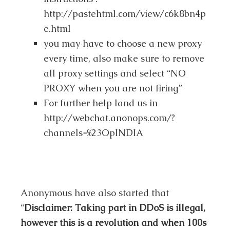
http://pastehtml.com/view/c6k8bn4p
e.html
you may have to choose a new proxy
every time, also make sure to remove
all proxy settings and select “NO
PROXY when you are not firing”
For further help land us in
http://webchat.anonops.com/?
channels=%23OpINDIA
Anonymous have also started that
“
Disclaimer: Taking part in DDoS is illegal,
however this is a revolution and when 100s