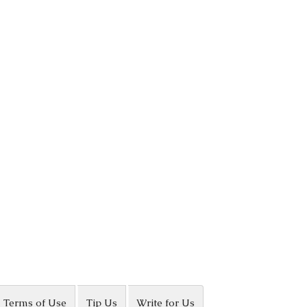
Terms of Use
Tip Us
Write for Us