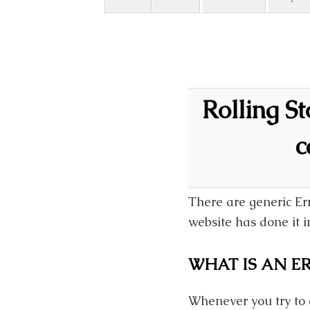
Rolling S
c
There are generic Er
website has done it in
WHAT IS AN ER
Whenever you try to 