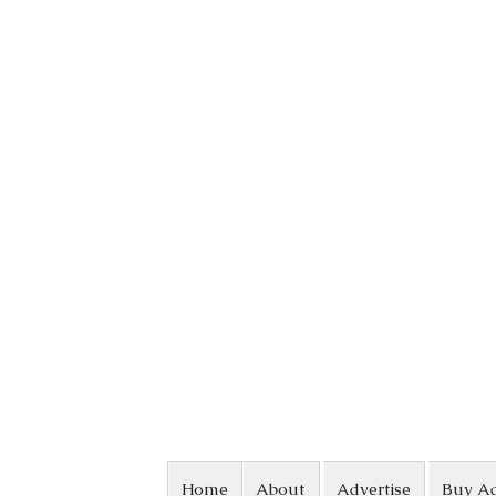
Skip to content
Home
About
Advertise
Buy A