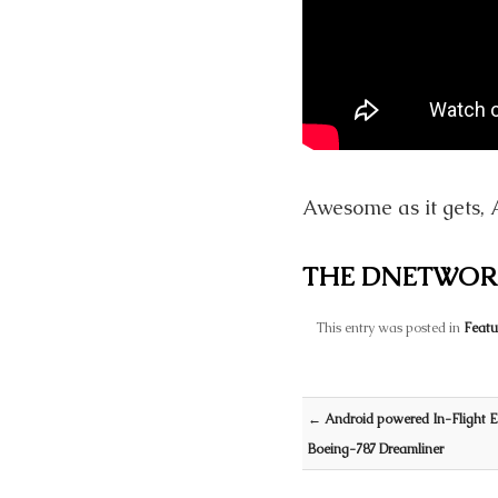
Awesome as it gets, 
THE DNETWOR
This entry was posted in
Featu
Post navigation
←
Android powered In-Flight E
Boeing-787 Dreamliner