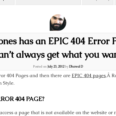
tones has an EPIC 404 Error 
an’t always get what you wa
Posted on
July 23, 2012
by
Dhawal D
ror 404 Pages and then there are
EPIC 404 pages
,Â Ro
 Style.
ROR 404 PAGE?
access a page that is not available on the website or