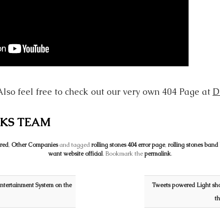
Also feel free to check out our very own 404 Page at
D
KS TEAM
red
,
Other Companies
and tagged
rolling stones 404 error page
,
rolling stones band
want website official
. Bookmark the
permalink
.
ntertainment System on the
Tweets powered Light sh
t