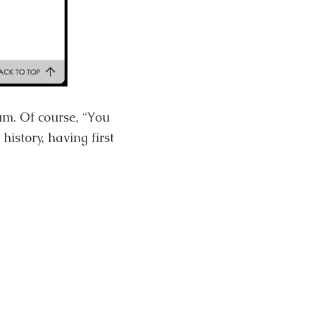
m. Of course, “You
istory, having first