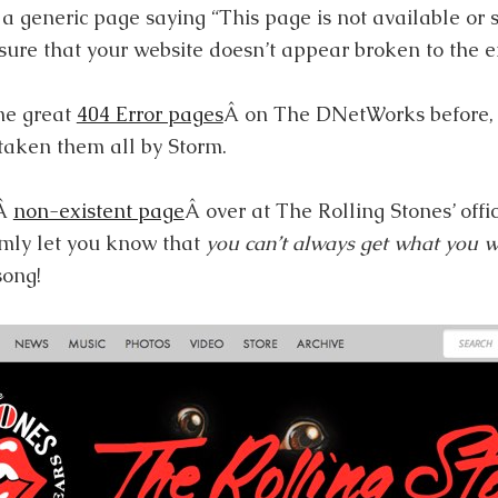
a generic page saying “This page is not available or 
sure that your website doesn’t appear broken to the e
me great
404 Error pages
Â on The DNetWorks before, 
 taken them all by Storm.
aÂ
non-existent page
Â over at The Rolling Stones’ offi
lmly let you know that
you can’t always get what you 
song!