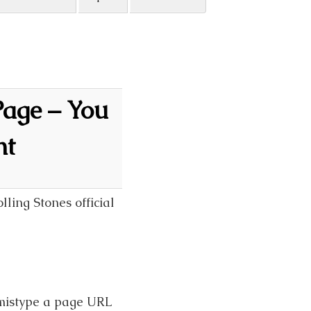
Page – You
nt
lling Stones official
 mistype a page URL