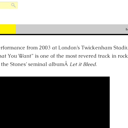
performance from 2003 at London’s Twickenham Stadiu
 You Want” is one of the most revered track in rock h
 the Stones’ seminal albumÂ
Let it Bleed
.