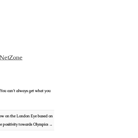
NetZone
 You can't always get what you
ow on the London Eye based on
he positivity towards Olympics
→