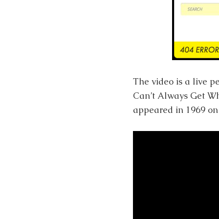
The video is a live 
Can’t Always Get What
appeared in 1969 on