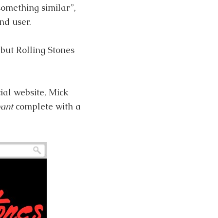
something similar”,
nd user.
but Rolling Stones
cial website, Mick
want
complete with a