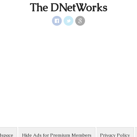
The DNetWorks
dspace
Hide Ads for Premium Members
Privacy Policy