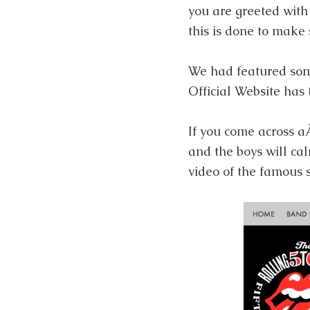
you are greeted with 
this is done to make 
We had featured so
Official Website has
If you come across 
and the boys will ca
video of the famous 