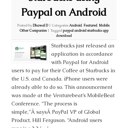
Paypal on Android
Posted by
Dhawal D
|
Categories
Android
,
Featured
,
Mobile
,
Other Companies
|
Tagged
paypal android starbucks app
download
Starbucks just released an
application in accordance
with Paypal for Android
users to pay for their Coffee at Starbucks in
the U.S. and Canada. iPhone users were
already able to do so. This announcement
was made at the Venturebeat’s MobileBeat
Conference. “The process is
simple,”Â saysÂ PayPal VP of Global
Product, Hill Ferguson. “Android users