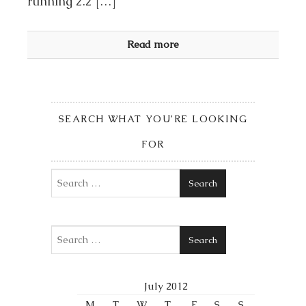
running 2.2 […]
Read more
SEARCH WHAT YOU’RE LOOKING
FOR
Search
Search
July 2012
M
T
W
T
F
S
S