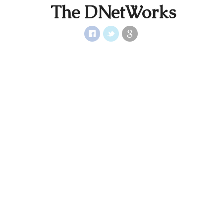
The DNetWorks