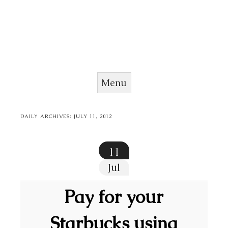
Menu
Skip to content
DAILY ARCHIVES:
JULY 11, 2012
11
Jul
Pay for your
Starbucks using