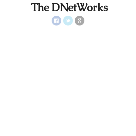
The DNetWorks