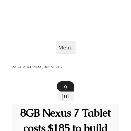
Menu
Skip to content
DAILY ARCHIVES:
JULY 9, 2012
9
Jul
8GB Nexus 7 Tablet
costs $185 to build