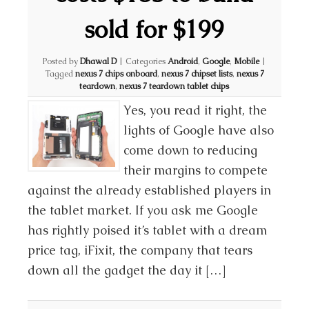
sold for $199
Posted by
Dhawal D
|
Categories
Android
,
Google
,
Mobile
|
Tagged
nexus 7 chips onboard
,
nexus 7 chipset lists
,
nexus 7
teardown
,
nexus 7 teardown tablet chips
Yes, you read it right, the
lights of Google have also
come down to reducing
their margins to compete
against the already established players in
the tablet market. If you ask me Google
has rightly poised it’s tablet with a dream
price tag, iFixit, the company that tears
down all the gadget the day it […]