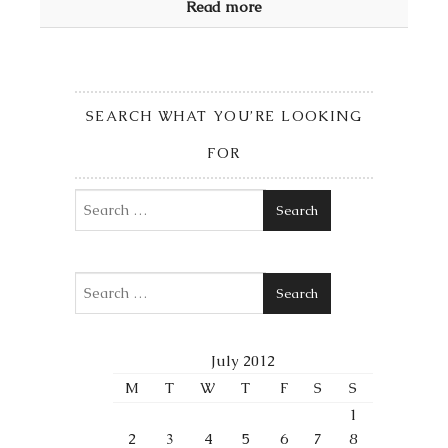
Read more
SEARCH WHAT YOU’RE LOOKING
FOR
Search
Search
July 2012
M
T
W
T
F
S
S
1
2
3
4
5
6
7
8