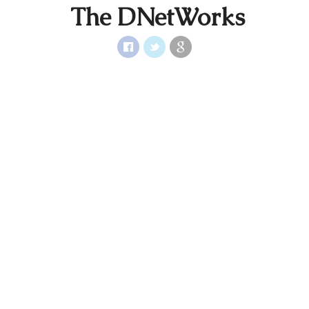
The DNetWorks