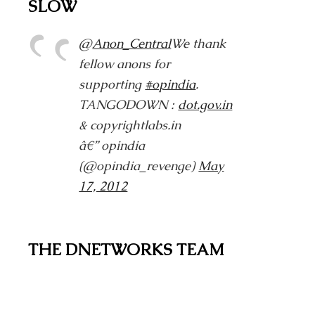
SLOW
@
Anon_Central
We thank
fellow anons for
supporting
#opindia
.
TANGODOWN :
dot.gov.in
& copyrightlabs.in
â€” opindia
(@opindia_revenge)
May
17, 2012
THE DNETWORKS TEAM