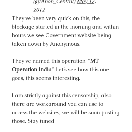
(@Anon_Central)
May 17,
2012
They’ve been very quick on this, the
blockage started in the morning and within
hours we see Government website being
taken down by Anonymous.
They’ve named this operation, “
MT
Operation India
” Let’s see how this one
goes, this seems interesting.
I am strictly against this censorship, also
there are workaround you can use to
access the websites, we will be soon posting
those. Stay tuned