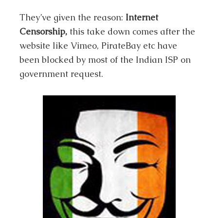
They’ve given the reason:
Internet
Censorship,
this take down comes after the
website like Vimeo, PirateBay etc have
been blocked by most of the Indian ISP on
government request.