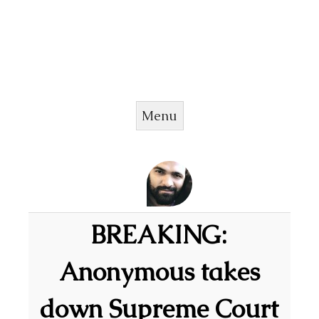
Menu
Skip to content
BREAKING:
Anonymous takes
down Supreme Court