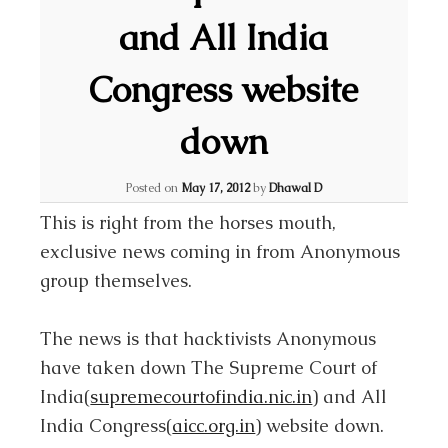
and All India
Congress website
down
Posted on
May 17, 2012
by
Dhawal D
This is right from the horses mouth,
exclusive news coming in from Anonymous
group themselves.
The news is that hacktivists Anonymous
have taken down The Supreme Court of
India(
supremecourtofindia.nic.in
) and All
India Congress(
aicc.org.in
) website down.