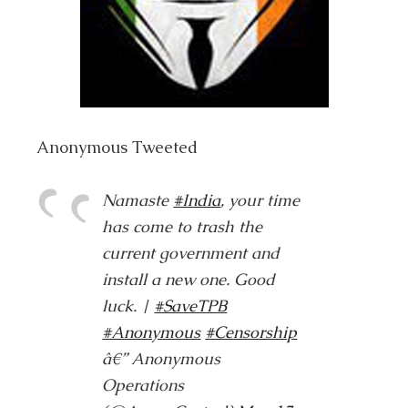
Anonymous Tweeted
Namaste
#India
, your time
has come to trash the
current government and
install a new one. Good
luck. |
#SaveTPB
#Anonymous
#Censorship
â€” Anonymous
Operations