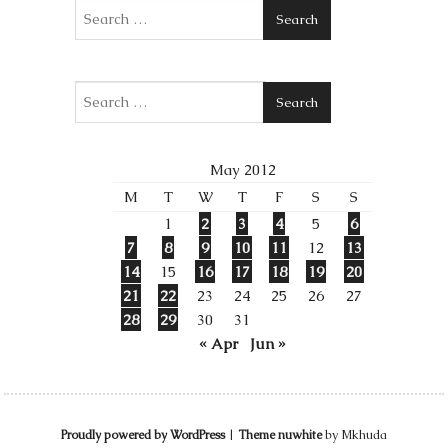
Search
Search
May 2012
M
T
W
T
F
S
S
1
2
3
4
5
6
7
8
9
10
11
12
13
14
15
16
17
18
19
20
21
22
23
24
25
26
27
28
29
30
31
« Apr
Jun »
Proudly powered by WordPress
|
Theme nuwhite
by Mkhuda