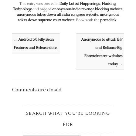
This entry was posted in
Daily Latest Happenings
,
Hacking
,
Technology
and tagged
anonymous india revenge blocking website
,
anonymous takes down all india congress website
,
anonymous
takes down supreme court website
. Bookmark the
permalink
.
Post navigation
←
Android 5.0 Jelly Bean
Anonymous to attack BJP
Features and Release date
and Reliance Big
Entertainment websites
today
→
Comments are closed.
SEARCH WHAT YOU’RE LOOKING
FOR