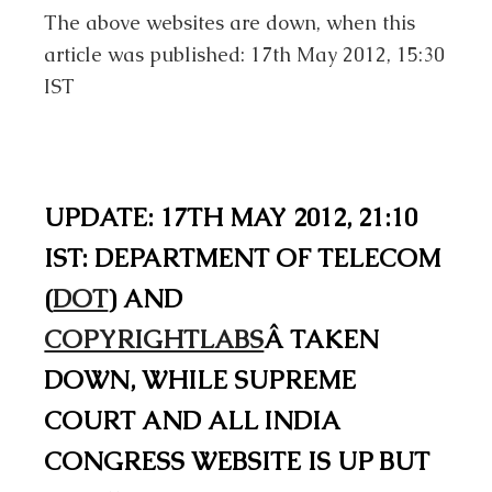
The above websites are down, when this
article was published: 17th May 2012, 15:30
IST
UPDATE: 17TH MAY 2012, 21:10
IST: DEPARTMENT OF TELECOM
(
DOT
) AND
COPYRIGHTLABS
Â TAKEN
DOWN, WHILE SUPREME
COURT AND ALL INDIA
CONGRESS WEBSITE IS UP BUT