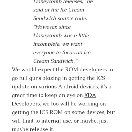
Honeycomb releases,” he
said of the Ice Cream
Sandwich source code.
“However, since
Honeycomb was a little
incomplete, we want
everyone to focus on Ice
Cream Sandwich.”
We would expect the ROM developers to
go full guns blazing in getting the ICS
update on various Android devices, it’s a
great time to keep an eye on
XDA
Developers
, we too will be working on
getting the ICS ROM on some devices, but
will limit to internal use, or maybe, just
maybe release it.