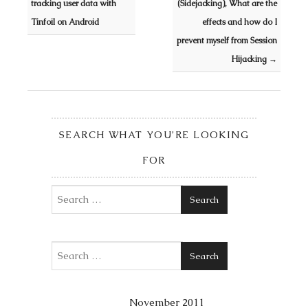
tracking user data with
(Sidejacking), What are the
Tinfoil on Android
effects and how do I
prevent myself from Session
Hijacking
→
SEARCH WHAT YOU’RE LOOKING
FOR
Search
Search
November 2011