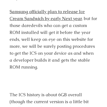
Samsung officially plan to release Ice
Cream Sandwich by early Next year
, but for
those daredevils who can get a custom
ROM installed will get it before the year
ends, well keep on eye on this website for
more, we will be surely posting procedures
to get the ICS on your device as and when
a developer builds it and gets the stable
ROM running.
The ICS history is about 6GB overall
(though the current version is a little bit