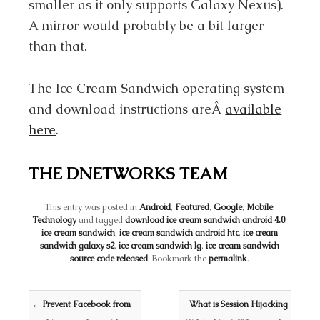
smaller as it only supports Galaxy Nexus).
A mirror would probably be a bit larger
than that.
The Ice Cream Sandwich operating system
and download instructions areÂ
available
here
.
THE DNETWORKS TEAM
This entry was posted in
Android
,
Featured
,
Google
,
Mobile
,
Technology
and tagged
download ice cream sandwich android 4.0
,
ice cream sandwich
,
ice cream sandwich android htc
,
ice cream
sandwich galaxy s2
,
ice cream sandwich lg
,
ice cream sandwich
source code released
. Bookmark the
permalink
.
Post navigation
←
Prevent Facebook from
What is Session Hijacking