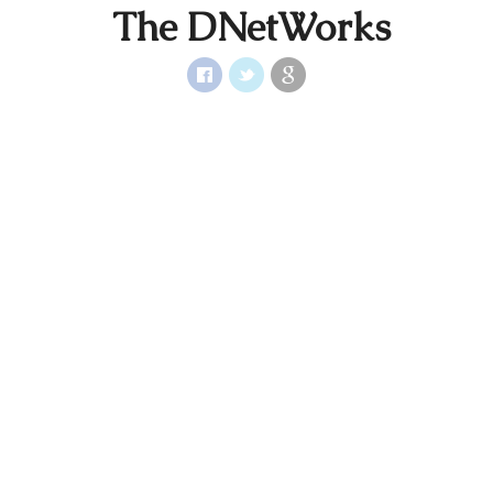
The DNetWorks