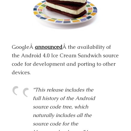
GoogleÂ
announced
Â the availability of
the Android 4.0 Ice Cream Sandwich source
code for development and porting to other
devices.
“This release includes the
full history of the Android
source code tree, which
naturally includes all the
source code for the