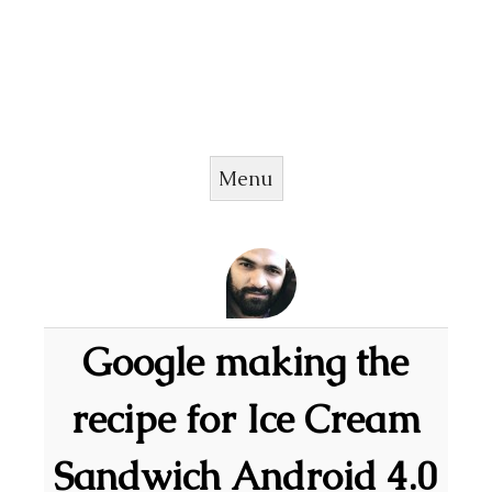
Menu
Skip to content
Google making the
recipe for Ice Cream
Sandwich Android 4.0