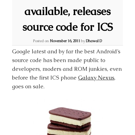
available, releases
source code for ICS
Posted on
November 16, 2011
by
Dhawal D
Google latest and by far the best Android’s
source code has been made public to
developers, moders and ROM junkies, even
before the first ICS phone
Galaxy Nexus
,
goes on sale.