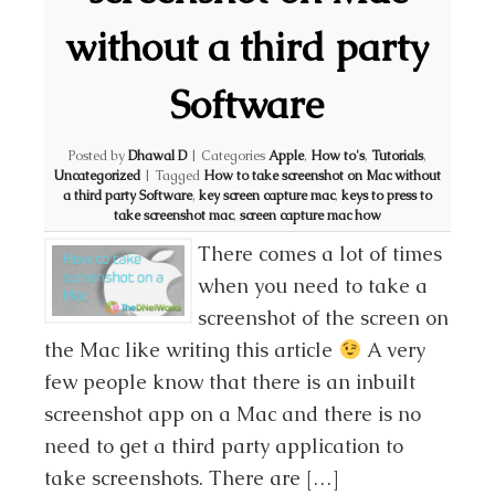
without a third party
Software
Posted by
Dhawal D
|
Categories
Apple
,
How to's
,
Tutorials
,
Uncategorized
|
Tagged
How to take screenshot on Mac without
a third party Software
,
key screen capture mac
,
keys to press to
take screenshot mac
,
screen capture mac how
There comes a lot of times
when you need to take a
screenshot of the screen on
the Mac like writing this article
A very
few people know that there is an inbuilt
screenshot app on a Mac and there is no
need to get a third party application to
take screenshots. There are […]