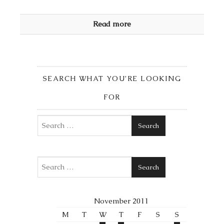
Read more
SEARCH WHAT YOU’RE LOOKING
FOR
Search
Search
November 2011
M
T
W
T
F
S
S