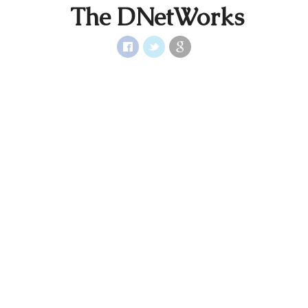
The DNetWorks