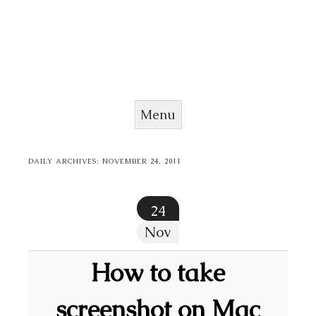
Menu
Skip to content
DAILY ARCHIVES:
NOVEMBER 24, 2011
24
Nov
How to take
screenshot on Mac