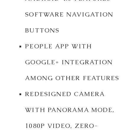
SOFTWARE NAVIGATION
BUTTONS
PEOPLE APP WITH
GOOGLE+ INTEGRATION
AMONG OTHER FEATURES
REDESIGNED CAMERA
WITH PANORAMA MODE,
1080P VIDEO, ZERO-