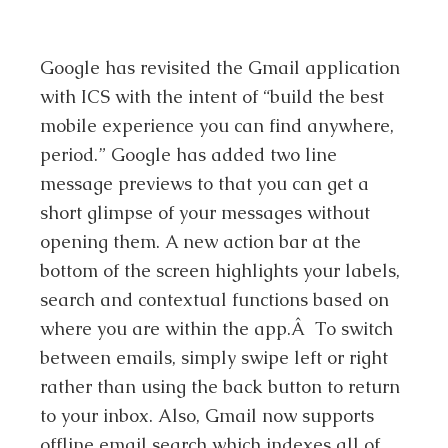
Google has revisited the Gmail application
with ICS with the intent of “build the best
mobile experience you can find anywhere,
period.” Google has added two line
message previews to that you can get a
short glimpse of your messages without
opening them. A new action bar at the
bottom of the screen highlights your labels,
search and contextual functions based on
where you are within the app.Â To switch
between emails, simply swipe left or right
rather than using the back button to return
to your inbox. Also, Gmail now supports
offline email search which indexes all of