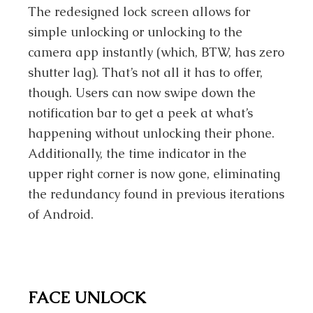
The redesigned lock screen allows for
simple unlocking or unlocking to the
camera app instantly (which, BTW, has zero
shutter lag). That’s not all it has to offer,
though. Users can now swipe down the
notification bar to get a peek at what’s
happening without unlocking their phone.
Additionally, the time indicator in the
upper right corner is now gone, eliminating
the redundancy found in previous iterations
of Android.
FACE UNLOCK