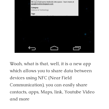
Woah, what is that, well, it is a new app
which allows you to share data between
devices using NFC (Near Field
Communication), you can easily share
contacts, apps, Maps, link, Youtube Video
and more