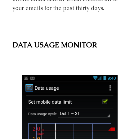
your emails for the past thirty days.
DATA USAGE MONITOR