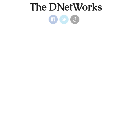
The DNetWorks