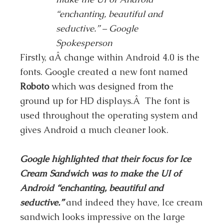
“enchanting, beautiful and
seductive.” – Google
Spokesperson
Firstly, aÂ change within Android 4.0 is the
fonts. Google created a new font named
Roboto
which was designed from the
ground up for HD displays.Â The font is
used throughout the operating system and
gives Android a much cleaner look.
Google highlighted that their focus for Ice
Cream Sandwich was to make the UI of
Android “enchanting, beautiful and
seductive.”
and indeed they have, Ice cream
sandwich looks impressive on the large