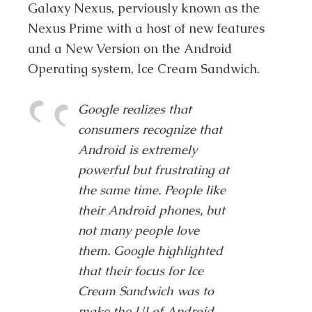
Galaxy Nexus, perviously known as the
Nexus Prime with a host of new features
and a New Version on the Android
Operating system, Ice Cream Sandwich.
Google realizes that
consumers recognize that
Android is extremely
powerful but frustrating at
the same time. People like
their Android phones, but
not many people love
them. Google highlighted
that their focus for Ice
Cream Sandwich was to
make the UI of Android