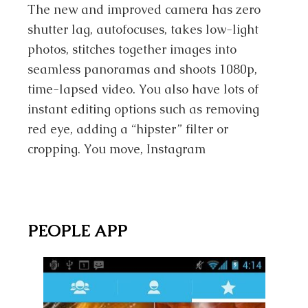
The new and improved camera has zero
shutter lag, autofocuses, takes low-light
photos, stitches together images into
seamless panoramas and shoots 1080p,
time-lapsed video. You also have lots of
instant editing options such as removing
red eye, adding a “hipster” filter or
cropping. You move, Instagram
PEOPLE APP