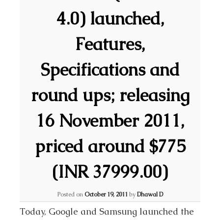
4.0) launched,
Features,
Specifications and
round ups; releasing
16 November 2011,
priced around $775
(INR 37999.00)
Posted on
October 19, 2011
by
Dhawal D
Today, Google and Samsung launched the