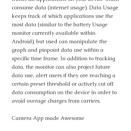
consume data (internet usage). Data Usage
keeps track of which applications use the
most data (similar to the battery Usage
monitor currently available within
Android), but used can manipulate the
graph and pinpoint data use within a
specific time frame. In addition to tracking
data, the monitor can also project future
data use, alert users if they are reaching a
certain preset threshold or actively cut off
data consumption on the device in order to
avoid overage charges from carriers.
Camera App made Awesome