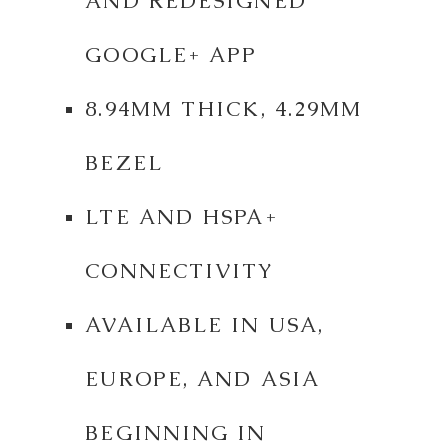
AND REDESIGNED
GOOGLE+ APP
8.94MM THICK, 4.29MM
BEZEL
LTE AND HSPA+
CONNECTIVITY
AVAILABLE IN USA,
EUROPE, AND ASIA
BEGINNING IN