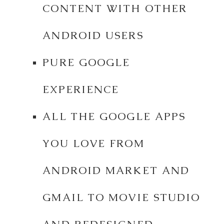
CONTENT WITH OTHER
ANDROID USERS
PURE GOOGLE
EXPERIENCE
ALL THE GOOGLE APPS
YOU LOVE FROM
ANDROID MARKET AND
GMAIL TO MOVIE STUDIO