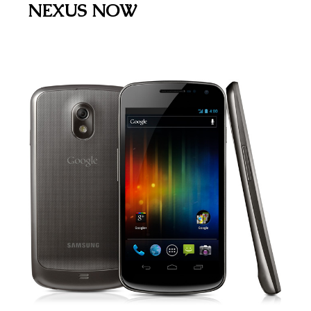
NEXUS NOW