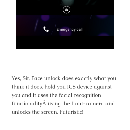
Yes, Sir, Face unlock does exactly what you
think it does, hold you ICS device against
you and it uses the facial recognition
functionalityÂ using the front-camera and
unlocks the screen, Futuristic!