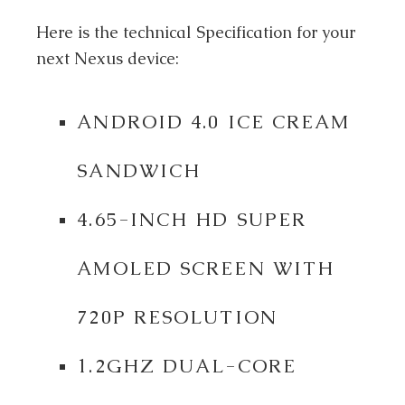
Here is the technical Specification for your
next Nexus device:
ANDROID 4.0 ICE CREAM
SANDWICH
4.65-INCH HD SUPER
AMOLED SCREEN WITH
720P RESOLUTION
1.2GHZ DUAL-CORE