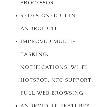
PROCESSOR
REDESIGNED UI IN
ANDROID 4.0
IMPROVED MULTI-
TASKING,
NOTIFICATIONS, WI-FI
HOTSPOT, NFC SUPPORT,
FULL WEB BROWSING
ANDROID 4.0 FEATURES