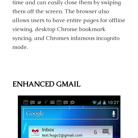
time and can easily close them by swiping
them off the screen. The browser also
allows users to have entire pages for offline
viewing, desktop Chrome bookmark
syncing, and Chromes infamous incognito
mode.
ENHANCED GMAIL