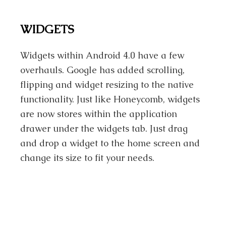
WIDGETS
Widgets within Android 4.0 have a few
overhauls. Google has added scrolling,
flipping and widget resizing to the native
functionality. Just like Honeycomb, widgets
are now stores within the application
drawer under the widgets tab. Just drag
and drop a widget to the home screen and
change its size to fit your needs.