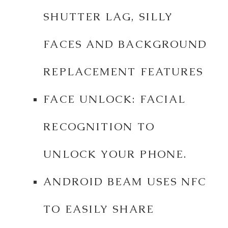
SHUTTER LAG, SILLY
FACES AND BACKGROUND
REPLACEMENT FEATURES
FACE UNLOCK: FACIAL
RECOGNITION TO
UNLOCK YOUR PHONE.
ANDROID BEAM USES NFC
TO EASILY SHARE