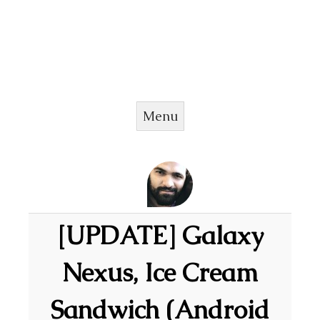
Menu
Skip to content
[UPDATE] Galaxy
Nexus, Ice Cream
Sandwich (Android