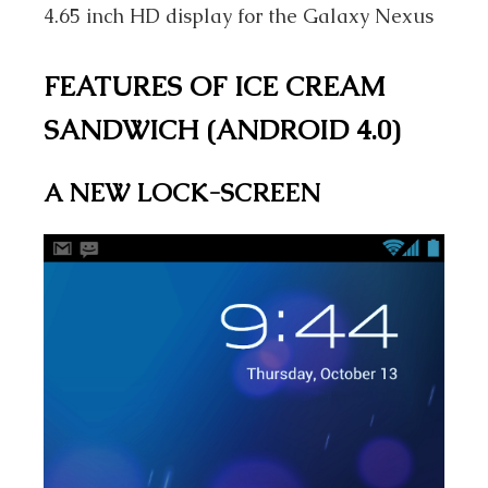
4.65 inch HD display for the Galaxy Nexus
FEATURES OF ICE CREAM
SANDWICH (ANDROID 4.0)
A NEW LOCK-SCREEN