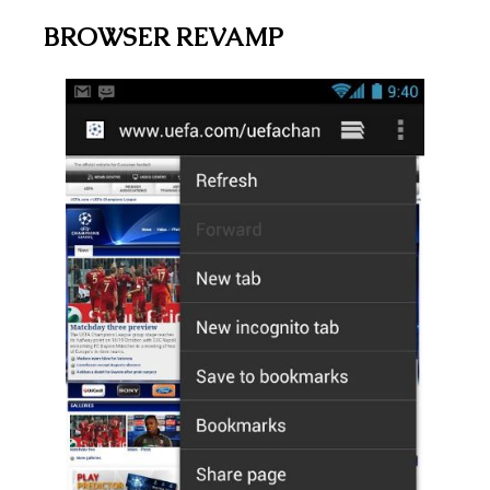
BROWSER REVAMP