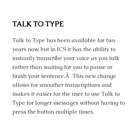
TALK TO TYPE
Talk to Type has been available for two
years now, but in ICS it has the ability to
instantly transcribe your voice as you talk
rather than waiting for you to pause or
finish your sentence.Â This new change
allows for smoother transcriptions and
makes it easier for the user to use Talk to
Type for longer messages without having to
press the button multiple times.