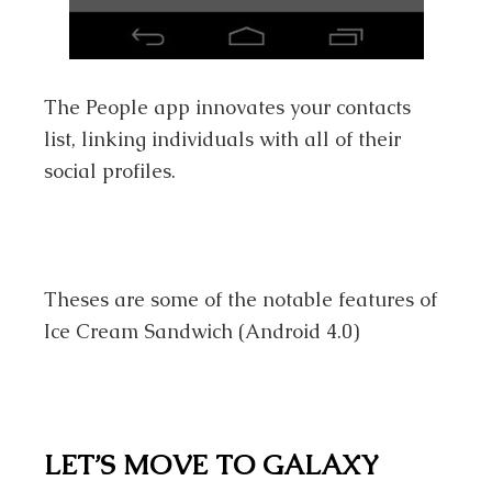
The People app innovates your contacts
list, linking individuals with all of their
social profiles.
Theses are some of the notable features of
Ice Cream Sandwich (Android 4.0)
LET’S MOVE TO GALAXY