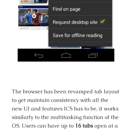
The browser has been revamped tab layout
to get maintain consistency with all the
new UI and features ICS has to be, it works
similarly to the multitasking function of the
OS. Users can have up to
16 tabs
open at a