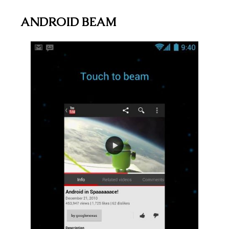
ANDROID BEAM