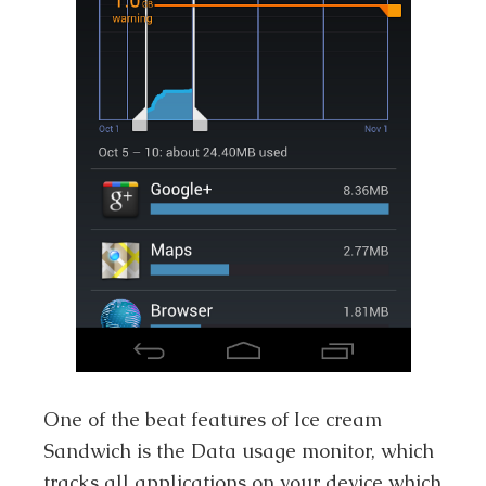
One of the beat features of Ice cream
Sandwich is the Data usage monitor, which
tracks all applications on your device which