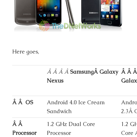
Here goes,
Â Â Â Â
SamsungÂ Galaxy
Â Â Â
Nexus
Galaxy
Â Â OS
Android 4.0 Ice Cream
Andro
Sandwich
2.3Â 
Â Â
1.2 GHz Dual Core
1.2 G
Processor
Processor
Core 