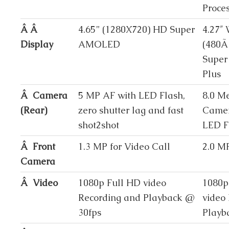
Proce
Â Â
4.65” (1280X720) HD Super
4.27
Display
AMOLED
(480Ã
Supe
Plus
Â Camera
5 MP AF with LED Flash,
8.0 M
(Rear)
zero shutter lag and fast
Camer
shot2shot
LED F
Â Front
1.3 MP for Video Call
2.0 M
Camera
Â Video
1080p Full HD video
1080p
Recording and Playback @
video
30fps
Playb