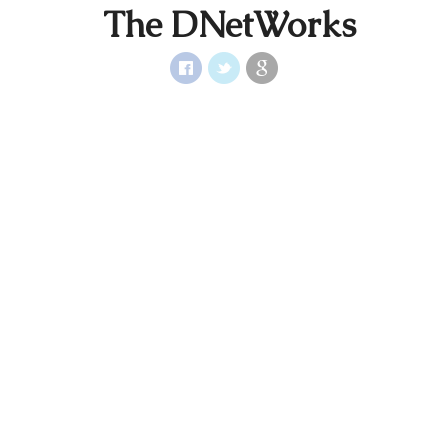
The DNetWorks