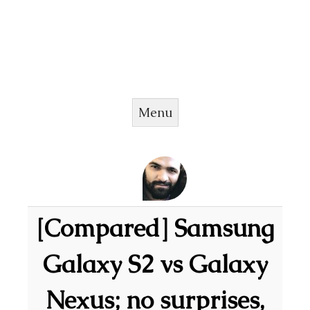
Menu
Skip to content
[Compared] Samsung
Galaxy S2 vs Galaxy
Nexus; no surprises,