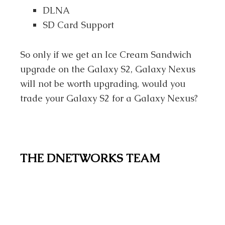
DLNA
SD Card Support
So only if we get an Ice Cream Sandwich
upgrade on the Galaxy S2, Galaxy Nexus
will not be worth upgrading, would you
trade your Galaxy S2 for a Galaxy Nexus?
THE DNETWORKS TEAM