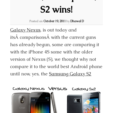
S2 wins!
Posted on
October 19, 2011
by
Dhawal D
Galaxy Nexus
, is out today and
itsÂ comparisonsÂ with the current guns
has already begun, some are comparing it
with the iPhone 4S some with the older
version of Nexus (S), we thought why not
compare it to the world best Android phone
until now, yes, the
Samsung Galaxy S2