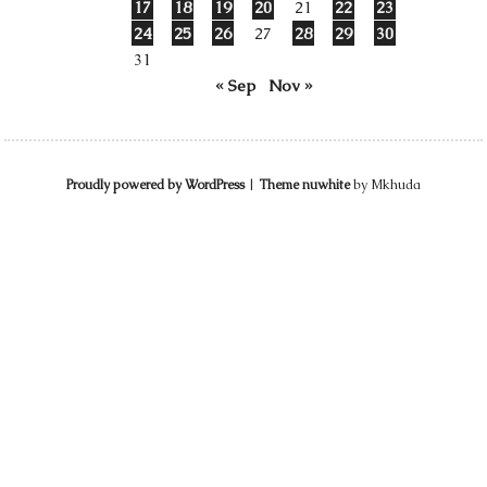
17
18
19
20
21
22
23
24
25
26
27
28
29
30
31
« Sep
Nov »
Proudly powered by WordPress
|
Theme nuwhite
by Mkhuda