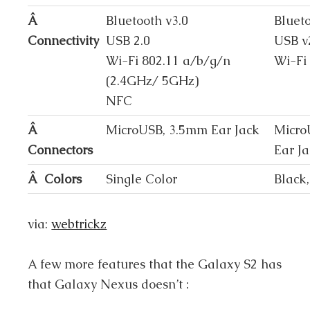
Â
Bluetooth v3.0
Bluet
Connectivity
USB 2.0
USB v
Wi-Fi 802.11 a/b/g/n
Wi-Fi
(2.4GHz/ 5GHz)
NFC
Â
MicroUSB, 3.5mm Ear Jack
Micro
Connectors
Ear J
Â Colors
Single Color
Black
via:
webtrickz
A few more features that the Galaxy S2 has
that Galaxy Nexus doesn’t :