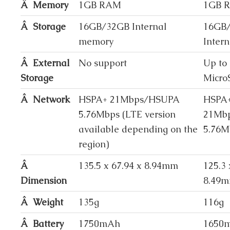
Â Memory
1GB RAM
1GB 
Â Storage
16GB/32GB Internal
16GB
memory
Inter
Â External
No support
Up to
Storage
Micro
Â Network
HSPA+ 21Mbps/HSUPA
HSPA
5.76Mbps (LTE version
21Mb
available depending on the
5.76M
region)
Â
135.5 x 67.94 x 8.94mm
125.3 
Dimension
8.49
Â Weight
135g
116g
Â Battery
1750mAh
1650