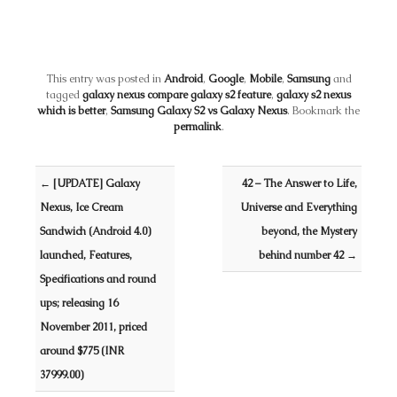
This entry was posted in
Android
,
Google
,
Mobile
,
Samsung
and
tagged
galaxy nexus compare galaxy s2 feature
,
galaxy s2 nexus
which is better
,
Samsung Galaxy S2 vs Galaxy Nexus
. Bookmark the
permalink
.
Post navigation
←
[UPDATE] Galaxy
42 – The Answer to Life,
Nexus, Ice Cream
Universe and Everything
Sandwich (Android 4.0)
beyond, the Mystery
launched, Features,
behind number 42
→
Specifications and round
ups; releasing 16
November 2011, priced
around $775 (INR
37999.00)