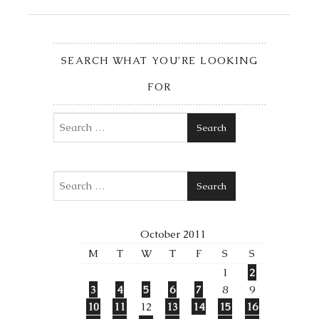
SEARCH WHAT YOU’RE LOOKING
FOR
Search
Search
October 2011
M
T
W
T
F
S
S
1
2
3
4
5
6
7
8
9
10
11
12
13
14
15
16