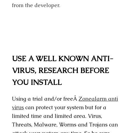
from the developer.
USE A WELL KNOWN ANTI-
VIRUS, RESEARCH BEFORE
YOU INSTALL
Using a trial and/or freeÂ
Zonealarm anti
virus
can protect your system but for a
limited time and limited area. Virus,
Threats, Malware, Worms and Trojans can