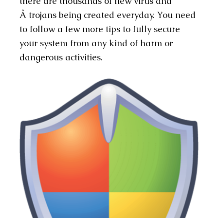
there are thousands of new virus and
Â trojans being created everyday. You need
to follow a few more tips to fully secure
your system from any kind of harm or
dangerous activities.