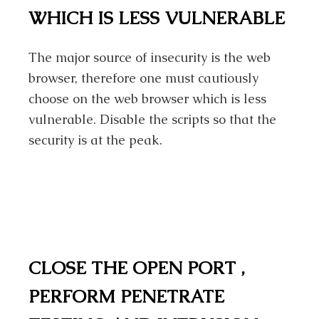
WHICH IS LESS VULNERABLE
The major source of insecurity is the web
browser, therefore one must cautiously
choose on the web browser which is less
vulnerable. Disable the scripts so that the
security is at the peak.
CLOSE THE OPEN PORT ,
PERFORM PENETRATE