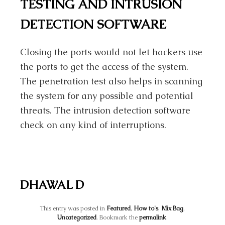
TESTING AND INTRUSION
DETECTION SOFTWARE
Closing the ports would not let hackers use
the ports to get the access of the system.
The penetration test also helps in scanning
the system for any possible and potential
threats. The intrusion detection software
check on any kind of interruptions.
DHAWAL D
This entry was posted in
Featured
,
How to's
,
Mix Bag
,
Uncategorized
. Bookmark the
permalink
.