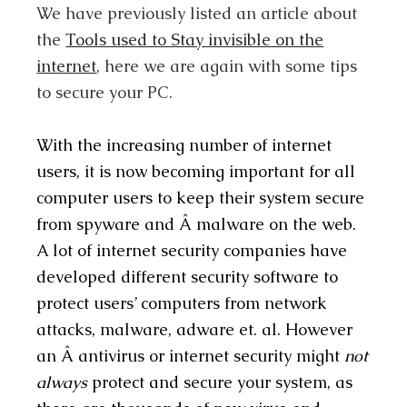
We have previously listed an article about
the
Tools used to Stay invisible on the
internet
, here we are again with some tips
to secure your PC.
With the increasing number of internet
users, it is now becoming important for all
computer users to keep their system secure
from spyware and Â malware on the web.
A lot of internet security companies have
developed different security software to
protect users’ computers from network
attacks, malware, adware et. al. However
an Â antivirus or internet security might
not
always
protect and secure your system, as