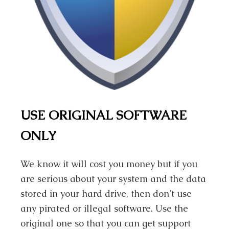
USE ORIGINAL SOFTWARE
ONLY
We know it will cost you money but if you
are serious about your system and the data
stored in your hard drive, then don’t use
any pirated or illegal software. Use the
original one so that you can get support