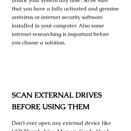
attack your system any time. So be sure
that you have a fully activated and genuine
antivirus or internet security software
installed in your computer. Also some
internet researching is important before
you choose a solution.
SCAN EXTERNAL DRIVES
BEFORE USING THEM
Don’t ever open any external device like