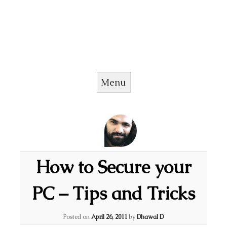
Menu
Skip to content
How to Secure your
PC – Tips and Tricks
Posted on
April 26, 2011
by
Dhawal D