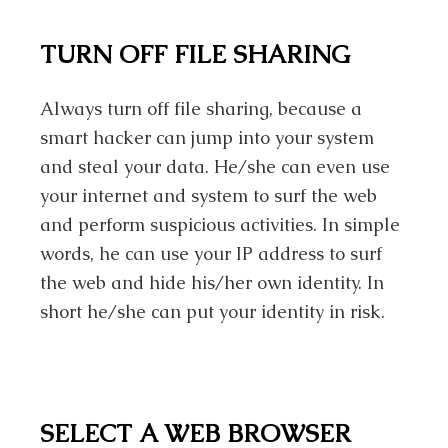
TURN OFF FILE SHARING
Always turn off file sharing, because a
smart hacker can jump into your system
and steal your data. He/she can even use
your internet and system to surf the web
and perform suspicious activities. In simple
words, he can use your IP address to surf
the web and hide his/her own identity. In
short he/she can put your identity in risk.
SELECT A WEB BROWSER