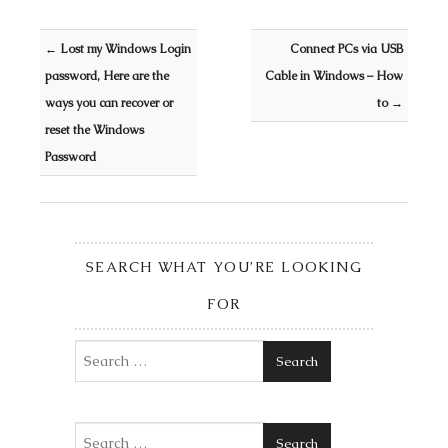
Post navigation
←
Lost my Windows Login
Connect PCs via USB
password, Here are the
Cable in Windows – How
ways you can recover or
to
→
reset the Windows
Password
SEARCH WHAT YOU’RE LOOKING
FOR
Search
Search