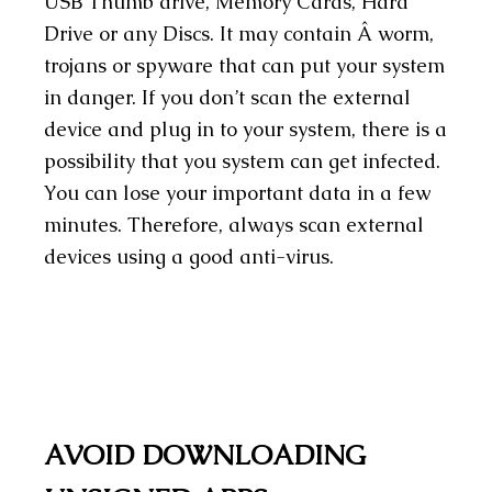
USB Thumb drive, Memory Cards, Hard
Drive or any Discs. It may contain Â worm,
trojans or spyware that can put your system
in danger. If you don’t scan the external
device and plug in to your system, there is a
possibility that you system can get infected.
You can lose your important data in a few
minutes. Therefore, always scan external
devices using a good anti-virus.
AVOID DOWNLOADING