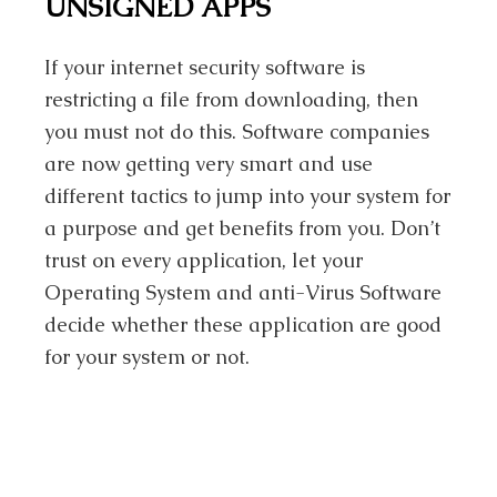
UNSIGNED APPS
If your internet security software is
restricting a file from downloading, then
you must not do this. Software companies
are now getting very smart and use
different tactics to jump into your system for
a purpose and get benefits from you. Don’t
trust on every application, let your
Operating System and anti-Virus Software
decide whether these application are good
for your system or not.