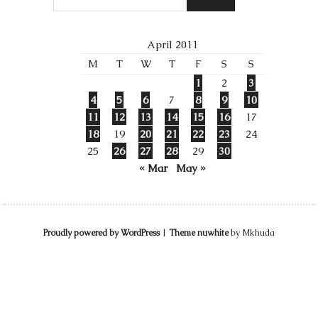
April 2011
M
T
W
T
F
S
S
1
2
3
4
5
6
7
8
9
10
11
12
13
14
15
16
17
18
19
20
21
22
23
24
25
26
27
28
29
30
« Mar
May »
Proudly powered by WordPress
|
Theme nuwhite
by Mkhuda