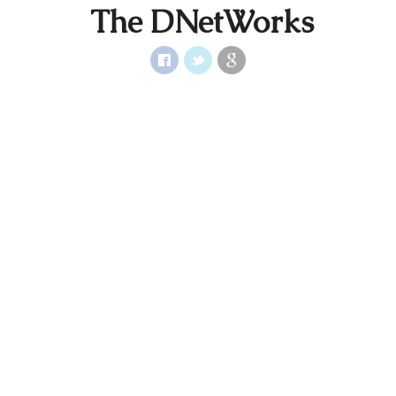
The DNetWorks