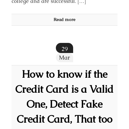
college and are successful. […]
Read more
29
Mar
How to know if the
Credit Card is a Valid
One, Detect Fake
Credit Card, That too