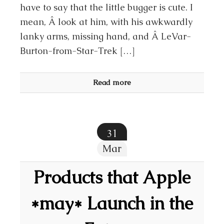
have to say that the little bugger is cute. I
mean, Â look at him, with his awkwardly
lanky arms, missing hand, and Â LeVar-
Burton-from-Star-Trek […]
Read more
31
Mar
Products that Apple
*may* Launch in the