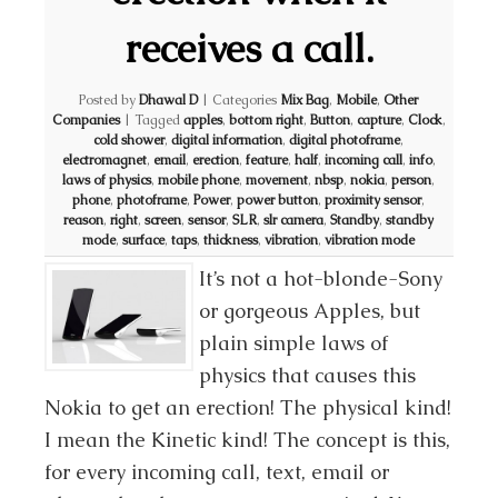
receives a call.
Posted by
Dhawal D
|
Categories
Mix Bag
,
Mobile
,
Other
Companies
|
Tagged
apples
,
bottom right
,
Button
,
capture
,
Clock
,
cold shower
,
digital information
,
digital photoframe
,
electromagnet
,
email
,
erection
,
feature
,
half
,
incoming call
,
info
,
laws of physics
,
mobile phone
,
movement
,
nbsp
,
nokia
,
person
,
phone
,
photoframe
,
Power
,
power button
,
proximity sensor
,
reason
,
right
,
screen
,
sensor
,
SLR
,
slr camera
,
Standby
,
standby
mode
,
surface
,
taps
,
thickness
,
vibration
,
vibration mode
It’s not a hot-blonde-Sony
or gorgeous Apples, but
plain simple laws of
physics that causes this
Nokia to get an erection! The physical kind!
I mean the Kinetic kind! The concept is this,
for every incoming call, text, email or