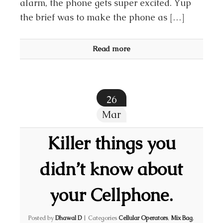
alarm, the phone gets super excited. Yup
the brief was to make the phone as […]
Read more
26
Mar
Killer things you
didn’t know about
your Cellphone.
Posted by
Dhawal D
|
Categories
Cellular Operators
,
Mix Bag
,