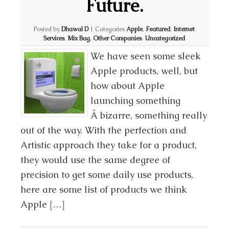
Future.
Posted by
Dhawal D
|
Categories
Apple
,
Featured
,
Internet
Services
,
Mix Bag
,
Other Companies
,
Uncategorized
We have seen some sleek
Apple products, well, but
how about Apple
launching something
Â bizarre, something really
out of the way. With the perfection and
Artistic approach they take for a product,
they would use the same degree of
precision to get some daily use products,
here are some list of products we think
Apple […]