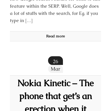
feature within the SERP. Well, Google does
a lot of stuffs with the search, for Eg. if you
type in […]
Read more
26
Mar
Nokia Kinetic – The
phone that get’s an
erection when it