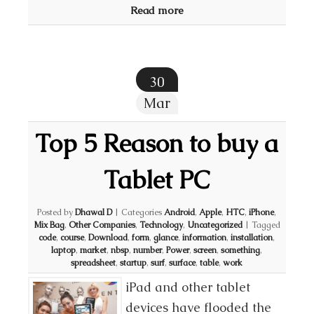
Read more
30
Mar
Top 5 Reason to buy a
Tablet PC
Posted by
Dhawal D
|
Categories
Android
,
Apple
,
HTC
,
iPhone
,
Mix Bag
,
Other Companies
,
Technology
,
Uncategorized
|
Tagged
code
,
course
,
Download
,
form
,
glance
,
information
,
installation
,
laptop
,
market
,
nbsp
,
number
,
Power
,
screen
,
something
,
spreadsheet
,
startup
,
surf
,
surface
,
table
,
work
iPad and other tablet
devices have flooded the