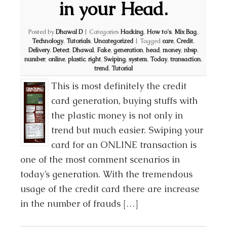
in your Head.
Posted by
Dhawal D
|
Categories
Hacking
,
How to's
,
Mix Bag
,
Technology
,
Tutorials
,
Uncategorized
|
Tagged
care
,
Credit
,
Delivery
,
Detect
,
Dhawal
,
Fake
,
generation
,
head
,
money
,
nbsp
,
number
,
online
,
plastic
,
right
,
Swiping
,
system
,
Today
,
transaction
,
trend
,
Tutorial
This is most definitely the credit
card generation, buying stuffs with
the plastic money is not only in
trend but much easier. Swiping your
card for an ONLINE transaction is
one of the most comment scenarios in
today’s generation. With the tremendous
usage of the credit card there are increase
in the number of frauds […]