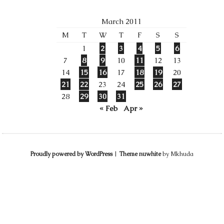
March 2011
M
T
W
T
F
S
S
1
2
3
4
5
6
7
8
9
10
11
12
13
14
15
16
17
18
19
20
21
22
23
24
25
26
27
28
29
30
31
« Feb
Apr »
Proudly powered by WordPress
|
Theme nuwhite
by Mkhuda