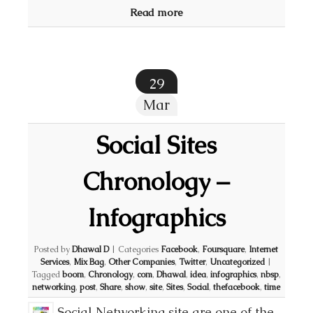
Read more
29
Mar
Social Sites
Chronology –
Infographics
Posted by
Dhawal D
|
Categories
Facebook
,
Foursquare
,
Internet
Services
,
Mix Bag
,
Other Companies
,
Twitter
,
Uncategorized
|
Tagged
boom
,
Chronology
,
com
,
Dhawal
,
idea
,
infographics
,
nbsp
,
networking
,
post
,
Share
,
show
,
site
,
Sites
,
Social
,
thefacebook
,
time
Social Networking site are one of the