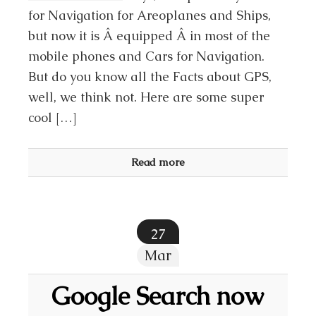
for Navigation for Areoplanes and Ships,
but now it is Â equipped Â in most of the
mobile phones and Cars for Navigation.
But do you know all the Facts about GPS,
well, we think not. Here are some super
cool […]
Read more
27
Mar
Google Search now