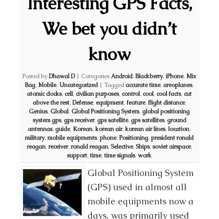
Interesting GPS Facts,
We bet you didn’t
know
Posted by
Dhawal D
|
Categories
Android
,
Blackberry
,
iPhone
,
Mix
Bag
,
Mobile
,
Uncategorized
|
Tagged
accurate time
,
areoplanes
,
atomic clocks
,
cell
,
civilian purposes
,
control
,
cool
,
cool facts
,
cut
above the rest
,
Defense
,
equipment
,
feature
,
flight distance
,
Genius
,
Global
,
Global Positioning System
,
global positioning
system gps
,
gps receiver
,
gps satellite
,
gps satellites
,
ground
antennas
,
guide
,
Korean
,
korean air
,
korean air lines
,
location
,
military
,
mobile equipments
,
phone
,
Positioning
,
president ronald
reagan
,
receiver
,
ronald reagan
,
Selective
,
Ships
,
soviet airspace
,
support
,
time
,
time signals
,
work
Global Positioning System
(GPS) used in almost all
mobile equipments now a
days, was primarily used