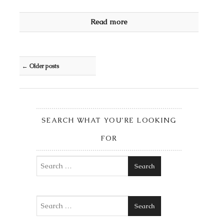
Read more
Post navigation
←
Older posts
SEARCH WHAT YOU’RE LOOKING
FOR
Search
Search