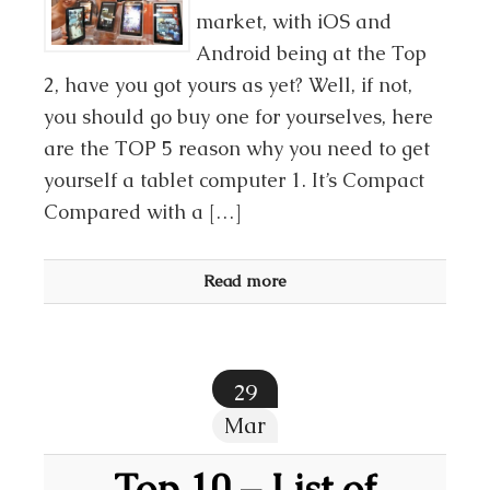
market, with iOS and
Android being at the Top
2, have you got yours as yet? Well, if not,
you should go buy one for yourselves, here
are the TOP 5 reason why you need to get
yourself a tablet computer 1. It’s Compact
Compared with a […]
Read more
29
Mar
Top 10 – List of