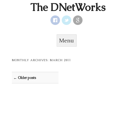
The DNetWorks
Menu
Skip to content
MONTHLY ARCHIVES:
MARCH 2011
Post navigation
←
Older posts