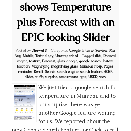
shows Temperature
plus Forecast with an
EPIC looking Slider
Posted by
Dhawal D
|
Categories
Google
,
Internet Services
,
Mix
Bag
,
Mobile
,
Technology
,
Uncategorized
|
Tagged
click
,
Dhawal
,
engine
,
feature
,
Forecast
,
glass
,
google
,
google search
,
Instant
,
location
,
Magnifying
,
magnifying glass
,
Mumbai
,
nbsp
,
Pages
,
reminder
,
Result
,
Search
,
search engine
,
search feature
,
SERP
,
slider
,
stuffs
,
surprise
,
temperature
,
type
,
USED
,
way
We just tried a google search for
temperature in Mumbai, and to
our surprise there was yet
another Google feature waiting
for us. We reported about the
new Google Search Feature for Click to call