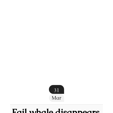
31
Mar
Fail whale disappears,