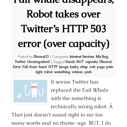
Robot takes over
Twitter’s HTTP 503
error (over capacity)
Posted by
Dhawal D
|
Categories
Internet Services
,
Mix Bag
,
Twitter
,
Uncategorized
|
Tagged
bunch
,
BUT
,
capacity
,
Dhawal
,
Error
,
Fail
,
front
,
hand
,
HTTP
,
image
,
lanky
,
nbsp
,
ooh
,
page
,
pain
,
right
,
robot
,
something
,
version
,
yeah
It seems Twitter has
replaced the Fail Whale
with the something is
technically wrong robot. Â
That just doesn’t sound right to me too
many words and no rhyme-age. BUT, I do