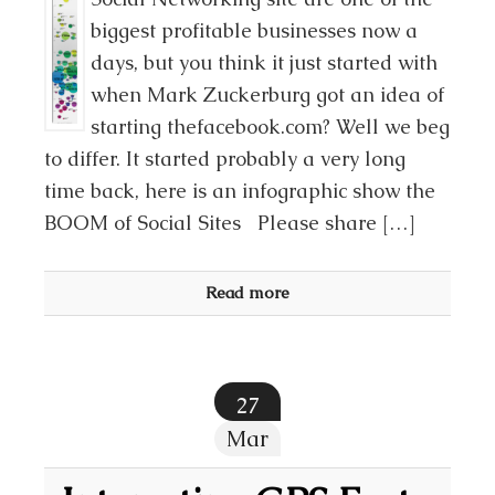
biggest profitable businesses now a
days, but you think it just started with
when Mark Zuckerburg got an idea of
starting thefacebook.com? Well we beg
to differ. It started probably a very long
time back, here is an infographic show the
BOOM of Social Sites Please share […]
Read more
27
Mar