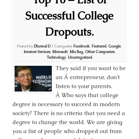
Successful College
Dropouts.
Posted by
Dhawal D
|
Categories
Facebook
,
Featured
,
Google
,
Internet Services
,
Microsoft
,
Mix Bag
,
Other Companies
,
Technology
,
Uncategorized
They said if you want to be
an Â entrepreneur, don’t
listen to your parents.
Â Who says that college
degree is necessary to succeed in modern
society? There is no criteria that you need a
degree to change the world. We are giving
you a list of people who dropped out from