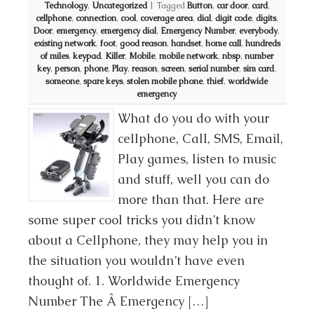
Technology
,
Uncategorized
|
Tagged
Button
,
car door
,
card
,
cellphone
,
connection
,
cool
,
coverage area
,
dial
,
digit code
,
digits
,
Door
,
emergency
,
emergency dial
,
Emergency Number
,
everybody
,
existing network
,
foot
,
good reason
,
handset
,
home call
,
hundreds
of miles
,
keypad
,
Killer
,
Mobile
,
mobile network
,
nbsp
,
number
key
,
person
,
phone
,
Play
,
reason
,
screen
,
serial number
,
sim card
,
someone
,
spare keys
,
stolen mobile phone
,
thief
,
worldwide
emergency
What do you do with your
cellphone, Call, SMS, Email,
Play games, listen to music
and stuff, well you can do
more than that. Here are
some super cool tricks you didn’t know
about a Cellphone, they may help you in
the situation you wouldn’t have even
thought of. 1. Worldwide Emergency
Number The Â Emergency […]