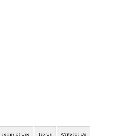
Terms of Use
Tip Us
Write for Us