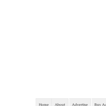
Skip to content
Home
About
Advertise
Buy A