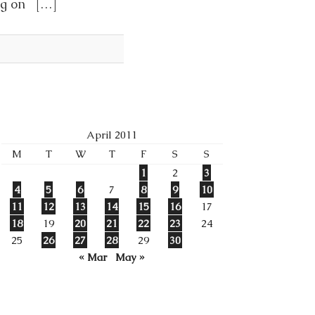
ing on […]
April 2011
M
T
W
T
F
S
S
1
2
3
4
5
6
7
8
9
10
11
12
13
14
15
16
17
18
19
20
21
22
23
24
25
26
27
28
29
30
« Mar
May »