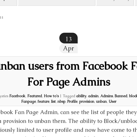
11
13
Apr
nban users from Facebook 
For Page Admins
ories
Facebook
,
Featured
,
How to's
|
Tagged
ability
,
admin
,
Admins
,
Banned
,
bloc
Fanpage
,
feature
,
list
,
nbsp
,
Profile
,
provision
,
unban
,
User
book Fan Page Admin, can see the list of people th
a provision to unban them. The ability to Block/unblo
iously limited to user profile and now have come to t