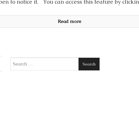
en to notice it. You can access this feature by click
Read more
Search