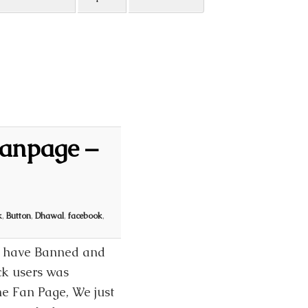
Fanpage –
k
,
Button
,
Dhawal
,
facebook
,
ey have Banned and
ck users was
he Fan Page, We just