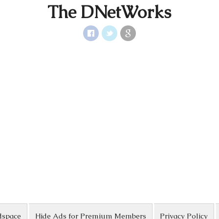
The DNetWorks
dspace
Hide Ads for Premium Members
Privacy Policy