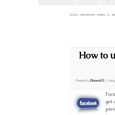
DAILY ARCHIVES:
APRIL 13, 20
How to u
Posted by
Dhawal D
|
Categ
Face
get 
prev