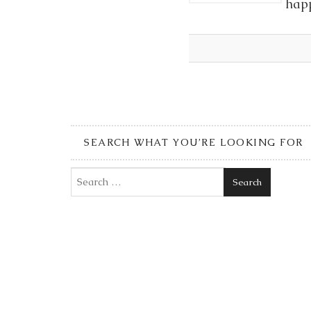
happ
SEARCH WHAT YOU’RE LOOKING FOR
Search