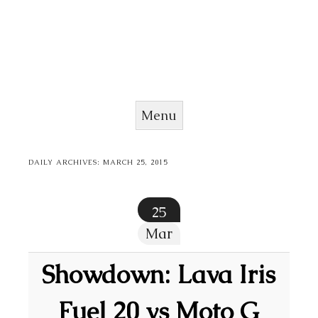
Menu
Skip to content
DAILY ARCHIVES:
MARCH 25, 2015
25
Mar
Showdown: Lava Iris
Fuel 20 vs Moto G