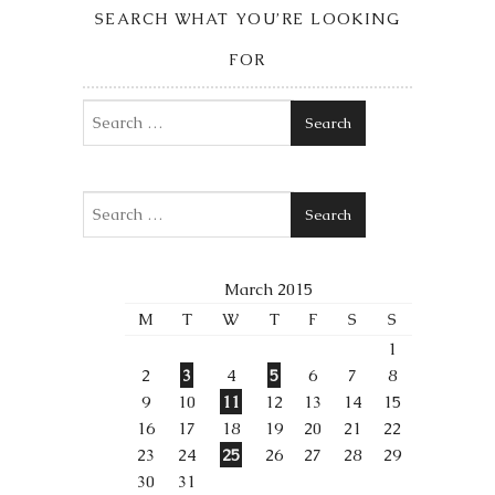
SEARCH WHAT YOU’RE LOOKING
FOR
Search
Search
March 2015
M
T
W
T
F
S
S
1
2
3
4
5
6
7
8
9
10
11
12
13
14
15
16
17
18
19
20
21
22
23
24
25
26
27
28
29
30
31