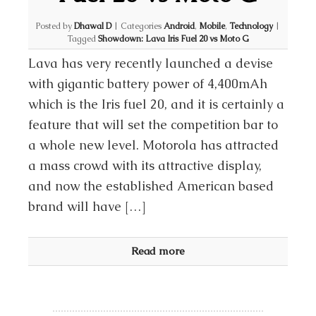
Posted by
Dhawal D
|
Categories
Android
,
Mobile
,
Technology
|
Tagged
Showdown: Lava Iris Fuel 20 vs Moto G
Lava has very recently launched a devise
with gigantic battery power of 4,400mAh
which is the Iris fuel 20, and it is certainly a
feature that will set the competition bar to
a whole new level. Motorola has attracted
a mass crowd with its attractive display,
and now the established American based
brand will have […]
Read more