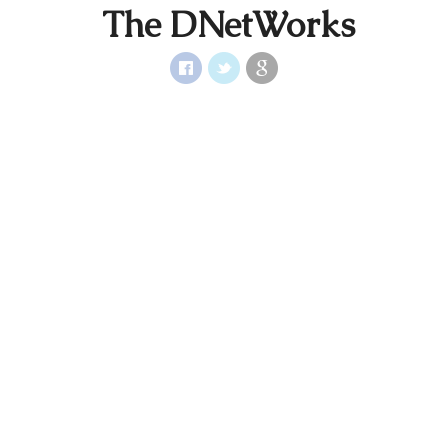
The DNetWorks