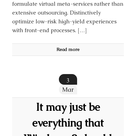
formulate virtual meta-services rather than
extensive outsourcing. Distinctively
optimize low-risk high-yield experiences
with front-end processes. […]
Read more
3
Mar
It may just be
everything that