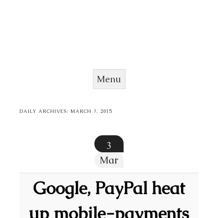
Menu
Skip to content
DAILY ARCHIVES:
MARCH 3, 2015
3
Mar
Google, PayPal heat
up mobile-payments