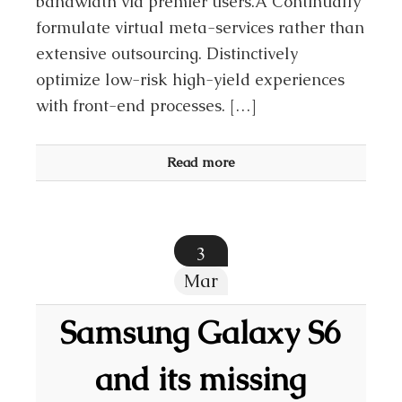
bandwidth via premier users.Â Continually
formulate virtual meta-services rather than
extensive outsourcing. Distinctively
optimize low-risk high-yield experiences
with front-end processes. […]
Read more
3
Mar
Samsung Galaxy S6
and its missing