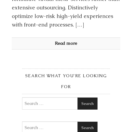
extensive outsourcing. Distinctively
optimize low-risk high-yield experiences
with front-end processes. […]
Read more
SEARCH WHAT YOU’RE LOOKING
FOR
Search
Search