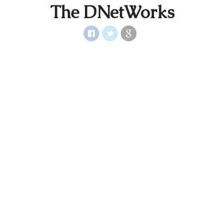
The DNetWorks