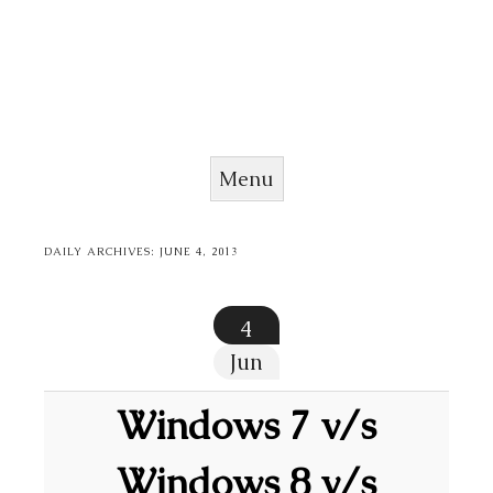
Menu
Skip to content
DAILY ARCHIVES:
JUNE 4, 2013
4
Jun
Windows 7 v/s
Windows 8 v/s