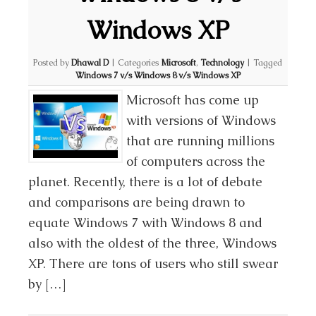
Windows XP
Posted by
Dhawal D
|
Categories
Microsoft
,
Technology
|
Tagged
Windows 7 v/s Windows 8 v/s Windows XP
Microsoft has come up
with versions of Windows
that are running millions
of computers across the
planet. Recently, there is a lot of debate
and comparisons are being drawn to
equate Windows 7 with Windows 8 and
also with the oldest of the three, Windows
XP. There are tons of users who still swear
by […]