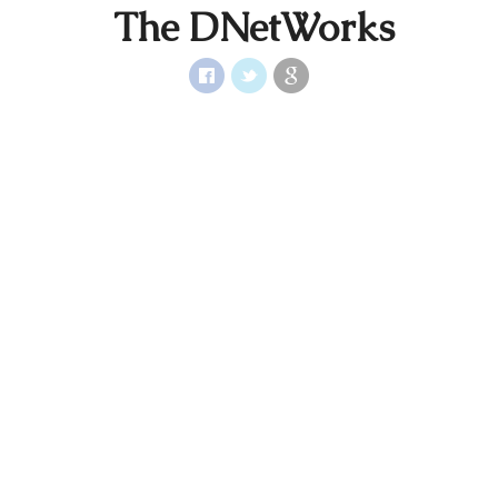
The DNetWorks