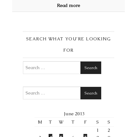
Read more
SEARCH WHAT YOU’RE LOOKING
FOR
Search
Search
June 2013
M
T
W
T
F
S
S
1
2