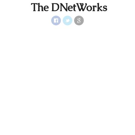
The DNetWorks