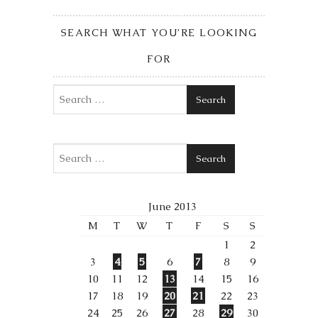
SEARCH WHAT YOU’RE LOOKING
FOR
Search
Search
June 2013
M
T
W
T
F
S
S
1
2
3
4
5
6
7
8
9
10
11
12
13
14
15
16
17
18
19
20
21
22
23
24
25
26
27
28
29
30