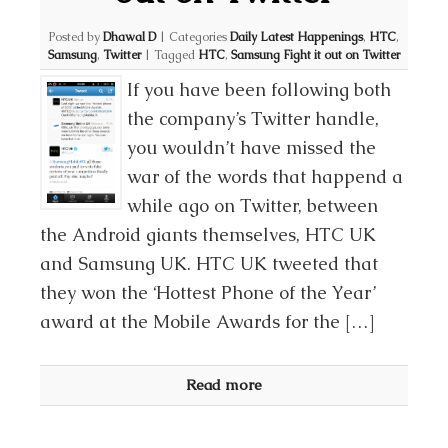
Posted by
Dhawal D
|
Categories
Daily Latest Happenings
,
HTC
,
Samsung
,
Twitter
|
Tagged
HTC
,
Samsung Fight it out on Twitter
If you have been following both
the company’s Twitter handle,
you wouldn’t have missed the
war of the words that happend a
while ago on Twitter, between
the Android giants themselves, HTC UK
and Samsung UK. HTC UK tweeted that
they won the ‘Hottest Phone of the Year’
award at the Mobile Awards for the […]
Read more