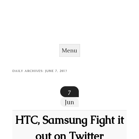
Menu
Skip to content
DAILY ARCHIVES:
JUNE 7, 2013
7
Jun
HTC, Samsung Fight it
out on Twitter