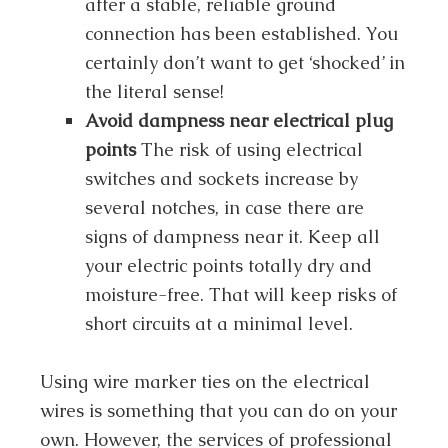
after a stable, reliable ground
connection has been established. You
certainly don’t want to get ‘shocked’ in
the literal sense!
Avoid dampness near electrical plug
points
The risk of using electrical
switches and sockets increase by
several notches, in case there are
signs of dampness near it. Keep all
your electric points totally dry and
moisture-free. That will keep risks of
short circuits at a minimal level.
Using wire marker ties on the electrical
wires is something that you can do on your
own. However, the services of professional