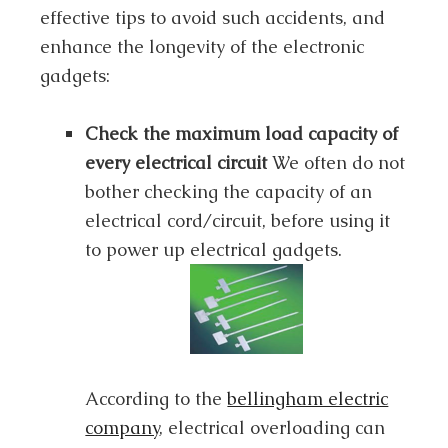
effective tips to avoid such accidents, and
enhance the longevity of the electronic
gadgets:
Check the maximum load capacity of
every electrical circuit
We often do not
bother checking the capacity of an
electrical cord/circuit, before using it
to power up electrical gadgets.
According to the
bellingham electric
company
, electrical overloading can