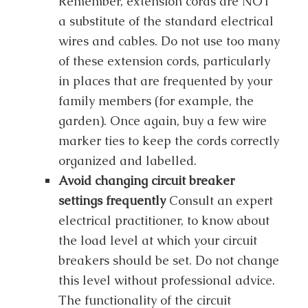
Remember, extension cords are NOT
a substitute of the standard electrical
wires and cables. Do not use too many
of these extension cords, particularly
in places that are frequented by your
family members (for example, the
garden). Once again, buy a few wire
marker ties to keep the cords correctly
organized and labelled.
Avoid changing circuit breaker
settings frequently
Consult an expert
electrical practitioner, to know about
the load level at which your circuit
breakers should be set. Do not change
this level without professional advice.
The functionality of the circuit