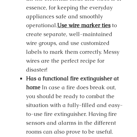
essence, for keeping the everyday
appliances safe and smoothly
operational.
Use wire marker ties
to
create separate, well-maintained
wire groups, and use customized
labels to mark them correctly. Messy
wires are the perfect recipe for
disaster!
Has a functional fire extinguisher at
home
In case a fire does break out,
you should be ready to combat the
situation with a fully-filled and easy-
to-use fire extinguisher. Having fire
sensors and alarms in the different
rooms can also prove to be useful.