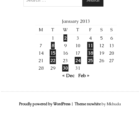
January 2013
M
T
W
T
F
S
S
1
2
3
4
5
6
7
8
9
10
11
12
13
14
15
16
17
18
19
20
21
22
23
24
25
26
27
28
29
30
31
« Dec
Feb »
Proudly powered by WordPress
|
Theme nuwhite
by Mkhuda