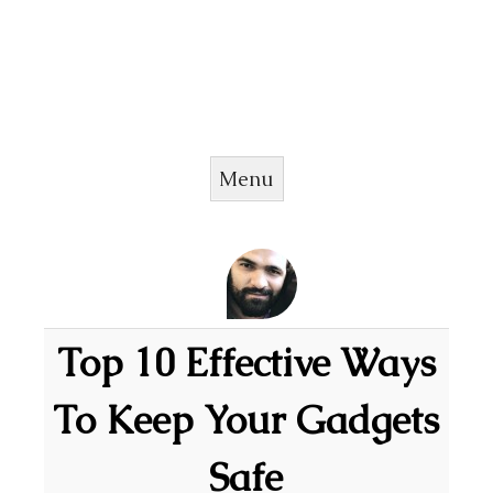
Menu
Skip to content
Top 10 Effective Ways
To Keep Your Gadgets
Safe