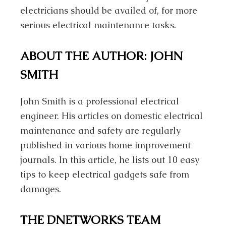
electricians should be availed of, for more
serious electrical maintenance tasks.
ABOUT THE AUTHOR: JOHN
SMITH
John Smith is a professional electrical
engineer. His articles on domestic electrical
maintenance and safety are regularly
published in various home improvement
journals. In this article, he lists out 10 easy
tips to keep electrical gadgets safe from
damages.
THE DNETWORKS TEAM