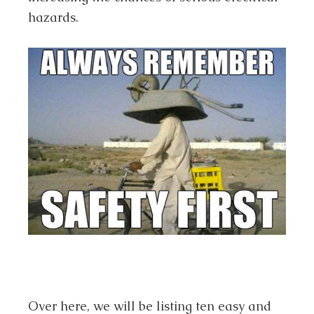
hazards.
Over here, we will be listing ten easy and