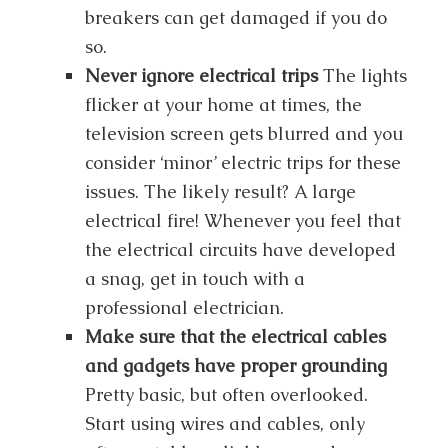
breakers can get damaged if you do
so.
Never ignore electrical trips
The lights
flicker at your home at times, the
television screen gets blurred and you
consider ‘minor’ electric trips for these
issues. The likely result? A large
electrical fire! Whenever you feel that
the electrical circuits have developed
a snag, get in touch with a
professional electrician.
Make sure that the electrical cables
and gadgets have proper grounding
Pretty basic, but often overlooked.
Start using wires and cables, only