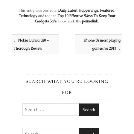
This entry was posted in
Daily Latest Happenings
,
Featured
,
Technology
and tagged
Top 10 Effective Ways To Keep Your
Gadgets Safe
. Bookmark the
permalink
.
Post navigation
←
Nokia Lumia 820 –
iPhone 5’s most playing
Thorough Review
games for 2013
→
SEARCH WHAT YOU’RE LOOKING
FOR
Search
Search