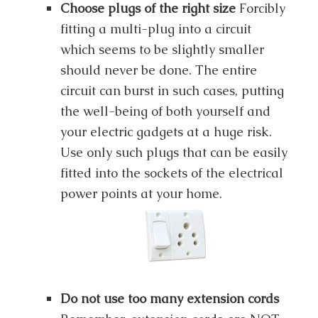
Choose plugs of the right size
Forcibly
fitting a multi-plug into a circuit
which seems to be slightly smaller
should never be done. The entire
circuit can burst in such cases, putting
the well-being of both yourself and
your electric gadgets at a huge risk.
Use only such plugs that can be easily
fitted into the sockets of the electrical
power points at your home.
Do not use too many extension cords