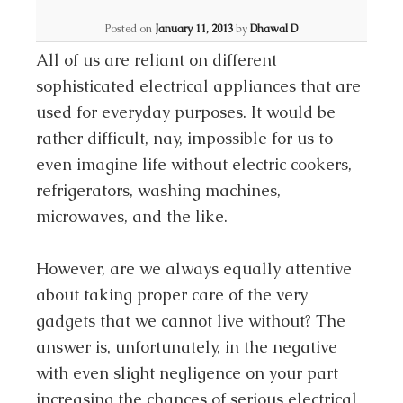
Posted on
January 11, 2013
by
Dhawal D
All of us are reliant on different
sophisticated electrical appliances that are
used for everyday purposes. It would be
rather difficult, nay, impossible for us to
even imagine life without electric cookers,
refrigerators, washing machines,
microwaves, and the like.
However, are we always equally attentive
about taking proper care of the very
gadgets that we cannot live without? The
answer is, unfortunately, in the negative
with even slight negligence on your part
increasing the chances of serious electrical