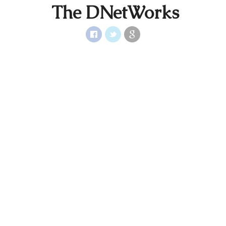
The DNetWorks