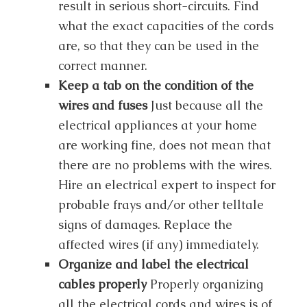
result in serious short-circuits. Find
what the exact capacities of the cords
are, so that they can be used in the
correct manner.
Keep a tab on the condition of the
wires and fuses
Just because all the
electrical appliances at your home
are working fine, does not mean that
there are no problems with the wires.
Hire an electrical expert to inspect for
probable frays and/or other telltale
signs of damages. Replace the
affected wires (if any) immediately.
Organize and label the electrical
cables properly
Properly organizing
all the electrical cords and wires is of