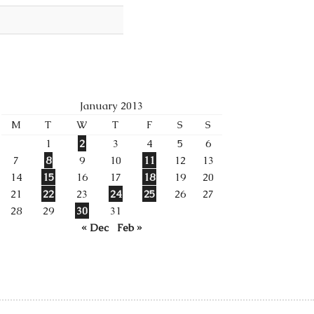
January 2013
M
T
W
T
F
S
S
1
2
3
4
5
6
7
8
9
10
11
12
13
14
15
16
17
18
19
20
21
22
23
24
25
26
27
28
29
30
31
« Dec
Feb »