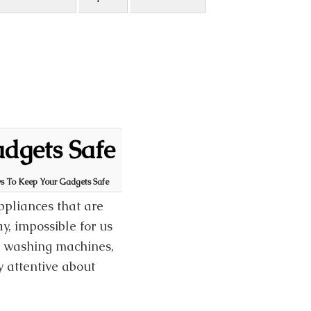
adgets Safe
ys To Keep Your Gadgets Safe
appliances that are
ay, impossible for us
s, washing machines,
 attentive about