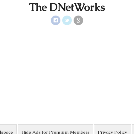
The DNetWorks
dspace
Hide Ads for Premium Members
Privacy Policy