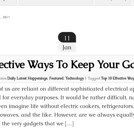
, 2013
11
Jan
ective Ways To Keep Your G
ories
Daily Latest Happenings
,
Featured
,
Technology
|
Tagged
Top 10 Effective Wa
of us are reliant on different sophisticated electrical 
 for everyday purposes. It would be rather difficult, n
ven imagine life without electric cookers, refrigerator
owaves, and the like. However, are we always equally
f the very gadgets that we […]