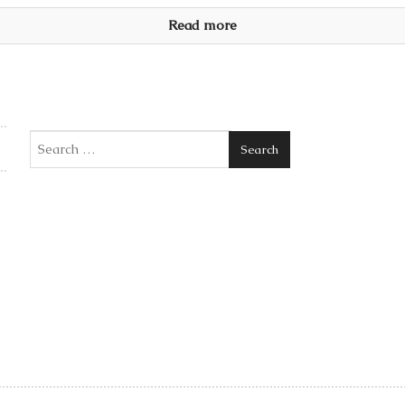
Read more
Search