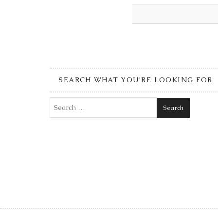
SEARCH WHAT YOU’RE LOOKING FOR
Search