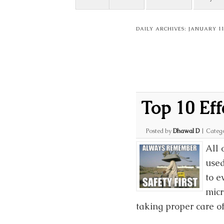
DAILY ARCHIVES:
JANUARY 11
Top 10 Eff
Posted by
Dhawal D
|
Categ
All 
used
to e
micr
taking proper care o