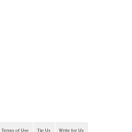
Terms of Use
Tip Us
Write for Us