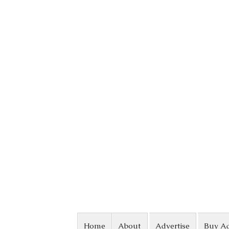
Skip to content
Home
About
Advertise
Buy A