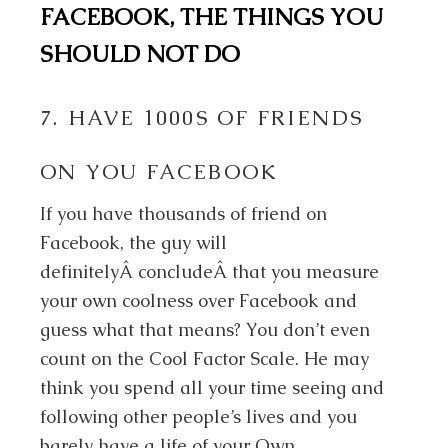
FACEBOOK, THE THINGS YOU
SHOULD NOT DO
7. HAVE 1000S OF FRIENDS
ON YOU FACEBOOK
If you have thousands of friend on
Facebook, the guy will
definitelyÂ concludeÂ that you measure
your own coolness over Facebook and
guess what that means? You don’t even
count on the Cool Factor Scale. He may
think you spend all your time seeing and
following other people’s lives and you
barely have a life of your Own.