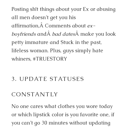
Posting sh!t things about your Ex or abusing
all men doesn’t get you his
affirmation,Â Comments about
ex-
boyfriends
andÂ
bad dates
Â make you look
petty immature and Stuck in the past,
lifeless woman. Plus, guys simply hate
whiners, #TRUESTORY
3. UPDATE STATUSES
CONSTANTLY
No one cares what clothes you wore today
or which lipstick color is you favorite one, if
you can’t go 30 minutes without updating