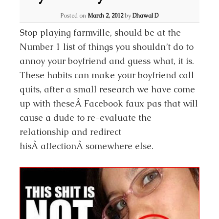
Posted on
March 2, 2012
by
Dhawal D
Stop playing farmville, should be at the
Number 1 list of things you shouldn’t do to
annoy your boyfriend and guess what, it is.
These habits can make your boyfriend call
quits, after a small research we have come
up with theseÂ Facebook faux pas that will
cause a dude to re-evaluate the
relationship and redirect
hisÂ affectionÂ somewhere else.