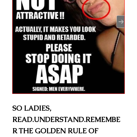
SO LADIES,
READ.UNDERSTAND.REMEMBE
R THE GOLDEN RULE OF