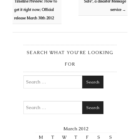
Timeline Preview: How to
Safe”, a disaster Message
get it right now; Official
service
→
release March 30th 2012
SEARCH WHAT YOU’RE LOOKING
FOR
Search
Search
March 2012
M
T
W
T
F
S
S