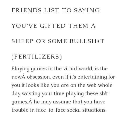
FRIENDS LIST TO SAYING
YOU’VE GIFTED THEM A
SHEEP OR SOME BULLSH*T
(FERTILIZERS)
Playing games in the virual world, is the
newÂ obsession, even if it’s entertaining for
you it looks like you are on the web whole
day wasting your time playing these sh!t
games,Â he may assume that you have
trouble in face-to-face social situations.