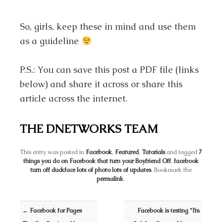
So, girls, keep these in mind and use them
as a guideline
P.S.: You can save this post a PDF file (links
below) and share it across or share this
article across the internet.
THE DNETWORKS TEAM
This entry was posted in
Facebook
,
Featured
,
Tutorials
and tagged
7
things you do on Facebook that turn your Boyfriend Off
,
facebook
turn off duckface lots of photo lots of updates
. Bookmark the
permalink
.
Post navigation
←
Facebook for Pages
Facebook is testing “I’m