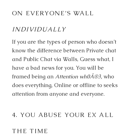
ON EVERYONE’S WALL
INDIVIDUALLY
If you are the types of person who doesn’t
know the difference between Private chat
and Public Chat via Walls, Guess what, I
have a bad news for you. You will be
framed being an
Attention wh0Â®3,
who
does everything, Online or offline to seeks
attention from anyone and everyone.
4. YOU ABUSE YOUR EX ALL
THE TIME