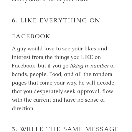
6. LIKE EVERYTHING ON
FACEBOOK
A guy would love to see your likes and
interest from the things you LIKE on
Facebook, but if you go
liking n-number
of
bands, people, Food, and all the random
pages that come your way, he will decode
that you desperately seek approval, flow
with the current and have no sense of
direction.
5. WRITE THE SAME MESSAGE