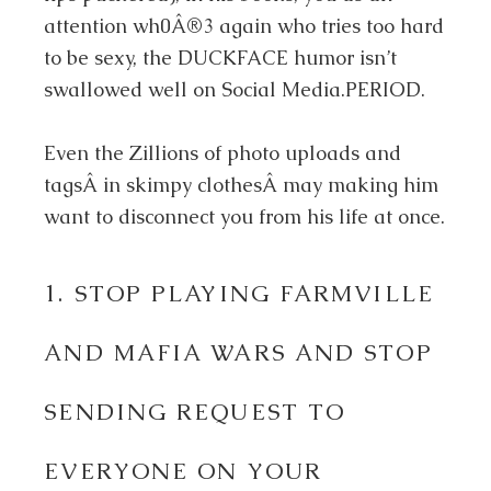
attention wh0Â®3 again who tries too hard
to be sexy, the DUCKFACE humor isn’t
swallowed well on Social Media.PERIOD.
Even the Zillions of photo uploads and
tagsÂ in skimpy clothesÂ may making him
want to disconnect you from his life at once.
1. STOP PLAYING FARMVILLE
AND MAFIA WARS AND STOP
SENDING REQUEST TO
EVERYONE ON YOUR