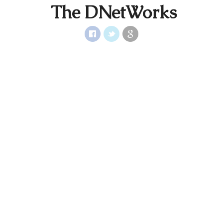
The DNetWorks