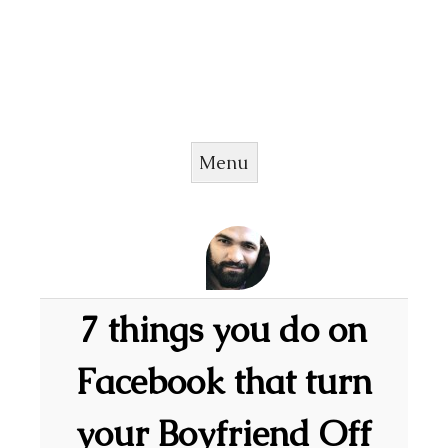
Menu
Skip to content
7 things you do on
Facebook that turn
your Boyfriend Off