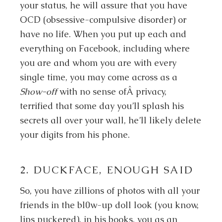
your status, he will assure that you have
OCD (obsessive-compulsive disorder) or
have no life. When you put up each and
everything on Facebook, including where
you are and whom you are with every
single time, you may come across as a
Show-off
with no sense ofÂ privacy,
terrified that some day you’ll splash his
secrets all over your wall, he’ll likely delete
your digits from his phone.
2. DUCKFACE, ENOUGH SAID
So, you have zillions of photos with all your
friends in the bl0w-up doll look (you know,
lips puckered), in his books, you as an