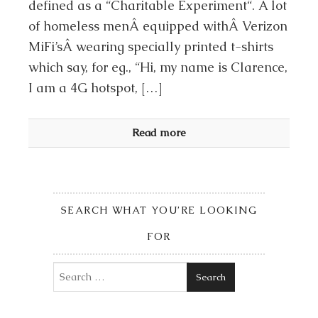
defined as a “Charitable Experiment“. A lot
of homeless menÂ equipped withÂ Verizon
MiFi’sÂ wearing specially printed t-shirts
which say, for eg., “Hi, my name is Clarence,
I am a 4G hotspot, […]
Read more
SEARCH WHAT YOU’RE LOOKING
FOR
Search