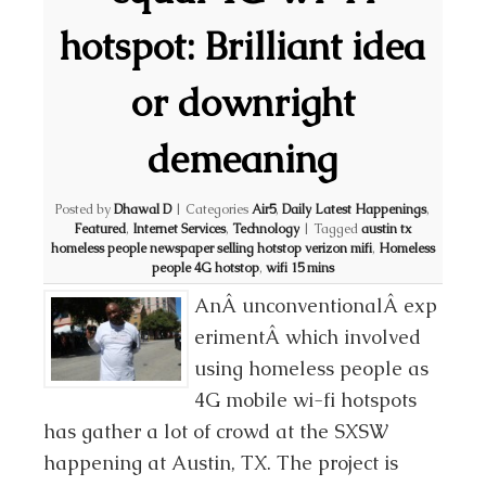
hotspot: Brilliant idea
or downright
demeaning
Posted by
Dhawal D
|
Categories
Air5
,
Daily Latest Happenings
,
Featured
,
Internet Services
,
Technology
|
Tagged
austin tx
homeless people newspaper selling hotstop verizon mifi
,
Homeless
people 4G hotstop
,
wifi 15 mins
AnÂ unconventionalÂ exp
erimentÂ which involved
using homeless people as
4G mobile wi-fi hotspots
has gather a lot of crowd at the SXSW
happening at Austin, TX. The project is