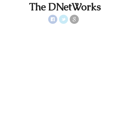
The DNetWorks