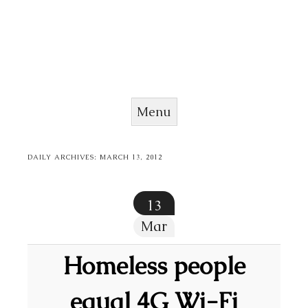
Menu
Skip to content
DAILY ARCHIVES:
MARCH 13, 2012
13
Mar
Homeless people
equal 4G Wi-Fi