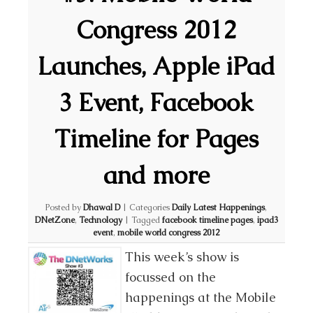
Congress 2012
Launches, Apple iPad
3 Event, Facebook
Timeline for Pages
and more
Posted by
Dhawal D
|
Categories
Daily Latest Happenings
,
DNetZone
,
Technology
|
Tagged
facebook timeline pages
,
ipad3
event
,
mobile world congress 2012
This week’s show is
focussed on the
happenings at the Mobile