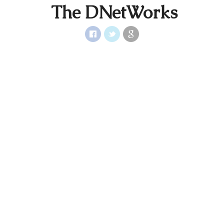
The DNetWorks