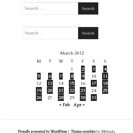
Search
Search
March 2012
M
T
W
T
F
S
S
1
2
3
4
5
6
7
8
9
10
11
12
13
14
15
16
17
18
19
20
21
22
23
24
25
26
27
28
29
30
31
« Feb
Apr »
Proudly powered by WordPress
|
Theme nuwhite
by Mkhuda