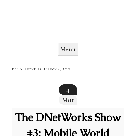
Menu
Skip to content
DAILY ARCHIVES:
MARCH 4, 2012
4
Mar
The DNetWorks Show
#3: Mobile World