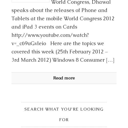
World Congress, Dhawal
speaks about the releases of Phone and
Tablets at the mobile World Congress 2012
and iPad 3 events on Cards
http://www.youtube.com/watch?
v=_c69uGvleio Here are the topics we
covered this week (25th February 2012 –
3rd March 2012) Windows 8 Consumer […]
Read more
SEARCH WHAT YOU’RE LOOKING
FOR