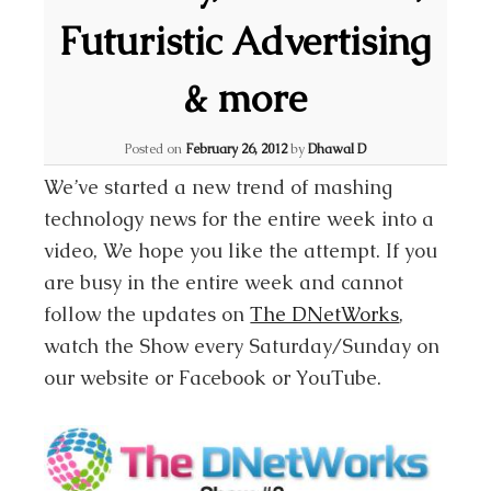
Futuristic Advertising
& more
Posted on
February 26, 2012
by
Dhawal D
We’ve started a new trend of mashing
technology news for the entire week into a
video, We hope you like the attempt. If you
are busy in the entire week and cannot
follow the updates on
The DNetWorks
,
watch the Show every Saturday/Sunday on
our website or Facebook or YouTube.