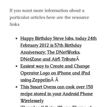
If you want more information about a
particular articles here are the resource
links
Happy Birthday Steve Jobs, today 24th
February 2012 is 57th Birthday
Anniversary: The DNetWorks,
DNetZone and Air5 Tribute
Â
Easiest way to Create and Change
Operator Logo on iPhone and iPad
using Zeppelin
Â Â
This Smart Ovens can cook over 150
recipe stored in your Android Phone
Wirelessely