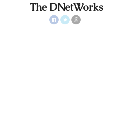
The DNetWorks