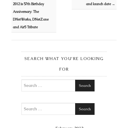
2012 is 57th Birthday
and launch date
→
Anniversary: The
DNetWorks, DNetZone
and Air5 Tribute
SEARCH WHAT YOU’RE LOOKING
FOR
Search
Search