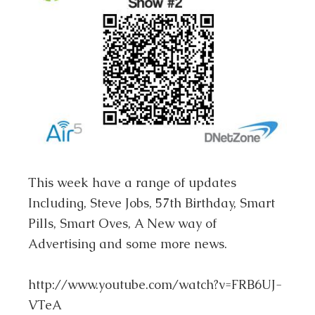
This week have a range of updates
Including, Steve Jobs, 57th Birthday, Smart
Pills, Smart Oves, A New way of
Advertising and some more news.
http://www.youtube.com/watch?v=FRB6UJ-
VTeA