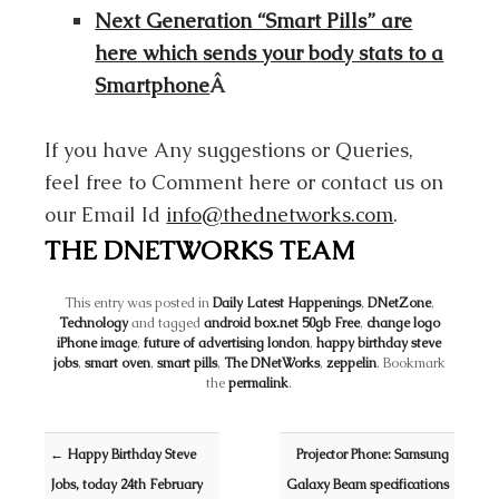
Next Generation “Smart Pills” are
here which sends your body stats to a
Smartphone
Â
If you have Any suggestions or Queries,
feel free to Comment here or contact us on
our Email Id
info@thednetworks.com
.
THE DNETWORKS TEAM
This entry was posted in
Daily Latest Happenings
,
DNetZone
,
Technology
and tagged
android box.net 50gb Free
,
change logo
iPhone image
,
future of advertising london
,
happy birthday steve
jobs
,
smart oven
,
smart pills
,
The DNetWorks
,
zeppelin
. Bookmark
the
permalink
.
Post navigation
←
Happy Birthday Steve
Projector Phone: Samsung
Jobs, today 24th February
Galaxy Beam specifications