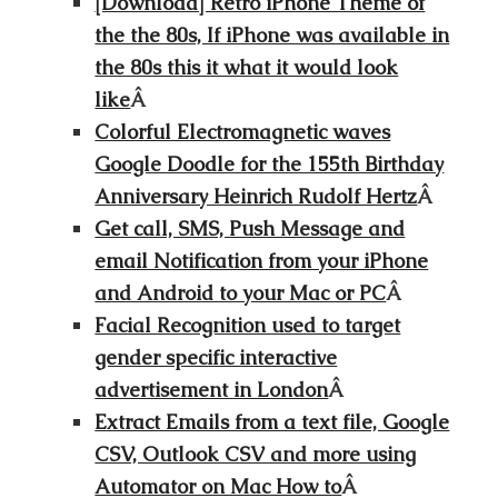
[Download] Retro iPhone Theme of
the the 80s, If iPhone was available in
the 80s this it what it would look
like
Â
Colorful Electromagnetic waves
Google Doodle for the 155th Birthday
Anniversary Heinrich Rudolf Hertz
Â
Get call, SMS, Push Message and
email Notification from your iPhone
and Android to your Mac or PC
Â
Facial Recognition used to target
gender specific interactive
advertisement in London
Â
Extract Emails from a text file, Google
CSV, Outlook CSV and more using
Automator on Mac How to
Â