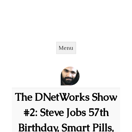
Menu
Skip to content
The DNetWorks Show
#2: Steve Jobs 57th
Birthday, Smart Pills,