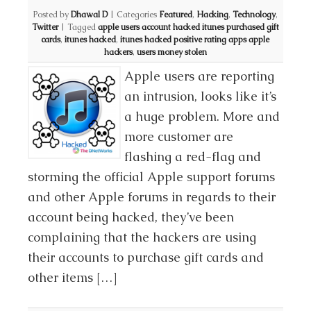
Posted by
Dhawal D
|
Categories
Featured
,
Hacking
,
Technology
,
Twitter
|
Tagged
apple users account hacked itunes purchased gift
cards
,
itunes hacked
,
itunes hacked positive rating apps apple
hackers
,
users money stolen
Apple users are reporting
an intrusion, looks like it’s
a huge problem. More and
more customer are
flashing a red-flag and
storming the official Apple support forums
and other Apple forums in regards to their
account being hacked, they’ve been
complaining that the hackers are using
their accounts to purchase gift cards and
other items […]