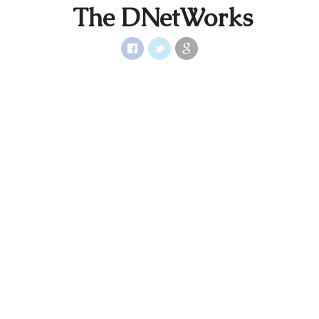
The DNetWorks