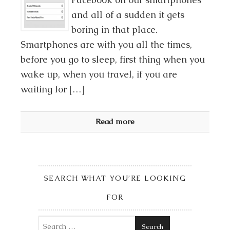
and all of a sudden it gets
boring in that place.
Smartphones are with you all the times,
before you go to sleep, first thing when you
wake up, when you travel, if you are
waiting for […]
Read more
SEARCH WHAT YOU’RE LOOKING
FOR
Search