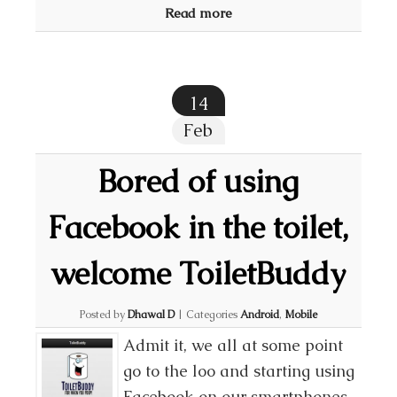
Read more
14
Feb
Bored of using
Facebook in the toilet,
welcome ToiletBuddy
Posted by
Dhawal D
|
Categories
Android
,
Mobile
Admit it, we all at some point
go to the loo and starting using
Facebook on our smartphones