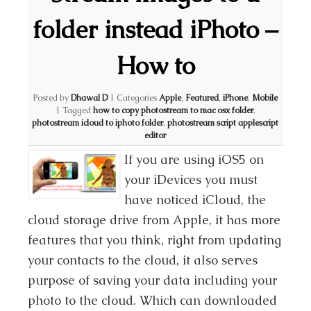
folder instead iPhoto –
How to
Posted by
Dhawal D
|
Categories
Apple
,
Featured
,
iPhone
,
Mobile
|
Tagged
how to copy photostream to mac osx folder
,
photostream icloud to iphoto folder
,
photostream script applescript
editor
If you are using iOS5 on
your iDevices you must
have noticed iCloud, the
cloud storage drive from Apple, it has more
features that you think, right from updating
your contacts to the cloud, it also serves
purpose of saving your data including your
photo to the cloud. Which can downloaded