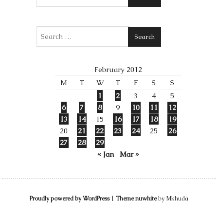
Search
February 2012
M
T
W
T
F
S
S
1
2
3
4
5
6
7
8
9
10
11
12
13
14
15
16
17
18
19
20
21
22
23
24
25
26
27
28
29
« Jan
Mar »
Proudly powered by WordPress
|
Theme nuwhite
by Mkhuda