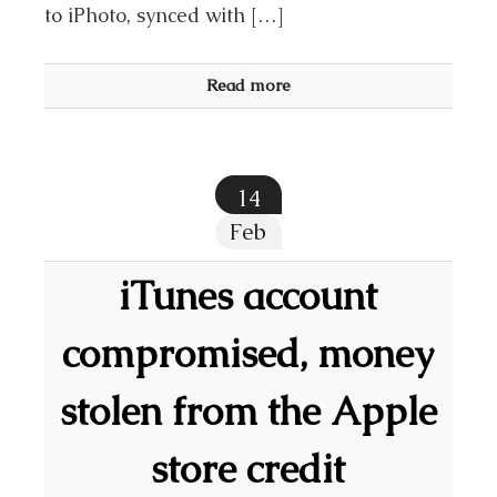
to iPhoto, synced with […]
Read more
14
Feb
iTunes account
compromised, money
stolen from the Apple
store credit