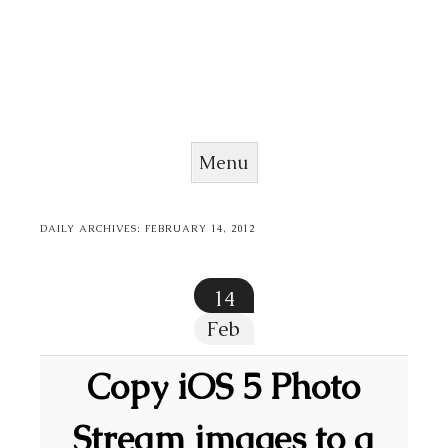
Menu
Skip to content
DAILY ARCHIVES:
FEBRUARY 14, 2012
14
Feb
Copy iOS 5 Photo
Stream images to a