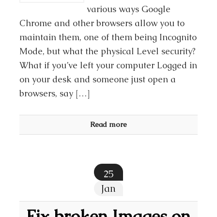
various ways Google
Chrome and other browsers allow you to
maintain them, one of them being Incognito
Mode, but what the physical Level security?
What if you’ve left your computer Logged in
on your desk and someone just open a
browsers, say […]
Read more
25
Jan
Fix broken Images on