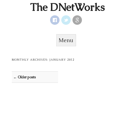
The DNetWorks
Menu
Skip to content
MONTHLY ARCHIVES:
JANUARY 2012
Post navigation
←
Older posts