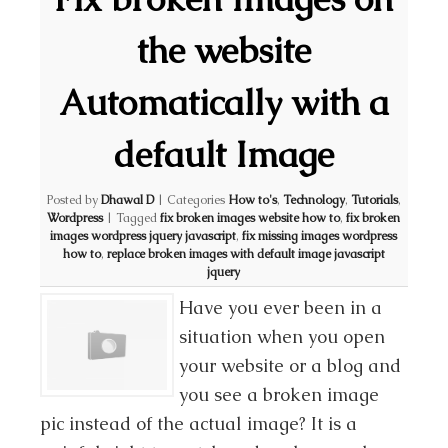
the website
Automatically with a
default Image
Posted by
Dhawal D
|
Categories
How to's
,
Technology
,
Tutorials
,
Wordpress
|
Tagged
fix broken images website how to
,
fix broken
images wordpress jquery javascript
,
fix missing images wordpress
how to
,
replace broken images with default image javascript
jquery
Have you ever been in a
situation when you open
your website or a blog and
you see a broken image
pic instead of the actual image? It is a