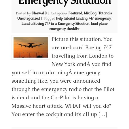
Emergency Situation
Posted by
Dhawal D
|
Categories
Featured
,
Mix Bag
,
Tutorials
,
Uncategorized
|
Tagged
help tutorial landing 747 emergency
,
Land a Boeing 747 in a Emergency Situation
,
land plane
emergency checklist
Picture this situation, You
are on-board Boeing 747
travelling from London to
New York andÂ you find
yourself in an alarmingÂ emergency,
something like, you were announced
through the emergency radio that the Pilot
is dead and the Co-Pilot is having a
Massive heart attack, WHAT will you do?
You enter the cockpit and it’s all up […]