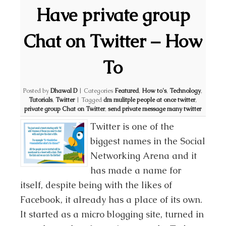
Have private group
Chat on Twitter – How
To
Posted by
Dhawal D
|
Categories
Featured
,
How to's
,
Technology
,
Tutorials
,
Twitter
|
Tagged
dm mulitple people at once twitter
,
private group Chat on Twitter
,
send private message many twitter
Twitter is one of the
biggest names in the Social
Networking Arena and it
has made a name for
itself, despite being with the likes of
Facebook, it already has a place of its own.
It started as a micro blogging site, turned in