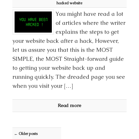
hacked website
You might have read a lot
of articles where the writer
explains the steps to get
your website back after a hack, However,
let us assure you that this is the MOST
SIMPLE, the MOST Straight-forward guide
to getting your website back up and
running quickly. The dreaded page you see
when you visit your […]
Read more
Post navigation
←
Older posts