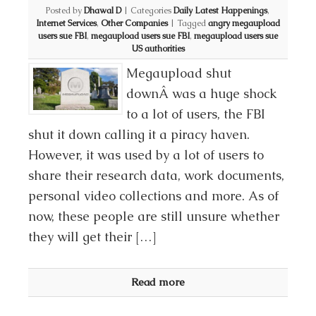
Posted by
Dhawal D
|
Categories
Daily Latest Happenings
,
Internet Services
,
Other Companies
|
Tagged
angry megaupload
users sue FBI
,
megaupload users sue FBI
,
megaupload users sue
US authorities
Megaupload shut
downÂ was a huge shock
to a lot of users, the FBI
shut it down calling it a piracy haven.
However, it was used by a lot of users to
share their research data, work documents,
personal video collections and more. As of
now, these people are still unsure whether
they will get their […]
Read more