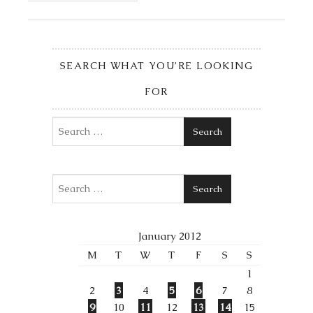
SEARCH WHAT YOU’RE LOOKING
FOR
Search
Search
January 2012
M
T
W
T
F
S
S
1
2
3
4
5
6
7
8
9
10
11
12
13
14
15