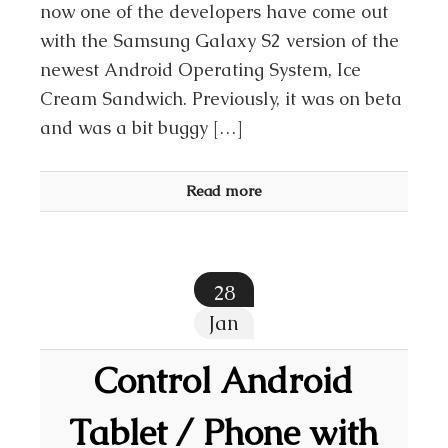
now one of the developers have come out
with the Samsung Galaxy S2 version of the
newest Android Operating System, Ice
Cream Sandwich. Previously, it was on beta
and was a bit buggy […]
Read more
28
Jan
Control Android
Tablet / Phone with