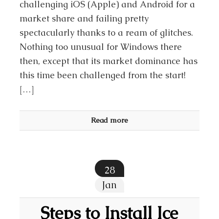
challenging iOS (Apple) and Android for a
market share and failing pretty
spectacularly thanks to a ream of glitches.
Nothing too unusual for Windows there
then, except that its market dominance has
this time been challenged from the start!
[…]
Read more
28
Jan
Steps to Install Ice