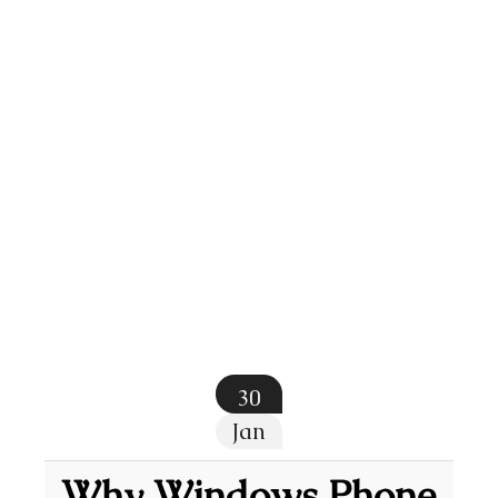
30
Jan
Why Windows Phone