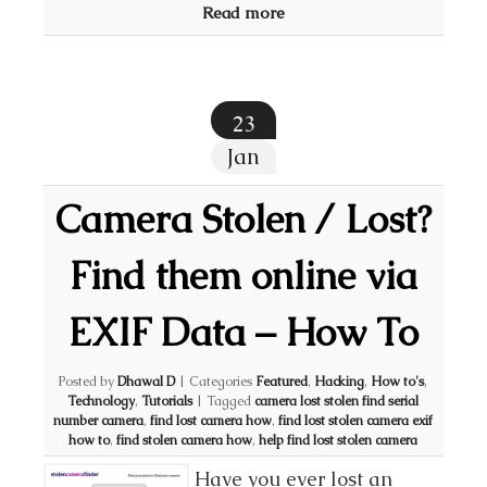
Read more
23
Jan
Camera Stolen / Lost?
Find them online via
EXIF Data – How To
Posted by
Dhawal D
|
Categories
Featured
,
Hacking
,
How to's
,
Technology
,
Tutorials
|
Tagged
camera lost stolen find serial
number camera
,
find lost camera how
,
find lost stolen camera exif
how to
,
find stolen camera how
,
help find lost stolen camera
Have you ever lost an