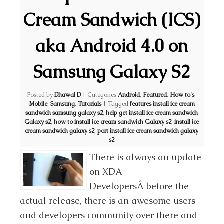
Cream Sandwich (ICS)
aka Android 4.0 on
Samsung Galaxy S2
Posted by
Dhawal D
|
Categories
Android
,
Featured
,
How to's
,
Mobile
,
Samsung
,
Tutorials
|
Tagged
features install ice cream
sandwich samsung galaxy s2
,
help get install ice cream sandwich
Galaxy s2
,
how to install ice cream sandwich Galaxy s2
,
install ice
cream sandwich galaxy s2
,
port install ice cream sandwich galaxy
s2
There is always an update
on XDA
DevelopersÂ before the
actual release, there is an awesome users
and developers community over there and