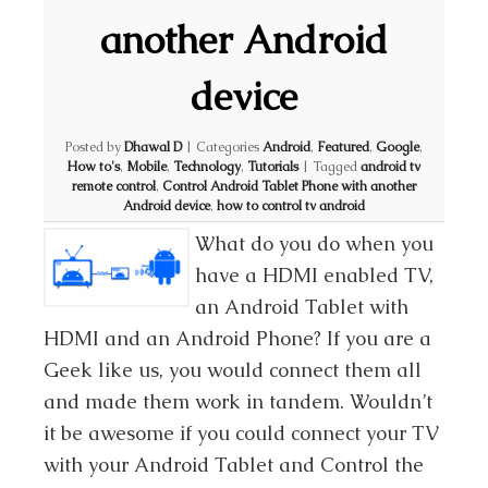
another Android
device
Posted by
Dhawal D
|
Categories
Android
,
Featured
,
Google
,
How to's
,
Mobile
,
Technology
,
Tutorials
|
Tagged
android tv
remote control
,
Control Android Tablet Phone with another
Android device
,
how to control tv android
What do you do when you
have a HDMI enabled TV,
an Android Tablet with
HDMI and an Android Phone? If you are a
Geek like us, you would connect them all
and made them work in tandem. Wouldn’t
it be awesome if you could connect your TV
with your Android Tablet and Control the