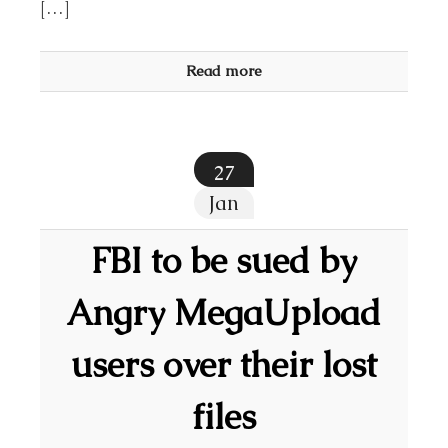
[…]
Read more
27
Jan
FBI to be sued by
Angry MegaUpload
users over their lost
files