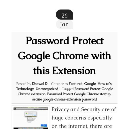
26
Jan
Password Protect
Google Chrome with
this Extension
Posted by
Dhawal D
|
Categories
Featured
,
Google
,
How to's
,
Technology
,
Uncategorized
|
Tagged
Password Protect Google
Chrome extension
,
Password Protect Google Chrome startup
,
secure google chrome extension password
Privacy and Security are of
huge concerns especially
on the internet, there are