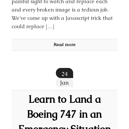
painful sight to watch and replace each
and every broken image is a tedious job.
We’ve come up with a Javascript trick that
could replace […]
Read more
24
Jan
Learn to Land a
Boeing 747 in an