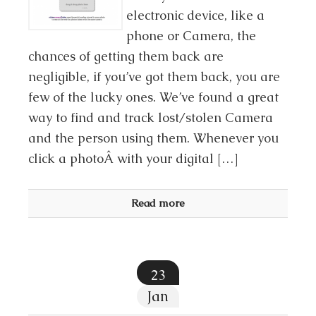
electronic device, like a
phone or Camera, the
chances of getting them back are
negligible, if you’ve got them back, you are
few of the lucky ones. We’ve found a great
way to find and track lost/stolen Camera
and the person using them. Whenever you
click a photoÂ with your digital […]
Read more
23
Jan