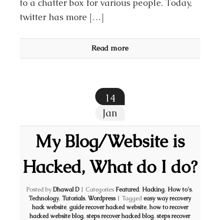
to a chatter box for various people. Today,
twitter has more […]
Read more
14
Jan
My Blog/Website is
Hacked, What do I do?
Posted by
Dhawal D
|
Categories
Featured
,
Hacking
,
How to's
,
Technology
,
Tutorials
,
Wordpress
|
Tagged
easy way recovery
hack website
,
guide recover hacked website
,
how to recover
hacked website blog
,
steps recover hacked blog
,
steps recover