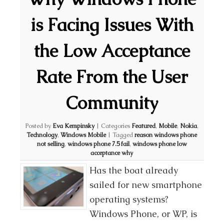
is Facing Issues With
the Low Acceptance
Rate From the User
Community
Posted by
Eva Kempinsky
|
Categories
Featured
,
Mobile
,
Nokia
,
Technology
,
Windows Mobile
|
Tagged
reason windows phone
not selling
,
windows phone 7.5 fail
,
windows phone low
acceptance why
Has the boat already
sailed for new smartphone
operating systems?
Windows Phone, or WP, is