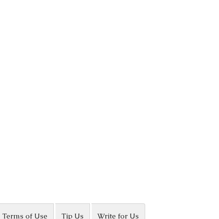
Terms of Use
Tip Us
Write for Us