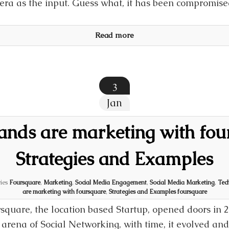
ra as the input. Guess what, it has been compromise
Read more
3
Jan
nds are marketing with fou
Strategies and Examples
ies
Foursquare
,
Marketing
,
Social Media Engagement
,
Social Media Marketing
,
Tec
are marketing with foursquare
,
Strategies and Examples foursquare
square, the location based Startup, opened doors in
arena of Social Networking, with time, it evolved an