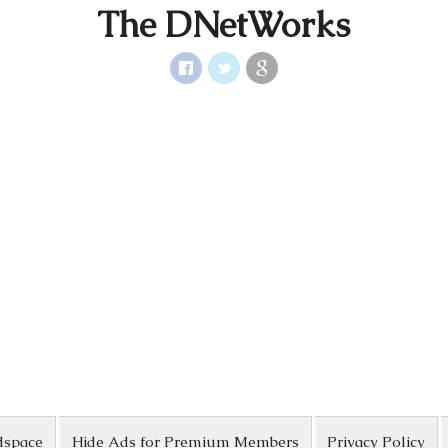
The DNetWorks
dspace
Hide Ads for Premium Members
Privacy Policy