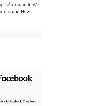
egiesÂ around it. We
uare is and How
Facebook
cons in Facebook Chat
,
how to