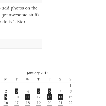
 add photos on the
o get awesome stuffs
do is 1. Start
January 2012
M
T
W
T
F
S
S
1
2
3
4
5
6
7
8
9
10
11
12
13
14
15
16
17
18
19
20
21
22