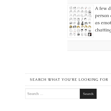
A few d
person 
as emot
chattin
SEARCH WHAT YOU’RE LOOKING FOR
Search