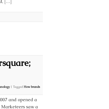
d, […]
rsquare;
hnology
|
Tagged
How brands
 2007 and opened a
d Marketeers saw a