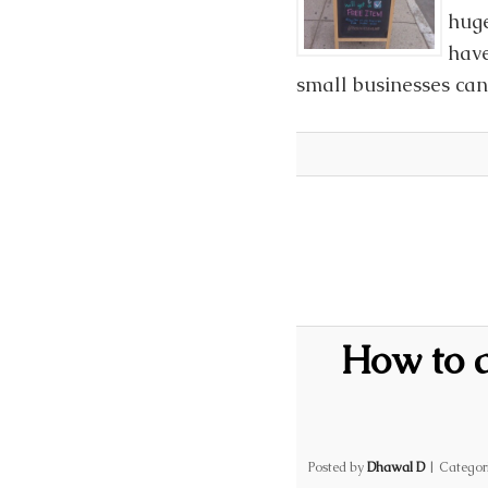
huge
have
small businesses can 
How to 
Posted by
Dhawal D
|
Categor