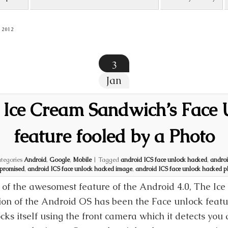
 2012
3
Jan
 Ice Cream Sandwich’s Face 
feature fooled by a Photo
tegories
Android
,
Google
,
Mobile
|
Tagged
android ICS face unlock hacked
,
androi
promised
,
android ICS face unlock hacked image
,
android ICS face unlock hacked 
of the awesomest feature of the Android 4.0, The I
ion of the Android OS has been the Face unlock featu
cks itself using the front camera which it detects you 