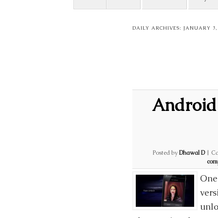
DAILY ARCHIVES:
JANUARY 3,
Android
Posted by
Dhawal D
|
Ca
com
One 
vers
unlo