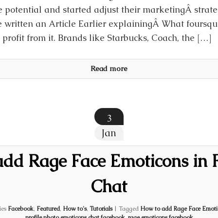
 potential and started adjust their marketingÂ strat
 written an Article Earlier explainingÂ What foursq
profit from it. Brands like Starbucks, Coach, the […]
Read more
3
Jan
add Rage Face Emoticons in 
Chat
ies
Facebook
,
Featured
,
How to's
,
Tutorials
|
Tagged
How to add Rage Face Emoti
profile photo emoticons chat facebook
,
rage emoticons facebook