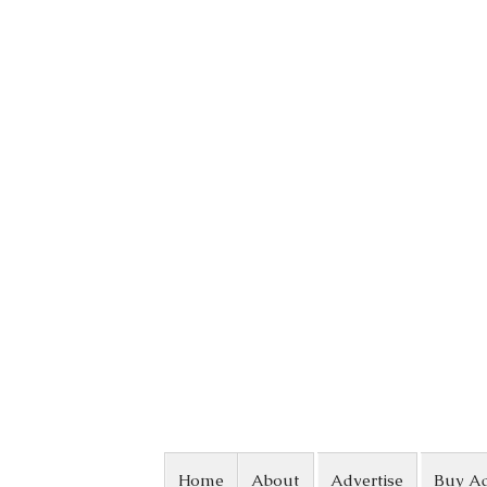
Skip to content
Home
About
Advertise
Buy A