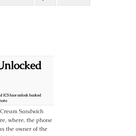
Unlocked
d ICS face unlock hacked
photo
ce Cream Sandwich
re, where, the phone
as the owner of the