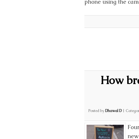
phone using the came
How bra
Posted by
Dhawal D
|
Categor
Four
new 