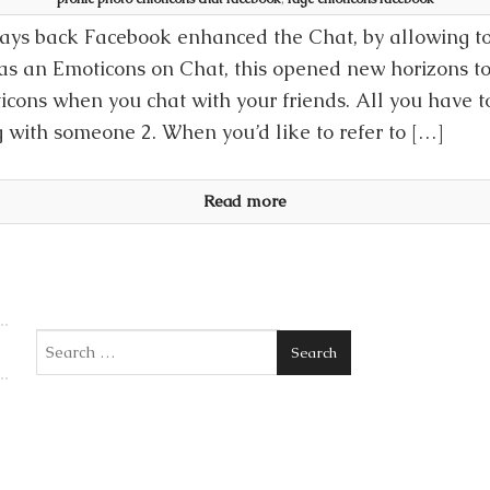
ays back Facebook enhanced the Chat, by allowing to
as an Emoticons on Chat, this opened new horizons t
icons when you chat with your friends. All you have to 
g with someone 2. When you’d like to refer to […]
Read more
Search