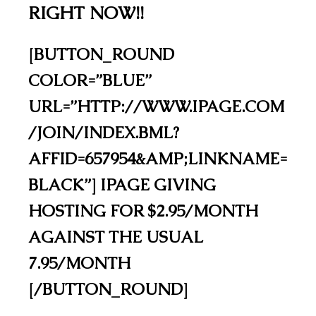
RIGHT NOW!!
[BUTTON_ROUND
COLOR=”BLUE”
URL=”HTTP://WWW.IPAGE.COM
/JOIN/INDEX.BML?
AFFID=657954&AMP;LINKNAME=
BLACK”] IPAGE GIVING
HOSTING FOR $2.95/MONTH
AGAINST THE USUAL
7.95/MONTH
[/BUTTON_ROUND]