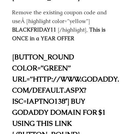
Remove the existing coupon code and
useÂ
[highlight color=”yellow”]
BLACKFRIDAY11
[/highlight],
This is
ONCE in a YEAR OFFER
[BUTTON_ROUND
COLOR=”GREEN”
URL=”HTTP://WWW.GODADDY.
COM/DEFAULT.ASPX?
ISC=IAPTNO138″] BUY
GODADDY DOMAIN FOR $1
USING THIS LINK