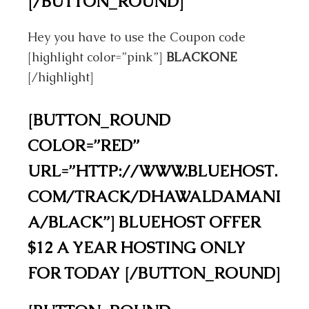
[/BUTTON_ROUND]
Hey you have to use the Coupon code
[highlight color=”pink”]
BLACKONE
[/highlight]
[BUTTON_ROUND
COLOR=”RED”
URL=”HTTP://WWW.BLUEHOST.
COM/TRACK/DHAWALDAMANI
A/BLACK”] BLUEHOST OFFER
$12 A YEAR HOSTING ONLY
FOR TODAY [/BUTTON_ROUND]