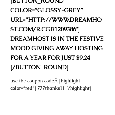
[BUTTON_ROUND
COLOR=”GLOSSY-GREY”
URL=”HTTP://WWW.DREAMHO
ST.COM/R.CGI?1209386″]
DREAMHOST IS IN THE FESTIVE
MOOD GIVING AWAY HOSTING
FOR A YEAR FOR JUST $9.24
[/BUTTON_ROUND]
use the coupon codeÂ
[highlight
color=”red”] 777thanks11 [/highlight]