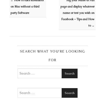
←
How to take screenshot
Tag your Name or Fan
on Mac without a third
page and display whatever
party Software
name or text you wish on
Facebook – Tips and How
to
→
SEARCH WHAT YOU’RE LOOKING
FOR
Search
Search