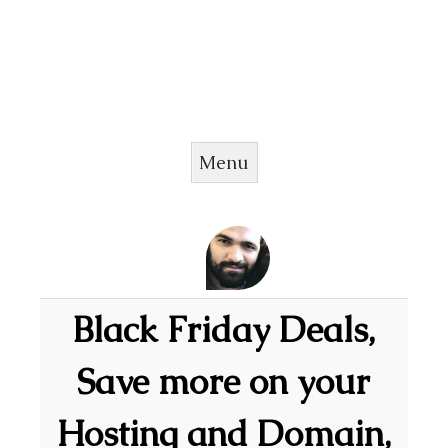
Menu
Skip to content
Black Friday Deals,
Save more on your
Hosting and Domain,