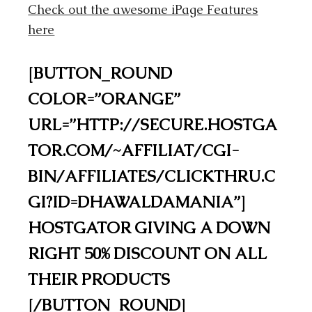
Check out the awesome iPage Features
here
[BUTTON_ROUND
COLOR=”ORANGE”
URL=”HTTP://SECURE.HOSTGA
TOR.COM/~AFFILIAT/CGI-
BIN/AFFILIATES/CLICKTHRU.C
GI?ID=DHAWALDAMANIA”]
HOSTGATOR GIVING A DOWN
RIGHT 50% DISCOUNT ON ALL
THEIR PRODUCTS
[/BUTTON_ROUND]