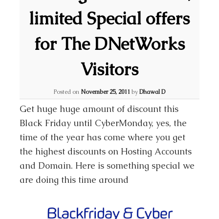
limited Special offers
for The DNetWorks
Visitors
Posted on
November 25, 2011
by
Dhawal D
Get huge huge amount of discount this
Black Friday until CyberMonday, yes, the
time of the year has come where you get
the highest discounts on Hosting Accounts
and Domain. Here is something special we
are doing this time around