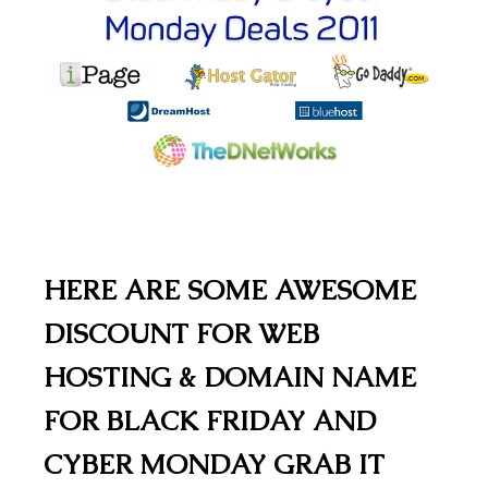
HERE ARE SOME AWESOME
DISCOUNT FOR WEB
HOSTING & DOMAIN NAME
FOR BLACK FRIDAY AND
CYBER MONDAY GRAB IT