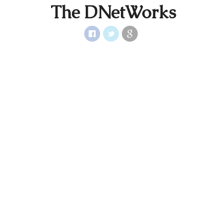
The DNetWorks