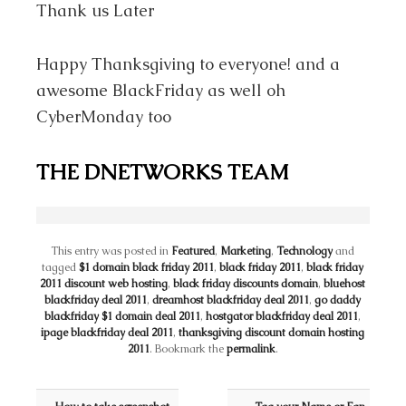
Thank us Later
Happy Thanksgiving to everyone! and a
awesome BlackFriday as well oh
CyberMonday too
THE DNETWORKS TEAM
This entry was posted in
Featured
,
Marketing
,
Technology
and
tagged
$1 domain black friday 2011
,
black friday 2011
,
black friday
2011 discount web hosting
,
black friday discounts domain
,
bluehost
blackfriday deal 2011
,
dreamhost blackfriday deal 2011
,
go daddy
blackfriday $1 domain deal 2011
,
hostgator blackfriday deal 2011
,
ipage blackfriday deal 2011
,
thanksgiving discount domain hosting
2011
. Bookmark the
permalink
.
Post navigation